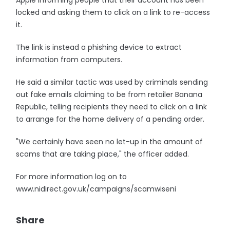
Apple informing people that their account has been
locked and asking them to click on a link to re-access
it.
The link is instead a phishing device to extract
information from computers.
He said a similar tactic was used by criminals sending
out fake emails claiming to be from retailer Banana
Republic, telling recipients they need to click on a link
to arrange for the home delivery of a pending order.
"We certainly have seen no let-up in the amount of
scams that are taking place," the officer added.
For more information log on to
www.nidirect.gov.uk/campaigns/scamwiseni
Share