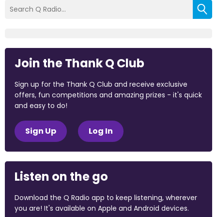
Join the Thank Q Club
Sign up for the Thank Q Club and receive exclusive
offers, fun competitions and amazing prizes - it's quick
and easy to do!
Sign Up
Log In
Listen on the go
Download the Q Radio app to keep listening, wherever
you are! It's available on Apple and Android devices.