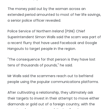
The money paid out by the woman across an
extended period amounted to most of her life savings,
a senior police officer revealed.
Police Service of Northern Ireland (PSNI) Chief
Superintendent Simon Walls said the scam was part of
a recent flurry that have used Facebook and Google
Hangouts to target people in the region.
"The consequence for that person is they have lost
tens of thousands of pounds," he said.
Mr Walls said the scammers reach out to befriend
people using the popular communications platforms.
After cultivating a relationship, they ultimately ask
their targets to invest in their attempt to move either
diamonds or gold out of a foreign country, with the