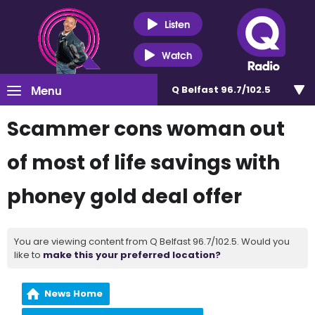
Listen
Watch
Menu
Q Belfast 96.7/102.5
Scammer cons woman out
of most of life savings with
phoney gold deal offer
You are viewing content from Q Belfast 96.7/102.5. Would you
like to
make this your preferred location?
News Home