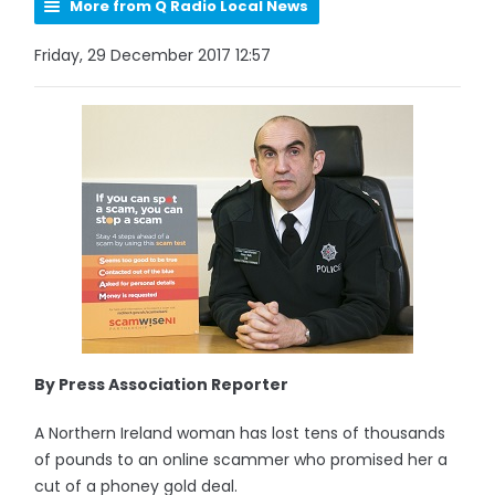
More from Q Radio Local News
Friday, 29 December 2017 12:57
By Press Association Reporter
A Northern Ireland woman has lost tens of thousands
of pounds to an online scammer who promised her a
cut of a phoney gold deal.