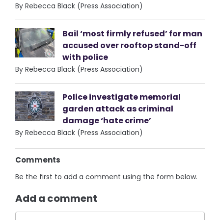
By Rebecca Black (Press Association)
Bail ‘most firmly refused’ for man
accused over rooftop stand-off
with police
By Rebecca Black (Press Association)
Police investigate memorial
garden attack as criminal
damage ‘hate crime’
By Rebecca Black (Press Association)
Comments
Be the first to add a comment using the form below.
Add a comment