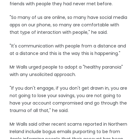
friends with people they had never met before.
"So many of us are online, so many have social media
apps on our phone, so many are comfortable with
that type of interaction with people," he said.
"It's communication with people from a distance and
at a distance and this is the way this is happening."
Mr Walls urged people to adopt a "healthy paranoia"
with any unsolicited approach.
"If you don't engage, if you don't get drawn in, you are
not going to lose your savings, you are not going to
have your account compromised and go through the
trauma of all that," he said.
Mr Walls said other recent scams reported in Northern
Ireland include bogus emails purporting to be from