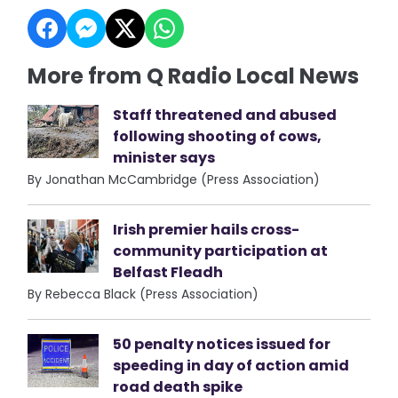
More from Q Radio Local News
Staff threatened and abused
following shooting of cows,
minister says
By Jonathan McCambridge (Press Association)
Irish premier hails cross-
community participation at
Belfast Fleadh
By Rebecca Black (Press Association)
50 penalty notices issued for
speeding in day of action amid
road death spike