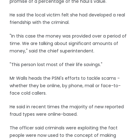
promise of a percentage of the haul's value.
He said the local victim felt she had developed a real
friendship with the criminal.
"In this case the money was provided over a period of
time. We are talking about significant amounts of
money," said the chief superintendent.
"This person lost most of their life savings."
Mr Walls heads the PSNI's efforts to tackle scams -
whether they be online, by phone, mail or face-to-
face cold callers.
He said in recent times the majority of new reported
fraud types were online-based.
The officer said criminals were exploiting the fact
people were now used to the concept of making