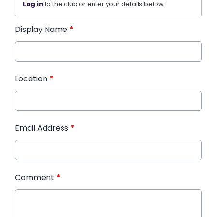
Log in
to the club or enter your details below.
Display Name
*
Location
*
Email Address
*
Comment
*