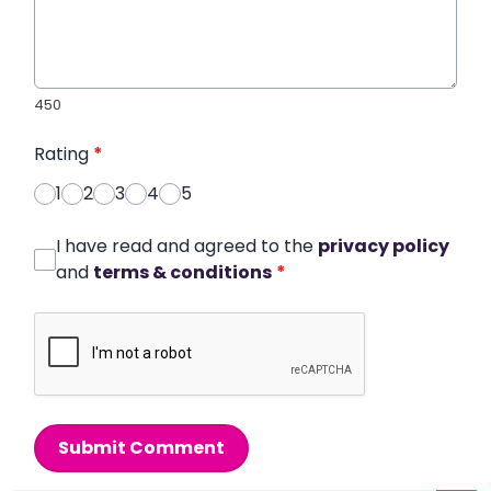
450
Rating
*
1
2
3
4
5
I have read and agreed to the
privacy policy
and
terms & conditions
*
Submit Comment