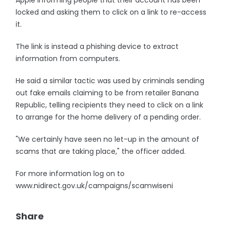
Apple informing people that their account has been
locked and asking them to click on a link to re-access
it.
The link is instead a phishing device to extract
information from computers.
He said a similar tactic was used by criminals sending
out fake emails claiming to be from retailer Banana
Republic, telling recipients they need to click on a link
to arrange for the home delivery of a pending order.
"We certainly have seen no let-up in the amount of
scams that are taking place," the officer added.
For more information log on to
www.nidirect.gov.uk/campaigns/scamwiseni
Share