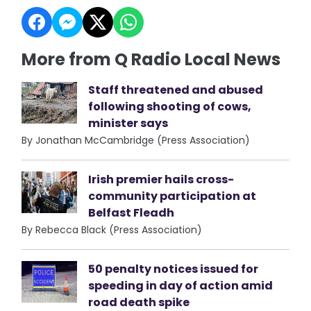
More from Q Radio Local News
Staff threatened and abused
following shooting of cows,
minister says
By Jonathan McCambridge (Press Association)
Irish premier hails cross-
community participation at
Belfast Fleadh
By Rebecca Black (Press Association)
50 penalty notices issued for
speeding in day of action amid
road death spike