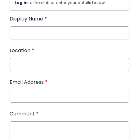
Log in
to the club or enter your details below.
Display Name
*
Location
*
Email Address
*
Comment
*