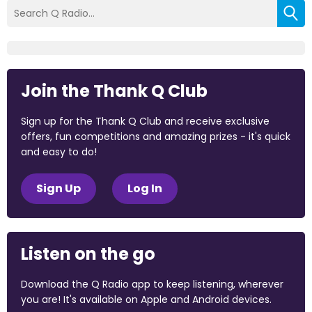
Join the Thank Q Club
Sign up for the Thank Q Club and receive exclusive
offers, fun competitions and amazing prizes - it's quick
and easy to do!
Sign Up
Log In
Listen on the go
Download the Q Radio app to keep listening, wherever
you are! It's available on Apple and Android devices.