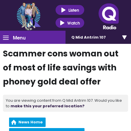
Listen
Watch
Menu
Q Mid Antrim 107
Scammer cons woman out
of most of life savings with
phoney gold deal offer
You are viewing content from Q Mid Antrim 107. Would you like
to
make this your preferred location?
News Home