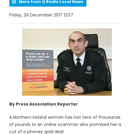
More from Q Radio Local News
Friday, 29 December 2017 12:57
By Press Association Reporter
A Northern Ireland woman has lost tens of thousands
of pounds to an online scammer who promised her a
cut of a phoney gold deal.