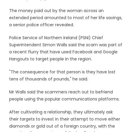
The money paid out by the woman across an
extended period amounted to most of her life savings,
a senior police officer revealed.
Police Service of Northern Ireland (PSNI) Chief
Superintendent Simon Walls said the scam was part of
a recent flurry that have used Facebook and Google
Hangouts to target people in the region.
"The consequence for that person is they have lost
tens of thousands of pounds," he said.
Mr Walls said the scammers reach out to befriend
people using the popular communications platforms.
After cultivating a relationship, they ultimately ask
their targets to invest in their attempt to move either
diamonds or gold out of a foreign country, with the