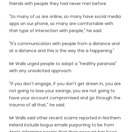
friends with people they had never met before.
"So many of us are online, so many have social media
apps on our phone, so many are comfortable with
that type of interaction with people," he said.
"It's communication with people from a distance and
at a distance and this is the way this is happening."
Mr Walls urged people to adopt a "healthy paranoia"
with any unsolicited approach.
"If you don't engage, if you don't get drawn in, you are
not going to lose your savings, you are not going to
have your account compromised and go through the
trauma of all that," he said.
Mr Walls said other recent scams reported in Northern
Ireland include bogus emails purporting to be from