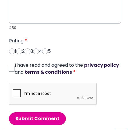
450
Rating
*
1
2
3
4
5
I have read and agreed to the
privacy policy
and
terms & conditions
*
Submit Comment