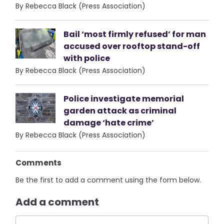
By Rebecca Black (Press Association)
Bail ‘most firmly refused’ for man
accused over rooftop stand-off
with police
By Rebecca Black (Press Association)
Police investigate memorial
garden attack as criminal
damage ‘hate crime’
By Rebecca Black (Press Association)
Comments
Be the first to add a comment using the form below.
Add a comment