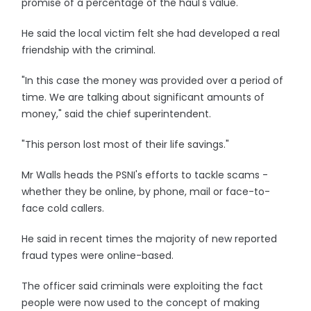
promise of a percentage of the haul's value.
He said the local victim felt she had developed a real
friendship with the criminal.
"In this case the money was provided over a period of
time. We are talking about significant amounts of
money," said the chief superintendent.
"This person lost most of their life savings."
Mr Walls heads the PSNI's efforts to tackle scams -
whether they be online, by phone, mail or face-to-
face cold callers.
He said in recent times the majority of new reported
fraud types were online-based.
The officer said criminals were exploiting the fact
people were now used to the concept of making