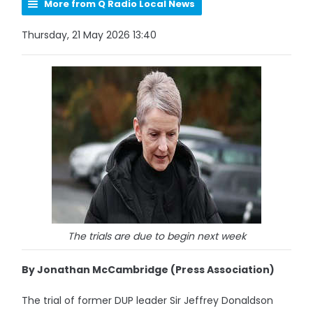
More from Q Radio Local News
Thursday, 21 May 2026 13:40
The trials are due to begin next week
By Jonathan McCambridge (Press Association)
The trial of former DUP leader Sir Jeffrey Donaldson