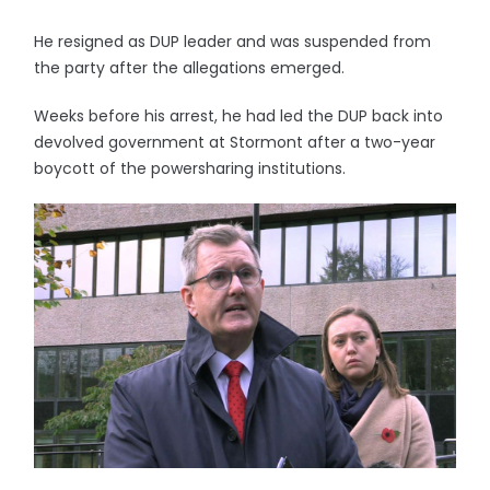
He resigned as DUP leader and was suspended from
the party after the allegations emerged.
Weeks before his arrest, he had led the DUP back into
devolved government at Stormont after a two-year
boycott of the powersharing institutions.