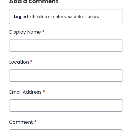
Add a comment
Log in
to the club or enter your details below.
Display Name
*
Location
*
Email Address
*
Comment
*