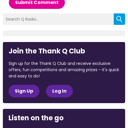
Submit Comment
Join the Thank Q Club
Sign up for the Thank Q Club and receive exclusive
offers, fun competitions and amazing prizes - it's quick
and easy to do!
Sign Up
Log In
Listen on the go