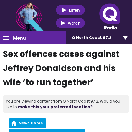
Listen
Watch
Menu
Q North Coast 97.2
Sex offences cases against
Jeffrey Donaldson and his
wife ‘to run together’
You are viewing content from Q North Coast 97.2. Would you
like to
make this your preferred location?
News Home