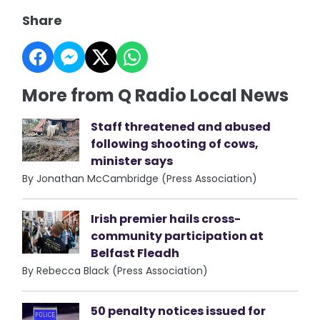
Share
More from Q Radio Local News
Staff threatened and abused
following shooting of cows,
minister says
By Jonathan McCambridge (Press Association)
Irish premier hails cross-
community participation at
Belfast Fleadh
By Rebecca Black (Press Association)
50 penalty notices issued for