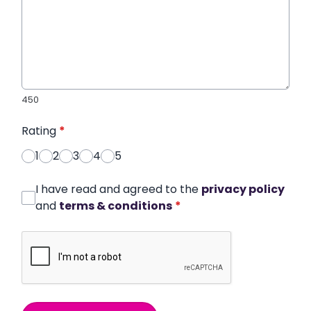
450
Rating
*
1
2
3
4
5
I have read and agreed to the
privacy policy
and
terms & conditions
*