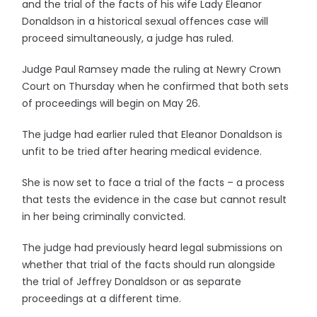
and the trial of the facts of his wife Lady Eleanor
Donaldson in a historical sexual offences case will
proceed simultaneously, a judge has ruled.
Judge Paul Ramsey made the ruling at Newry Crown
Court on Thursday when he confirmed that both sets
of proceedings will begin on May 26.
The judge had earlier ruled that Eleanor Donaldson is
unfit to be tried after hearing medical evidence.
She is now set to face a trial of the facts – a process
that tests the evidence in the case but cannot result
in her being criminally convicted.
The judge had previously heard legal submissions on
whether that trial of the facts should run alongside
the trial of Jeffrey Donaldson or as separate
proceedings at a different time.