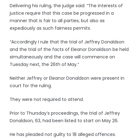
Delivering his ruling, the judge said: “The interests of
justice require that this case be progressed in a
manner that is fair to all parties, but also as
expediously as such fairness permits.
“Accordingly I rule that the trial of Jeffrey Donaldson
and the trial of the facts of Eleanor Donaldson be held
simultaneously and the case will commence on
Tuesday next, the 26th of May.”
Neither Jeffrey or Eleanor Donaldson were present in
court for the ruling.
They were not required to attend.
Prior to Thursday’s proceedings, the trial of Jeffrey
Donaldson, 63, had been listed to start on May 26.
He has pleaded not guilty to 18 alleged offences.