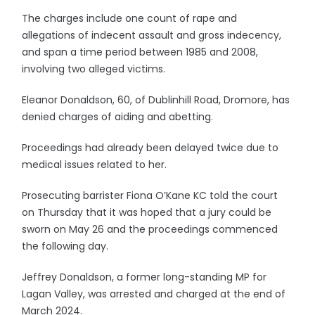
The charges include one count of rape and
allegations of indecent assault and gross indecency,
and span a time period between 1985 and 2008,
involving two alleged victims.
Eleanor Donaldson, 60, of Dublinhill Road, Dromore, has
denied charges of aiding and abetting.
Proceedings had already been delayed twice due to
medical issues related to her.
Prosecuting barrister Fiona O’Kane KC told the court
on Thursday that it was hoped that a jury could be
sworn on May 26 and the proceedings commenced
the following day.
Jeffrey Donaldson, a former long-standing MP for
Lagan Valley, was arrested and charged at the end of
March 2024.