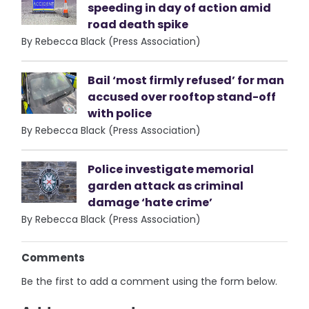
speeding in day of action amid
road death spike
By Rebecca Black (Press Association)
Bail ‘most firmly refused’ for man
accused over rooftop stand-off
with police
By Rebecca Black (Press Association)
Police investigate memorial
garden attack as criminal
damage ‘hate crime’
By Rebecca Black (Press Association)
Comments
Be the first to add a comment using the form below.