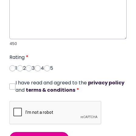
450
Rating
*
1
2
3
4
5
I have read and agreed to the
privacy policy
and
terms & conditions
*