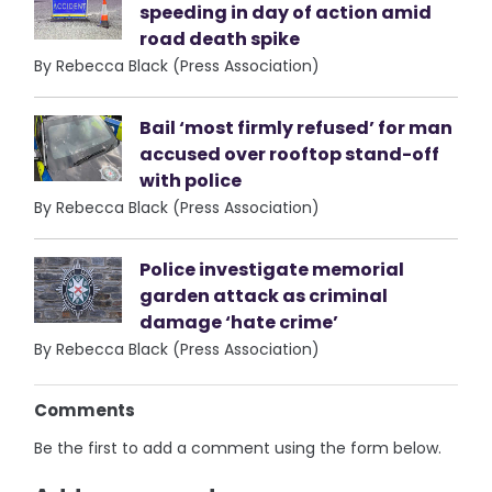
speeding in day of action amid
road death spike
By Rebecca Black (Press Association)
Bail ‘most firmly refused’ for man
accused over rooftop stand-off
with police
By Rebecca Black (Press Association)
Police investigate memorial
garden attack as criminal
damage ‘hate crime’
By Rebecca Black (Press Association)
Comments
Be the first to add a comment using the form below.