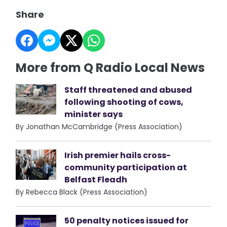
Share
More from Q Radio Local News
Staff threatened and abused
following shooting of cows,
minister says
By Jonathan McCambridge (Press Association)
Irish premier hails cross-
community participation at
Belfast Fleadh
By Rebecca Black (Press Association)
50 penalty notices issued for