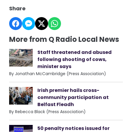
Share
More from Q Radio Local News
Staff threatened and abused
following shooting of cows,
minister says
By Jonathan McCambridge (Press Association)
Irish premier hails cross-
community participation at
Belfast Fleadh
By Rebecca Black (Press Association)
50 penalty notices issued for