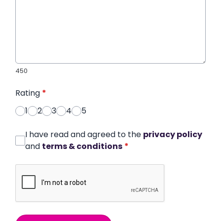
450
Rating
*
1
2
3
4
5
I have read and agreed to the
privacy policy
and
terms & conditions
*