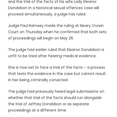
and the trial of the facts of his wife Lady Eleanor
Donaldson in a historical sexual offences case will
proceed simultaneously, a judge has ruled.
Judge Paul Ramsey made the ruling at Newry Crown
Court on Thursday when he confirmed that both sets
of proceedings will begin on May 26.
The judge had earlier ruled that Eleanor Donaldson is
unfit to be tried after hearing medical evidence.
She is now set to face a trial of the facts – a process
that tests the evidence in the case but cannot result
in her being criminally convicted.
The judge had previously heard legal submissions on
whether that trial of the facts should run alongside
the trial of Jeffrey Donaldson or as separate
proceedings at a different time.