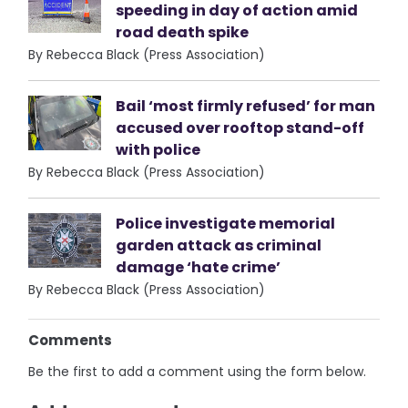
speeding in day of action amid
road death spike
By Rebecca Black (Press Association)
Bail ‘most firmly refused’ for man
accused over rooftop stand-off
with police
By Rebecca Black (Press Association)
Police investigate memorial
garden attack as criminal
damage ‘hate crime’
By Rebecca Black (Press Association)
Comments
Be the first to add a comment using the form below.