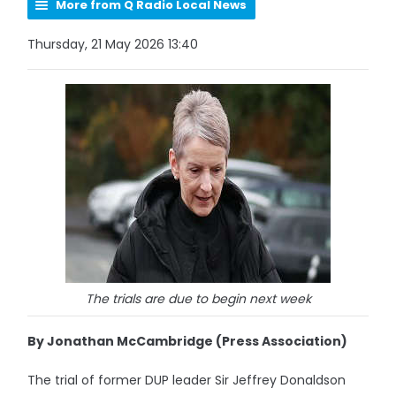
More from Q Radio Local News
Thursday, 21 May 2026 13:40
The trials are due to begin next week
By Jonathan McCambridge (Press Association)
The trial of former DUP leader Sir Jeffrey Donaldson