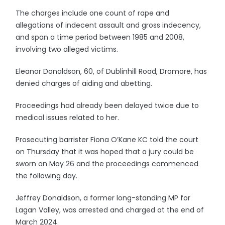
The charges include one count of rape and
allegations of indecent assault and gross indecency,
and span a time period between 1985 and 2008,
involving two alleged victims.
Eleanor Donaldson, 60, of Dublinhill Road, Dromore, has
denied charges of aiding and abetting.
Proceedings had already been delayed twice due to
medical issues related to her.
Prosecuting barrister Fiona O’Kane KC told the court
on Thursday that it was hoped that a jury could be
sworn on May 26 and the proceedings commenced
the following day.
Jeffrey Donaldson, a former long-standing MP for
Lagan Valley, was arrested and charged at the end of
March 2024.