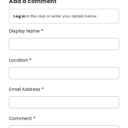
Add a comment
Log in
to the club or enter your details below.
Display Name
*
Location
*
Email Address
*
Comment
*