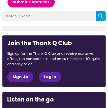
Submit Comment
Join the Thank Q Club
Sign up for the Thank Q Club and receive exclusive
offers, fun competitions and amazing prizes - it's quick
and easy to do!
Sign Up
Log In
Listen on the go