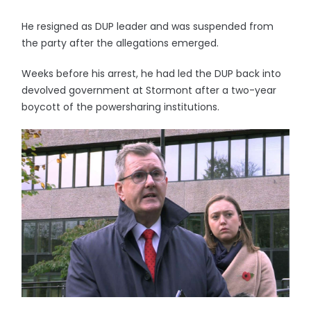
He resigned as DUP leader and was suspended from
the party after the allegations emerged.
Weeks before his arrest, he had led the DUP back into
devolved government at Stormont after a two-year
boycott of the powersharing institutions.