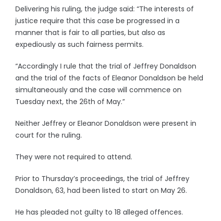
Delivering his ruling, the judge said: “The interests of
justice require that this case be progressed in a
manner that is fair to all parties, but also as
expediously as such fairness permits.
“Accordingly I rule that the trial of Jeffrey Donaldson
and the trial of the facts of Eleanor Donaldson be held
simultaneously and the case will commence on
Tuesday next, the 26th of May.”
Neither Jeffrey or Eleanor Donaldson were present in
court for the ruling.
They were not required to attend.
Prior to Thursday’s proceedings, the trial of Jeffrey
Donaldson, 63, had been listed to start on May 26.
He has pleaded not guilty to 18 alleged offences.