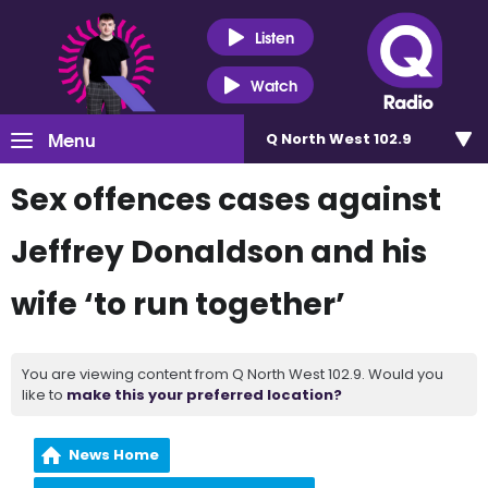
Listen
Watch
Menu
Q North West 102.9
Sex offences cases against
Jeffrey Donaldson and his
wife ‘to run together’
You are viewing content from Q North West 102.9. Would you
like to
make this your preferred location?
News Home