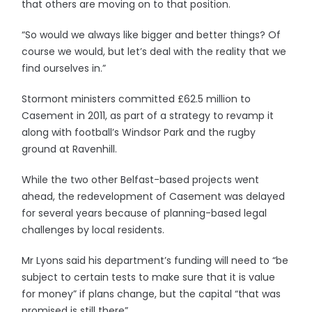
that others are moving on to that position.
“So would we always like bigger and better things? Of
course we would, but let’s deal with the reality that we
find ourselves in.”
Stormont ministers committed £62.5 million to
Casement in 2011, as part of a strategy to revamp it
along with football’s Windsor Park and the rugby
ground at Ravenhill.
While the two other Belfast-based projects went
ahead, the redevelopment of Casement was delayed
for several years because of planning-based legal
challenges by local residents.
Mr Lyons said his department’s funding will need to “be
subject to certain tests to make sure that it is value
for money” if plans change, but the capital “that was
promised is still there”.