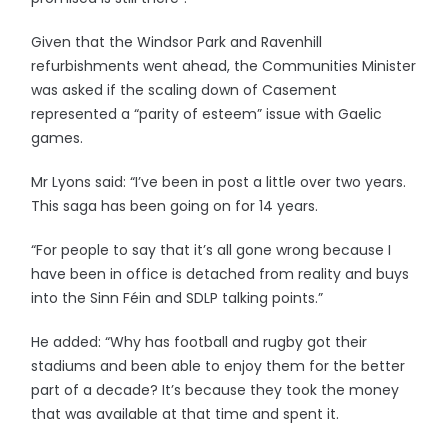
Given that the Windsor Park and Ravenhill
refurbishments went ahead, the Communities Minister
was asked if the scaling down of Casement
represented a “parity of esteem” issue with Gaelic
games.
Mr Lyons said: “I’ve been in post a little over two years.
This saga has been going on for 14 years.
“For people to say that it’s all gone wrong because I
have been in office is detached from reality and buys
into the Sinn Féin and SDLP talking points.”
He added: “Why has football and rugby got their
stadiums and been able to enjoy them for the better
part of a decade? It’s because they took the money
that was available at that time and spent it.