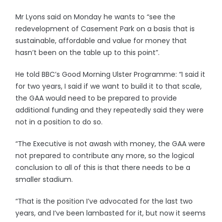
Mr Lyons said on Monday he wants to “see the
redevelopment of Casement Park on a basis that is
sustainable, affordable and value for money that
hasn’t been on the table up to this point”.
He told BBC’s Good Morning Ulster Programme: “I said it
for two years, I said if we want to build it to that scale,
the GAA would need to be prepared to provide
additional funding and they repeatedly said they were
not in a position to do so.
“The Executive is not awash with money, the GAA were
not prepared to contribute any more, so the logical
conclusion to all of this is that there needs to be a
smaller stadium.
“That is the position I’ve advocated for the last two
years, and I’ve been lambasted for it, but now it seems