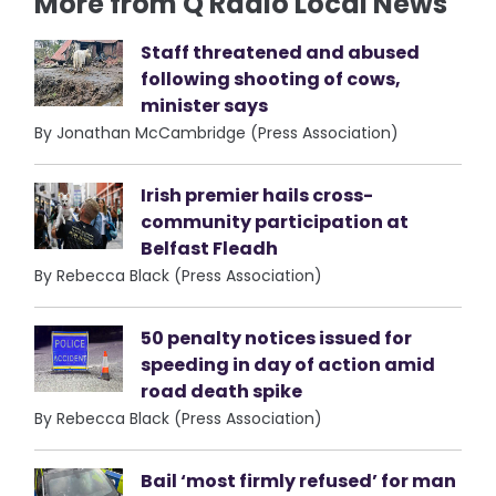
More from Q Radio Local News
Staff threatened and abused
following shooting of cows,
minister says
By Jonathan McCambridge (Press Association)
Irish premier hails cross-
community participation at
Belfast Fleadh
By Rebecca Black (Press Association)
50 penalty notices issued for
speeding in day of action amid
road death spike
By Rebecca Black (Press Association)
Bail ‘most firmly refused’ for man