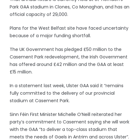
Park GAA stadium in Clones, Co Monaghan, and has an
official capacity of 29,000.
Plans for the West Belfast site have faced uncertainty
because of a major funding shortfall.
The UK Government has pledged £50 million to the
Casement Park redevelopment, the Irish Government
has offered around £42 million and the GAA at least
£15 million.
In a statement last week, Ulster GAA said it “remains
fully committed to the delivery of our provincial
stadium at Casement Park.
Sinn Féin First Minister Michelle O’Neill reiterated her
party’s commitment to Casement saying she will work
with the GAA “to deliver a top-class stadium that
meets the needs of Gaels in Antrim and across Ulster”.