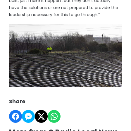
built, just make it happen’, but they don’t actually
have the solutions or are not prepared to provide the
leadership necessary for this to go through.”
Share