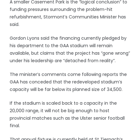
A smaller Casement Park is the “logical conclusion” to
funding pressures surrounding the problem-hit
refurbishment, Stormont’s Communities Minister has
said.
Gordon Lyons said the financing currently pledged by
his department to the GAA stadium will remain
available, but claims that the project has “gone wrong”
under his leadership are “detached from reality”.
The minister’s comments come following reports the
GAA has conceded that the redeveloped stadium’s
capacity will be far below its planned size of 34,500.
If the stadium is scaled back to a capacity in the
20,000 range, it will not be big enough to host
provincial matches such as the Ulster senior football
final.
That annual fixture is currently held at St Tiernach’s