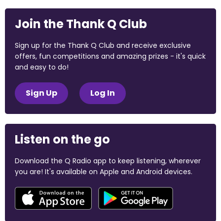
Join the Thank Q Club
Sign up for the Thank Q Club and receive exclusive
offers, fun competitions and amazing prizes - it's quick
and easy to do!
Sign Up
Log In
Listen on the go
Download the Q Radio app to keep listening, wherever
you are! It's available on Apple and Android devices.