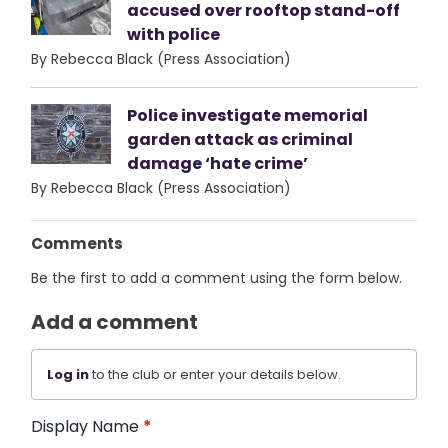
accused over rooftop stand-off
with police
By Rebecca Black (Press Association)
Police investigate memorial
garden attack as criminal
damage ‘hate crime’
By Rebecca Black (Press Association)
Comments
Be the first to add a comment using the form below.
Add a comment
Log in
to the club or enter your details below.
Display Name
*