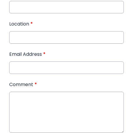
Location
*
Email Address
*
Comment
*