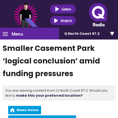
Listen
Watch
Menu
Q North Coast 97.2
Smaller Casement Park
‘logical conclusion’ amid
funding pressures
You are viewing content from Q North Coast 97.2. Would you
like to
make this your preferred location?
News Home