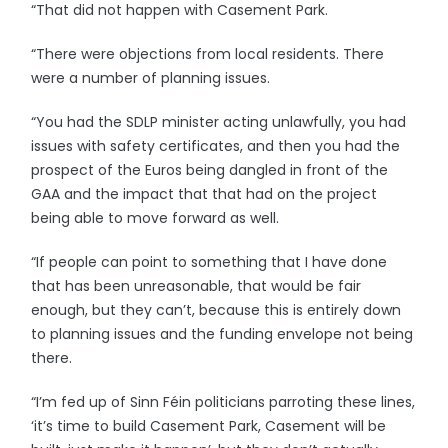
“That did not happen with Casement Park.
“There were objections from local residents. There
were a number of planning issues.
“You had the SDLP minister acting unlawfully, you had
issues with safety certificates, and then you had the
prospect of the Euros being dangled in front of the
GAA and the impact that that had on the project
being able to move forward as well.
“If people can point to something that I have done
that has been unreasonable, that would be fair
enough, but they can’t, because this is entirely down
to planning issues and the funding envelope not being
there.
“I’m fed up of Sinn Féin politicians parroting these lines,
‘it’s time to build Casement Park, Casement will be