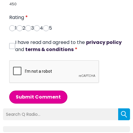
450
Rating
*
1
2
3
4
5
I have read and agreed to the
privacy policy
and
terms & conditions
*
Submit Comment