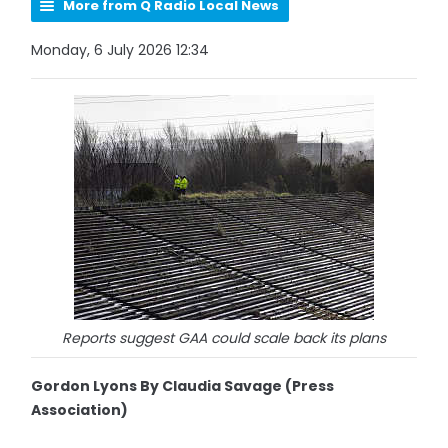
More from Q Radio Local News
Monday, 6 July 2026 12:34
Reports suggest GAA could scale back its plans
Gordon Lyons By Claudia Savage (Press
Association)