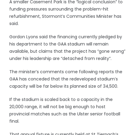
A smaller Casement Park is the “logical conclusion” to
funding pressures surrounding the problem-hit
refurbishment, Stormont’s Communities Minister has
said.
Gordon Lyons said the financing currently pledged by
his department to the GAA stadium will remain
available, but claims that the project has “gone wrong”
under his leadership are “detached from reality”.
The minister’s comments come following reports the
GAA has conceded that the redeveloped stadium’s
capacity will be far below its planned size of 34,500.
If the stadium is scaled back to a capacity in the
20,000 range, it will not be big enough to host
provincial matches such as the Ulster senior football
final.
That annual fixture is currently held at St Tiernach’s