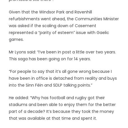
Given that the Windsor Park and Ravenhill
refurbishments went ahead, the Communities Minister
was asked if the scaling down of Casement
represented a “parity of esteem” issue with Gaelic
games.
Mr Lyons said: “I’ve been in post a little over two years.
This saga has been going on for 14 years.
“For people to say that it’s all gone wrong because I
have been in office is detached from reality and buys
into the Sinn Féin and SDLP talking points.”
He added: “Why has football and rugby got their
stadiums and been able to enjoy them for the better
part of a decade? It’s because they took the money
that was available at that time and spent it.