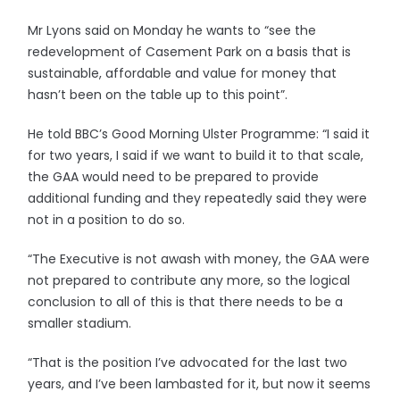
Mr Lyons said on Monday he wants to “see the
redevelopment of Casement Park on a basis that is
sustainable, affordable and value for money that
hasn’t been on the table up to this point”.
He told BBC’s Good Morning Ulster Programme: “I said it
for two years, I said if we want to build it to that scale,
the GAA would need to be prepared to provide
additional funding and they repeatedly said they were
not in a position to do so.
“The Executive is not awash with money, the GAA were
not prepared to contribute any more, so the logical
conclusion to all of this is that there needs to be a
smaller stadium.
“That is the position I’ve advocated for the last two
years, and I’ve been lambasted for it, but now it seems