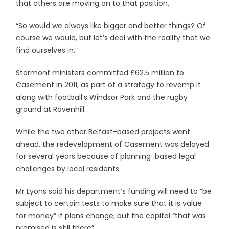
that others are moving on to that position.
“So would we always like bigger and better things? Of
course we would, but let’s deal with the reality that we
find ourselves in.”
Stormont ministers committed £62.5 million to
Casement in 2011, as part of a strategy to revamp it
along with football’s Windsor Park and the rugby
ground at Ravenhill.
While the two other Belfast-based projects went
ahead, the redevelopment of Casement was delayed
for several years because of planning-based legal
challenges by local residents.
Mr Lyons said his department’s funding will need to “be
subject to certain tests to make sure that it is value
for money” if plans change, but the capital “that was
promised is still there”.