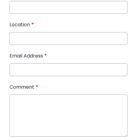
Location
*
Email Address
*
Comment
*