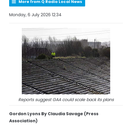
More from Q Radio Local News
Monday, 6 July 2026 12:34
Reports suggest GAA could scale back its plans
Gordon Lyons By Claudia Savage (Press
Association)