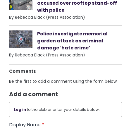
accused over rooftop stand-off
with police
By Rebecca Black (Press Association)
Police investigate memorial
garden attack as criminal
damage ‘hate crime’
By Rebecca Black (Press Association)
Comments
Be the first to add a comment using the form below.
Add a comment
Log in
to the club or enter your details below.
Display Name
*