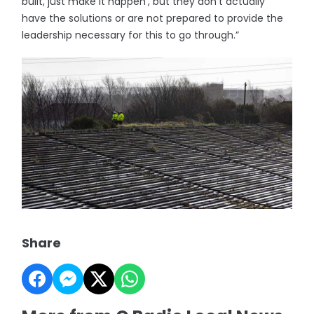
built, just make it happen’, but they don’t actually
have the solutions or are not prepared to provide the
leadership necessary for this to go through.”
Share