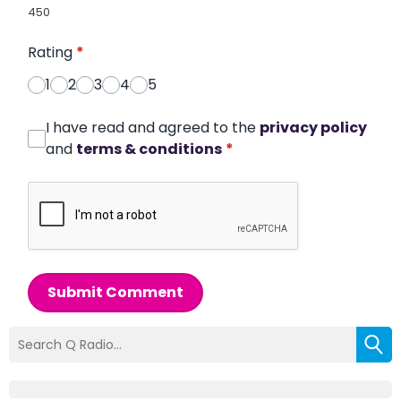
450
Rating
*
1
2
3
4
5
I have read and agreed to the
privacy policy
and
terms & conditions
*
Submit Comment