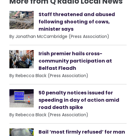
More from Q Radio Local News
Staff threatened and abused
following shooting of cows,
minister says
By Jonathan McCambridge (Press Association)
Irish premier hails cross-
community participation at
Belfast Fleadh
By Rebecca Black (Press Association)
50 penalty notices issued for
speeding in day of action amid
road death spike
By Rebecca Black (Press Association)
Bail ‘most firmly refused’ for man