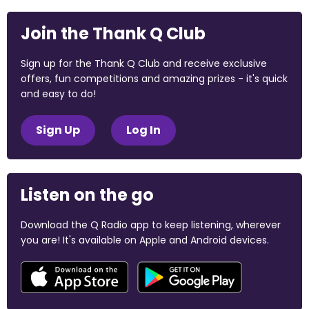
Join the Thank Q Club
Sign up for the Thank Q Club and receive exclusive
offers, fun competitions and amazing prizes - it's quick
and easy to do!
Sign Up
Log In
Listen on the go
Download the Q Radio app to keep listening, wherever
you are! It's available on Apple and Android devices.