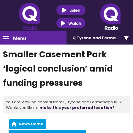
Listen
Watch
Menu
Q Tyrone and Fermanagh 101
Smaller Casement Park
‘logical conclusion’ amid
funding pressures
You are viewing content from Q Tyrone and Fermanagh 101.2.
Would you like to
make this your preferred location?
News Home