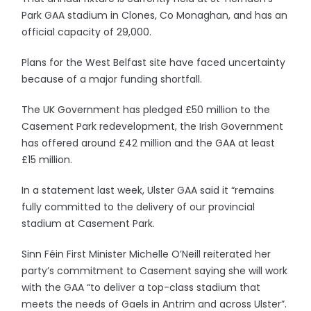
Park GAA stadium in Clones, Co Monaghan, and has an
official capacity of 29,000.
Plans for the West Belfast site have faced uncertainty
because of a major funding shortfall.
The UK Government has pledged £50 million to the
Casement Park redevelopment, the Irish Government
has offered around £42 million and the GAA at least
£15 million.
In a statement last week, Ulster GAA said it “remains
fully committed to the delivery of our provincial
stadium at Casement Park.
Sinn Féin First Minister Michelle O’Neill reiterated her
party’s commitment to Casement saying she will work
with the GAA “to deliver a top-class stadium that
meets the needs of Gaels in Antrim and across Ulster”.