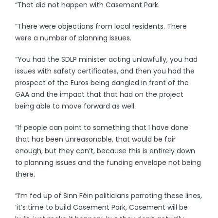
“That did not happen with Casement Park.
“There were objections from local residents. There
were a number of planning issues.
“You had the SDLP minister acting unlawfully, you had
issues with safety certificates, and then you had the
prospect of the Euros being dangled in front of the
GAA and the impact that that had on the project
being able to move forward as well.
“If people can point to something that I have done
that has been unreasonable, that would be fair
enough, but they can’t, because this is entirely down
to planning issues and the funding envelope not being
there.
“I’m fed up of Sinn Féin politicians parroting these lines,
‘it’s time to build Casement Park, Casement will be