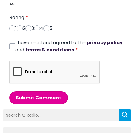
450
Rating
*
1
2
3
4
5
I have read and agreed to the
privacy policy
and
terms & conditions
*
Submit Comment