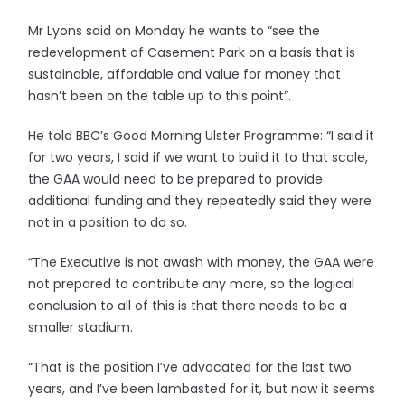
Mr Lyons said on Monday he wants to “see the
redevelopment of Casement Park on a basis that is
sustainable, affordable and value for money that
hasn’t been on the table up to this point”.
He told BBC’s Good Morning Ulster Programme: “I said it
for two years, I said if we want to build it to that scale,
the GAA would need to be prepared to provide
additional funding and they repeatedly said they were
not in a position to do so.
“The Executive is not awash with money, the GAA were
not prepared to contribute any more, so the logical
conclusion to all of this is that there needs to be a
smaller stadium.
“That is the position I’ve advocated for the last two
years, and I’ve been lambasted for it, but now it seems