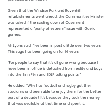
Given that the Windsor Park and Ravenhill
refurbishments went ahead, the Communities Minister
was asked if the scaling down of Casement
represented a “parity of esteem” issue with Gaelic
games.
Mr Lyons said: “I’ve been in post a little over two years.
This saga has been going on for 14 years.
“For people to say that it’s all gone wrong because I
have been in office is detached from reality and buys
into the Sinn Féin and SDLP talking points.”
He added: “Why has football and rugby got their
stadiums and been able to enjoy them for the better
part of a decade? It’s because they took the money
that was available at that time and spent it.