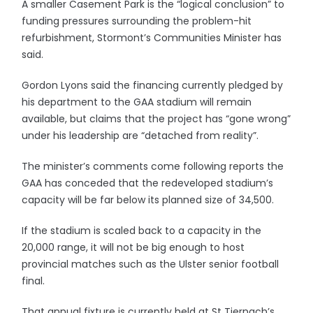
A smaller Casement Park is the “logical conclusion” to
funding pressures surrounding the problem-hit
refurbishment, Stormont’s Communities Minister has
said.
Gordon Lyons said the financing currently pledged by
his department to the GAA stadium will remain
available, but claims that the project has “gone wrong”
under his leadership are “detached from reality”.
The minister’s comments come following reports the
GAA has conceded that the redeveloped stadium’s
capacity will be far below its planned size of 34,500.
If the stadium is scaled back to a capacity in the
20,000 range, it will not be big enough to host
provincial matches such as the Ulster senior football
final.
That annual fixture is currently held at St Tiernach’s