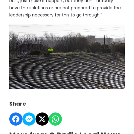
built, just make it happen’, but they don’t actually
have the solutions or are not prepared to provide the
leadership necessary for this to go through.”
Share