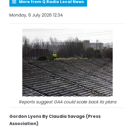
More from Q Radio Local News
Monday, 6 July 2026 12:34
Reports suggest GAA could scale back its plans
Gordon Lyons By Claudia Savage (Press
Association)