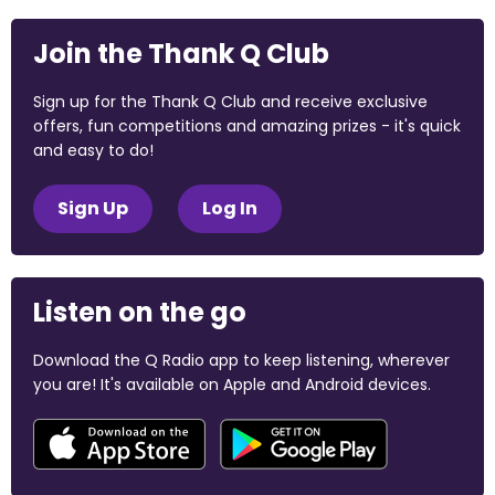
Join the Thank Q Club
Sign up for the Thank Q Club and receive exclusive
offers, fun competitions and amazing prizes - it's quick
and easy to do!
Sign Up
Log In
Listen on the go
Download the Q Radio app to keep listening, wherever
you are! It's available on Apple and Android devices.