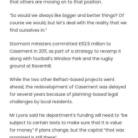
that others are moving on to that position.
“So would we always like bigger and better things? Of
course we would, but let’s deal with the reality that we
find ourselves in.”
Stormont ministers committed £62.5 million to
Casement in 2011, as part of a strategy to revamp it
along with football’s Windsor Park and the rugby
ground at Ravenhill.
While the two other Belfast-based projects went
ahead, the redevelopment of Casement was delayed
for several years because of planning-based legal
challenges by local residents.
Mr Lyons said his department’s funding will need to “be
subject to certain tests to make sure that it is value
for money” if plans change, but the capital “that was
promised is still there”.