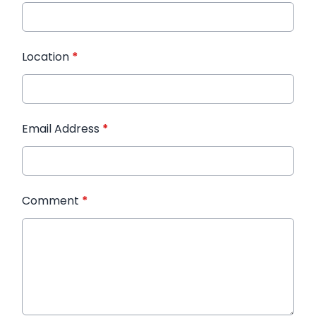
Location
*
Email Address
*
Comment
*