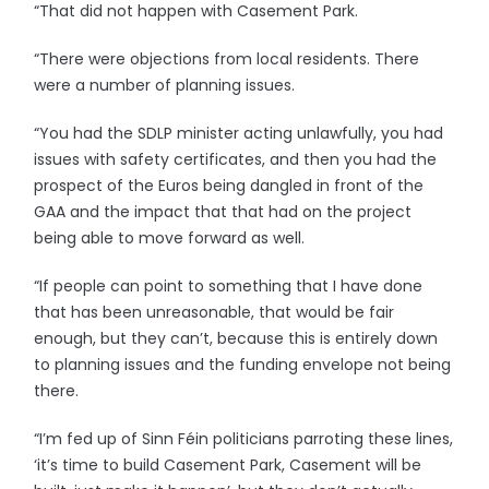
“That did not happen with Casement Park.
“There were objections from local residents. There
were a number of planning issues.
“You had the SDLP minister acting unlawfully, you had
issues with safety certificates, and then you had the
prospect of the Euros being dangled in front of the
GAA and the impact that that had on the project
being able to move forward as well.
“If people can point to something that I have done
that has been unreasonable, that would be fair
enough, but they can’t, because this is entirely down
to planning issues and the funding envelope not being
there.
“I’m fed up of Sinn Féin politicians parroting these lines,
‘it’s time to build Casement Park, Casement will be