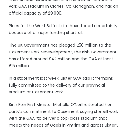
Park GAA stadium in Clones, Co Monaghan, and has an
official capacity of 29,000.
Plans for the West Belfast site have faced uncertainty
because of a major funding shortfall.
The UK Government has pledged £50 million to the
Casement Park redevelopment, the Irish Government
has offered around £42 million and the GAA at least
£15 million.
In a statement last week, Ulster GAA said it “remains
fully committed to the delivery of our provincial
stadium at Casement Park.
Sinn Féin First Minister Michelle O’Neill reiterated her
party’s commitment to Casement saying she will work
with the GAA “to deliver a top-class stadium that
meets the needs of Gaels in Antrim and across Ulster”.