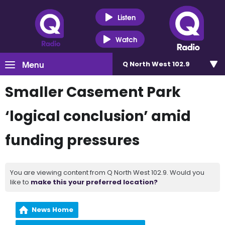
Listen
Watch
Menu
Q North West 102.9
Smaller Casement Park
‘logical conclusion’ amid
funding pressures
You are viewing content from Q North West 102.9. Would you
like to
make this your preferred location?
News Home