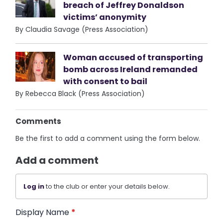
breach of Jeffrey Donaldson
victims’ anonymity
By Claudia Savage (Press Association)
Woman accused of transporting
bomb across Ireland remanded
with consent to bail
By Rebecca Black (Press Association)
Comments
Be the first to add a comment using the form below.
Add a comment
Log in
to the club or enter your details below.
Display Name
*