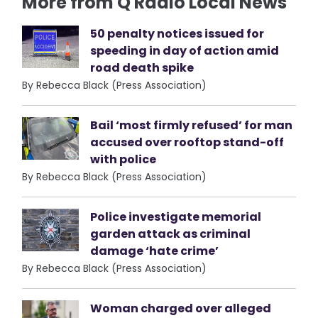
More from Q Radio Local News
50 penalty notices issued for
speeding in day of action amid
road death spike
By Rebecca Black (Press Association)
Bail ‘most firmly refused’ for man
accused over rooftop stand-off
with police
By Rebecca Black (Press Association)
Police investigate memorial
garden attack as criminal
damage ‘hate crime’
By Rebecca Black (Press Association)
Woman charged over alleged