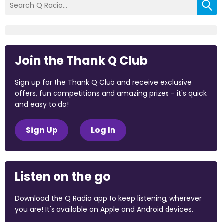
Join the Thank Q Club
Sign up for the Thank Q Club and receive exclusive
offers, fun competitions and amazing prizes - it's quick
and easy to do!
Sign Up
Log In
Listen on the go
Download the Q Radio app to keep listening, wherever
you are! It's available on Apple and Android devices.