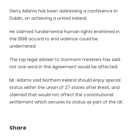
Gerry Adams has been addressing a conference in
Dublin, on achieving a united Ireland.
He claimed fundamental human rights enshrined in
the 1998 accord to end violence could be
undermined.
The top legal adviser to Stormont ministers has said
not one word in the Agreement would be affected.
Mr. Adams said Northern Ireland should enjoy special
status within the union of 27 states after Brexit, and
claimed that would not affect the constitutional
settlement which secures its status as part of the UK.
Share