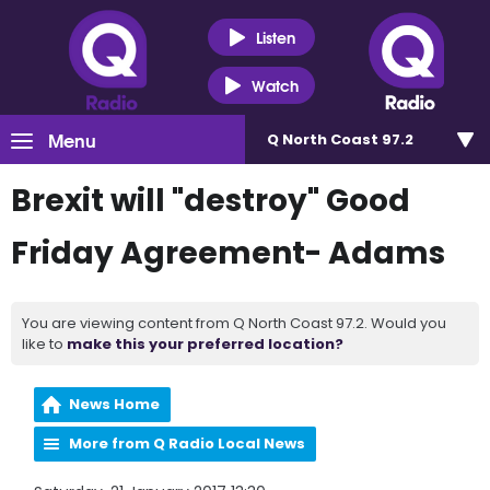
Listen
Watch
Menu
Q North Coast 97.2
Brexit will "destroy" Good
Friday Agreement- Adams
You are viewing content from Q North Coast 97.2. Would you
like to
make this your preferred location?
News Home
More from Q Radio Local News