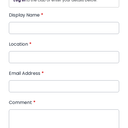
Log in
to the club or enter your details below.
Display Name
*
Location
*
Email Address
*
Comment
*