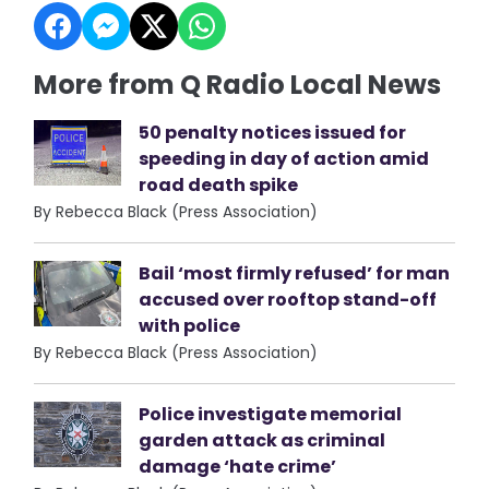
More from Q Radio Local News
50 penalty notices issued for
speeding in day of action amid
road death spike
By Rebecca Black (Press Association)
Bail ‘most firmly refused’ for man
accused over rooftop stand-off
with police
By Rebecca Black (Press Association)
Police investigate memorial
garden attack as criminal
damage ‘hate crime’