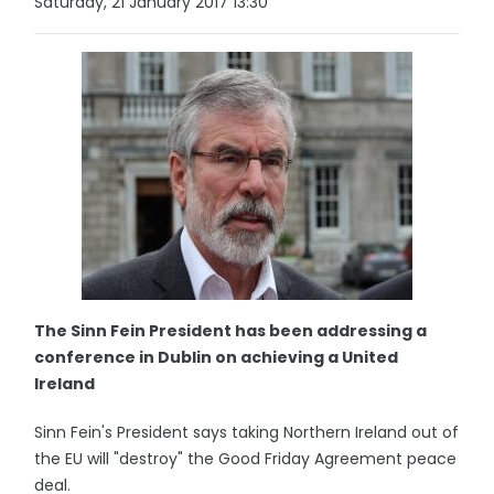
Saturday, 21 January 2017 13:30
The Sinn Fein President has been addressing a
conference in Dublin on achieving a United
Ireland
Sinn Fein's President says taking Northern Ireland out of
the EU will "destroy" the Good Friday Agreement peace
deal.