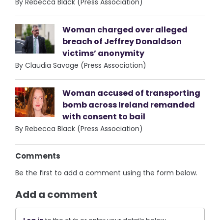
By Rebecca Black (Press Association)
Woman charged over alleged
breach of Jeffrey Donaldson
victims’ anonymity
By Claudia Savage (Press Association)
Woman accused of transporting
bomb across Ireland remanded
with consent to bail
By Rebecca Black (Press Association)
Comments
Be the first to add a comment using the form below.
Add a comment