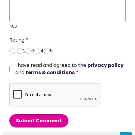
450
Rating
*
1
2
3
4
5
I have read and agreed to the
privacy policy
and
terms & conditions
*
Submit Comment