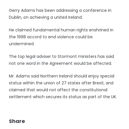
Gerry Adams has been addressing a conference in
Dublin, on achieving a united Ireland.
He claimed fundamental human rights enshrined in
the 1998 accord to end violence could be
undermined.
The top legal adviser to Stormont ministers has said
not one word in the Agreement would be affected.
Mr. Adams said Northern Ireland should enjoy special
status within the union of 27 states after Brexit, and
claimed that would not affect the constitutional
settlement which secures its status as part of the UK.
Share