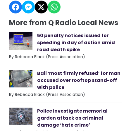
More from Q Radio Local News
50 penalty notices issued for
speeding in day of action amid
road death spike
By Rebecca Black (Press Association)
Bail ‘most firmly refused’ for man
accused over rooftop stand-off
with police
By Rebecca Black (Press Association)
Police investigate memorial
garden attack as criminal
damage ‘hate crime’