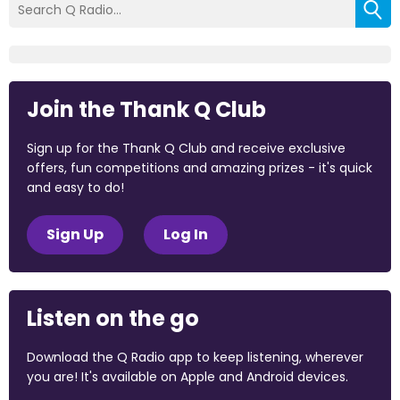
Join the Thank Q Club
Sign up for the Thank Q Club and receive exclusive
offers, fun competitions and amazing prizes - it's quick
and easy to do!
Sign Up
Log In
Listen on the go
Download the Q Radio app to keep listening, wherever
you are! It's available on Apple and Android devices.