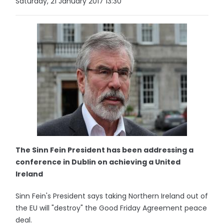
Saturday, 21 January 2017 13:30
The Sinn Fein President has been addressing a
conference in Dublin on achieving a United
Ireland
Sinn Fein's President says taking Northern Ireland out of
the EU will "destroy" the Good Friday Agreement peace
deal.