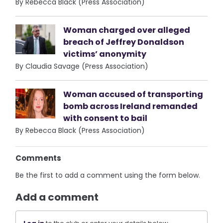
By Rebecca Black (Press Association)
Woman charged over alleged
breach of Jeffrey Donaldson
victims’ anonymity
By Claudia Savage (Press Association)
Woman accused of transporting
bomb across Ireland remanded
with consent to bail
By Rebecca Black (Press Association)
Comments
Be the first to add a comment using the form below.
Add a comment