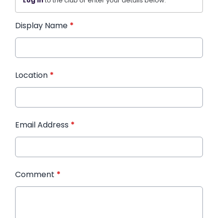
Log in
to the club or enter your details below.
Display Name
*
Location
*
Email Address
*
Comment
*