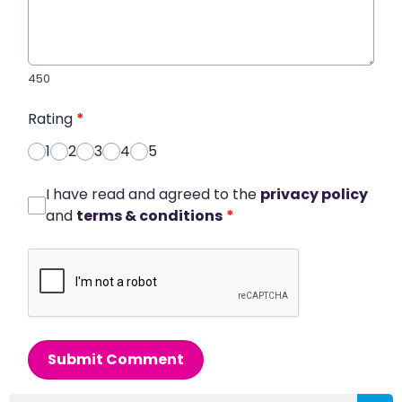
450
Rating
*
1
2
3
4
5
I have read and agreed to the
privacy policy
and
terms & conditions
*
Submit Comment