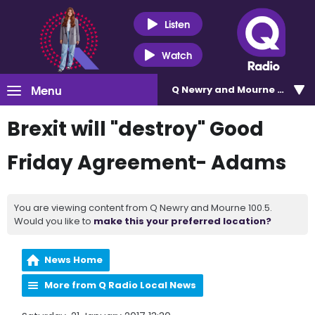
Listen
Watch
Menu
Q Newry and Mourne 100.5
Brexit will "destroy" Good
Friday Agreement- Adams
You are viewing content from Q Newry and Mourne 100.5.
Would you like to
make this your preferred location?
News Home
More from Q Radio Local News