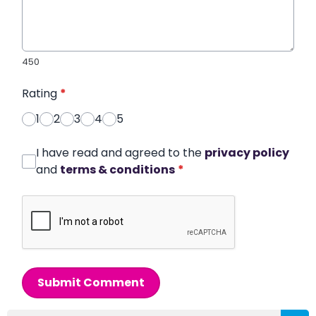
450
Rating
*
1
2
3
4
5
I have read and agreed to the
privacy policy
and
terms & conditions
*
Submit Comment