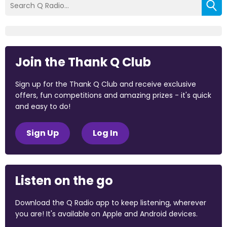
Join the Thank Q Club
Sign up for the Thank Q Club and receive exclusive
offers, fun competitions and amazing prizes - it's quick
and easy to do!
Sign Up
Log In
Listen on the go
Download the Q Radio app to keep listening, wherever
you are! It's available on Apple and Android devices.