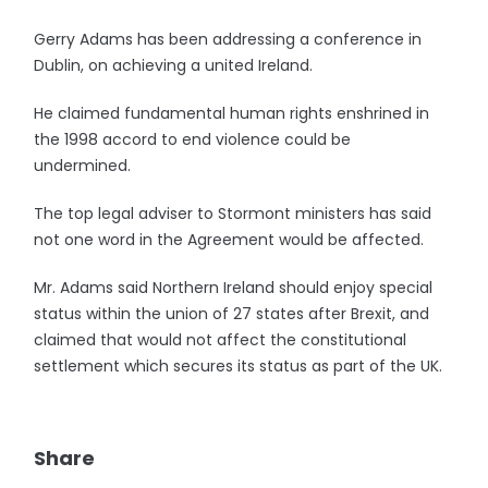
Gerry Adams has been addressing a conference in
Dublin, on achieving a united Ireland.
He claimed fundamental human rights enshrined in
the 1998 accord to end violence could be
undermined.
The top legal adviser to Stormont ministers has said
not one word in the Agreement would be affected.
Mr. Adams said Northern Ireland should enjoy special
status within the union of 27 states after Brexit, and
claimed that would not affect the constitutional
settlement which secures its status as part of the UK.
Share