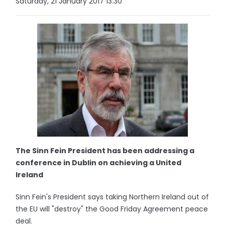
Saturday, 21 January 2017 13:30
The Sinn Fein President has been addressing a
conference in Dublin on achieving a United
Ireland
Sinn Fein's President says taking Northern Ireland out of
the EU will "destroy" the Good Friday Agreement peace
deal.