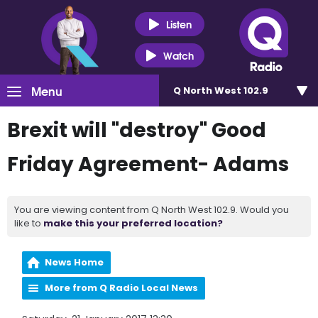
Listen
Watch
Menu
Q North West 102.9
Brexit will "destroy" Good
Friday Agreement- Adams
You are viewing content from Q North West 102.9. Would you
like to
make this your preferred location?
News Home
More from Q Radio Local News