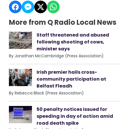
More from Q Radio Local News
Staff threatened and abused
following shooting of cows,
minister says
By Jonathan McCambridge (Press Association)
Irish premier hails cross-
community participation at
Belfast Fleadh
By Rebecca Black (Press Association)
50 penalty notices issued for
speeding in day of action amid
road death spike