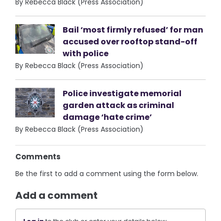
By Rebecca Black (Press Association)
Bail ‘most firmly refused’ for man
accused over rooftop stand-off
with police
By Rebecca Black (Press Association)
Police investigate memorial
garden attack as criminal
damage ‘hate crime’
By Rebecca Black (Press Association)
Comments
Be the first to add a comment using the form below.
Add a comment