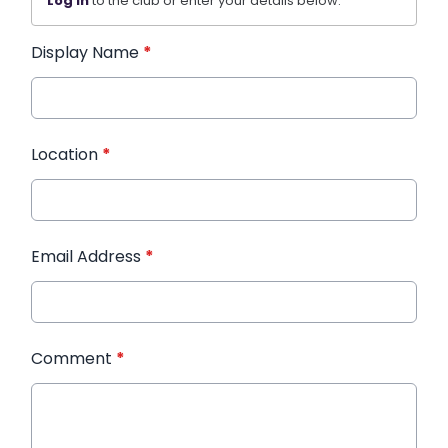
Log in
to the club or enter your details below.
Display Name
*
Location
*
Email Address
*
Comment
*