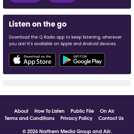
Listen on the go
Download the Q Radio app to keep listening, wherever
you are! It's available on Apple and Android devices.
About
How To Listen
Public File
On Air
Terms and Conditions
Privacy Policy
Contact Us
© 2026 Northern Media Group and
Aiir
.