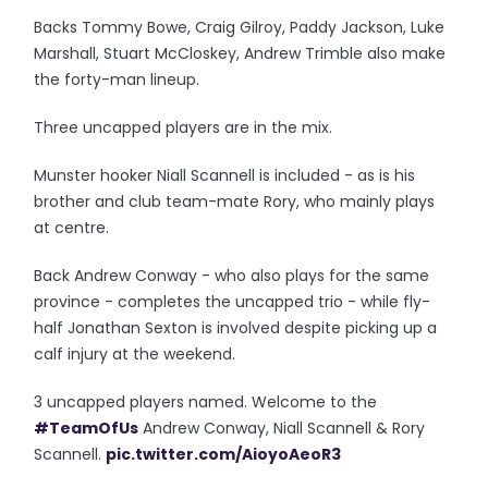
Backs Tommy Bowe, Craig Gilroy, Paddy Jackson, Luke
Marshall, Stuart McCloskey, Andrew Trimble also make
the forty-man lineup.
Three uncapped players are in the mix.
Munster hooker Niall Scannell is included - as is his
brother and club team-mate Rory, who mainly plays
at centre.
Back Andrew Conway - who also plays for the same
province - completes the uncapped trio - while fly-
half Jonathan Sexton is involved despite picking up a
calf injury at the weekend.
3 uncapped players named. Welcome to the
#TeamOfUs
Andrew Conway, Niall Scannell & Rory
Scannell.
pic.twitter.com/AioyoAeoR3