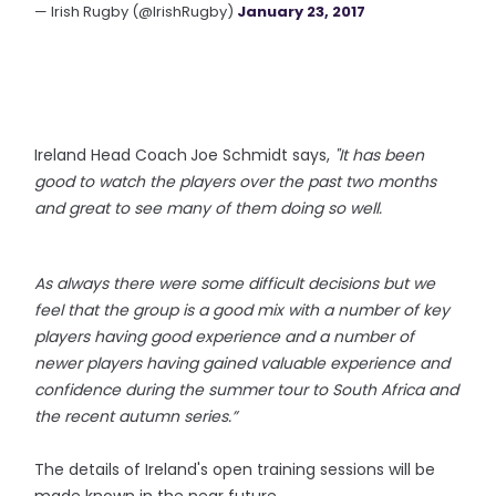
— Irish Rugby (@IrishRugby)
January 23, 2017
Ireland Head Coach
Joe Schmidt says,
"It has been
good to watch the players over the past two months
and great to see many of them doing so well.
As always there were some difficult decisions but we
feel that the group is a good mix with a number of key
players having good experience and a number of
newer players having gained valuable experience and
confidence during the summer tour to South Africa and
the recent autumn series.”
The details of Ireland's open training sessions will be