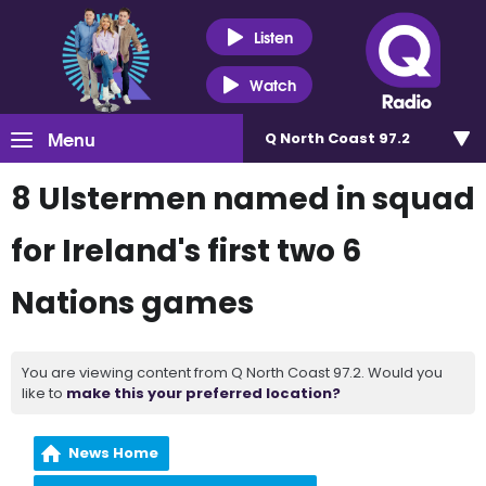
Listen
Watch
Menu
Q North Coast 97.2
8 Ulstermen named in squad
for Ireland's first two 6
Nations games
You are viewing content from Q North Coast 97.2. Would you
like to
make this your preferred location?
News Home