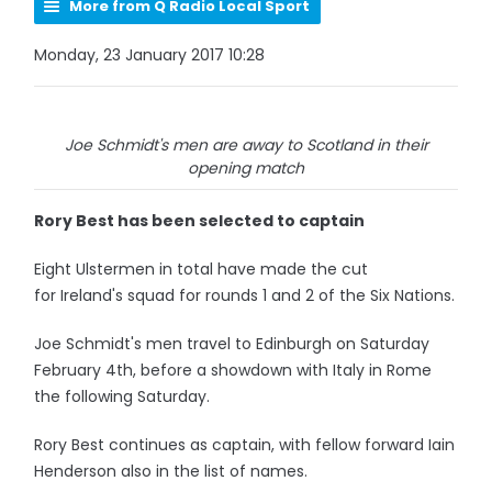
More from Q Radio Local Sport
Monday, 23 January 2017 10:28
Joe Schmidt's men are away to Scotland in their
opening match
Rory Best has been selected to captain
Eight Ulstermen in total have made the cut
for Ireland's squad for rounds 1 and 2 of the Six Nations.
Joe Schmidt's men travel to Edinburgh on Saturday
February 4th, before a showdown with Italy in Rome
the following Saturday.
Rory Best continues as captain, with fellow forward Iain
Henderson also in the list of names.