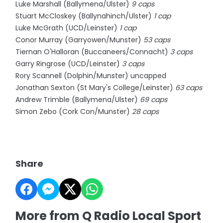
Luke Marshall (Ballymena/Ulster)
9 caps
Stuart McCloskey (Ballynahinch/Ulster)
1 cap
Luke McGrath (UCD/Leinster)
1 cap
Conor Murray (Garryowen/Munster)
53 caps
Tiernan O'Halloran (Buccaneers/Connacht)
3 caps
Garry Ringrose (UCD/Leinster)
3 caps
Rory Scannell (Dolphin/Munster) uncapped
Jonathan Sexton (St Mary's College/Leinster)
63 caps
Andrew Trimble (Ballymena/Ulster)
69 caps
Simon Zebo (Cork Con/Munster)
28 caps
Share
More from Q Radio Local Sport