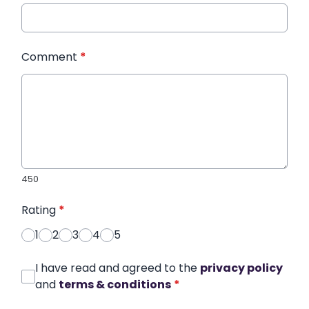
Comment
*
450
Rating
*
1
2
3
4
5
I have read and agreed to the
privacy policy
and
terms & conditions
*