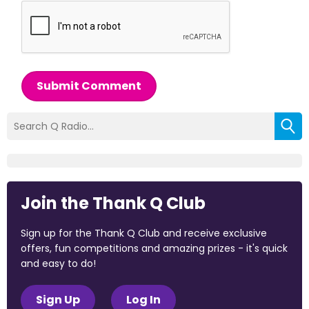
Submit Comment
Join the Thank Q Club
Sign up for the Thank Q Club and receive exclusive
offers, fun competitions and amazing prizes - it's quick
and easy to do!
Sign Up
Log In