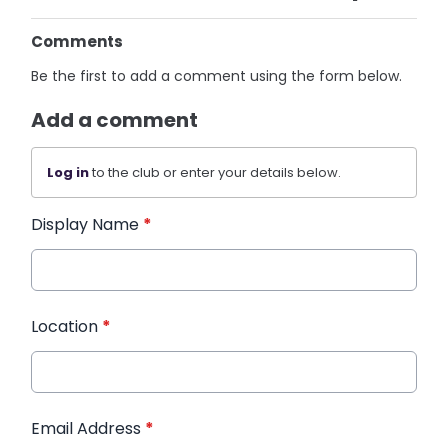
Comments
Be the first to add a comment using the form below.
Add a comment
Log in
to the club or enter your details below.
Display Name
*
Location
*
Email Address
*