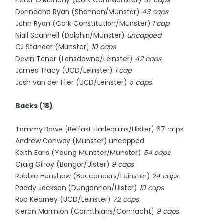
Peter O'Mahony (Cork Con/Munster)
37 caps
Donnacha Ryan (Shannon/Munster)
43 caps
John Ryan (Cork Constitution/Munster)
1 cap
Niall Scannell (Dolphin/Munster)
uncapped
CJ Stander (Munster)
10 caps
Devin Toner (Lansdowne/Leinster)
42 caps
James Tracy (UCD/Leinster)
1 cap
Josh van der Flier (UCD/Leinster)
5 caps
Backs (18)
Tommy Bowe (Belfast Harlequins/Ulster) 67 caps
Andrew Conway (Munster) uncapped
Keith Earls (Young Munster/Munster)
54 caps
Craig Gilroy (Bangor/Ulster)
9 caps
Robbie Henshaw (Buccaneers/Leinster)
24 caps
Paddy Jackson (Dungannon/Ulster)
19 caps
Rob Kearney (UCD/Leinster)
72 caps
Kieran Marmion (Corinthians/Connacht)
9 caps