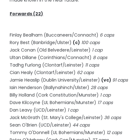
made known in the near future.
Forwards (22)
Finlay Bealham (Buccaneers/Connacht)
6 caps
Rory Best (Banbridge/Ulster)
(c)
100 caps
Jack Conan (Old Belvedere/Leinster)
1 cap
Ultan Dillane (Corinthians/Connacht)
8 caps
Tadhg Furlong (Clontarf/Leinster)
11 caps
Cian Healy (Clontarf/Leinster)
62 caps
Jamie Heaslip (Dublin University/Leinster)
(vc)
91 caps
Iain Henderson (Ballynahinch/Ulster)
28 caps
Billy Holland (Cork Constitution/Munster)
1 cap
Dave Kilcoyne (UL Bohemians/Munster)
17 caps
Dan Leavy (UCD/Leinster)
1 cap
Jack McGrath (St. Mary's College/Leinster)
36 caps
Sean O'Brien (UCD/Leinster)
44 caps
Tommy O'Donnell (UL Bohemians/Munster)
12 caps