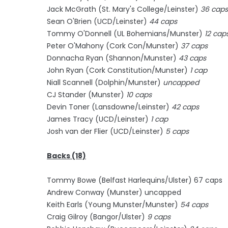
Jack McGrath (St. Mary's College/Leinster)
36 caps
Sean O'Brien (UCD/Leinster)
44 caps
Tommy O'Donnell (UL Bohemians/Munster)
12 cap
Peter O'Mahony (Cork Con/Munster)
37 caps
Donnacha Ryan (Shannon/Munster)
43 caps
John Ryan (Cork Constitution/Munster)
1 cap
Niall Scannell (Dolphin/Munster)
uncapped
CJ Stander (Munster)
10 caps
Devin Toner (Lansdowne/Leinster)
42 caps
James Tracy (UCD/Leinster)
1 cap
Josh van der Flier (UCD/Leinster)
5 caps
Backs (18)
Tommy Bowe (Belfast Harlequins/Ulster) 67 caps
Andrew Conway (Munster) uncapped
Keith Earls (Young Munster/Munster)
54 caps
Craig Gilroy (Bangor/Ulster)
9 caps