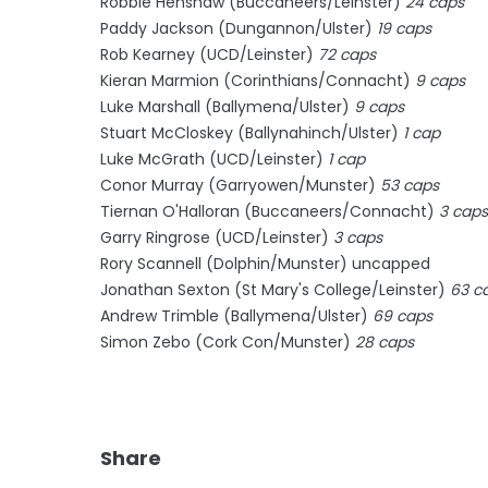
Robbie Henshaw (Buccaneers/Leinster)
24 caps
Paddy Jackson (Dungannon/Ulster)
19 caps
Rob Kearney (UCD/Leinster)
72 caps
Kieran Marmion (Corinthians/Connacht)
9 caps
Luke Marshall (Ballymena/Ulster)
9 caps
Stuart McCloskey (Ballynahinch/Ulster)
1 cap
Luke McGrath (UCD/Leinster)
1 cap
Conor Murray (Garryowen/Munster)
53 caps
Tiernan O'Halloran (Buccaneers/Connacht)
3 caps
Garry Ringrose (UCD/Leinster)
3 caps
Rory Scannell (Dolphin/Munster) uncapped
Jonathan Sexton (St Mary's College/Leinster)
63 c
Andrew Trimble (Ballymena/Ulster)
69 caps
Simon Zebo (Cork Con/Munster)
28 caps
Share