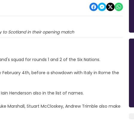
 to Scotland in their opening match
nd's squad for rounds 1 and 2 of the Six Nations.
 February 4th, before a showdown with Italy in Rome the
Iain Henderson also in the list of names.
uke Marshall, Stuart McCloskey, Andrew Trimble also make