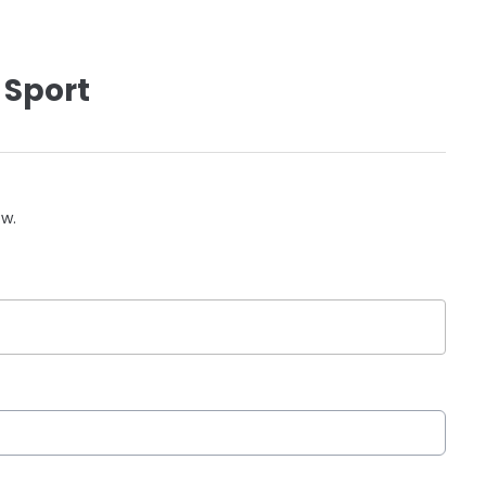
 Sport
ow.