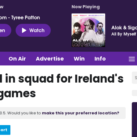
ow
Now Playing
pm - Tyree Patton
Alok & Siga
ten
Watch
All By Myself
On Air
Advertise
Win
Info
in squad for Ireland's
s games
.5. Would you like to
make this your preferred location?
port