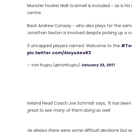
Munster hooker Niall Scannell is included - as is 
centre.
Back Andrew Conway - who also plays for the same
Jonathan Sexton is involved despite picking up a ca
3 uncapped players named. Welcome to the
#Te
pic.twitter.com/AioyoAeoR3
— Irish Rugby (@IrishRugby)
January 23, 2017
Ireland Head Coach
Joe Schmidt says,
"It has bee
great to see many of them doing so well.
As always there were some difficult decisions but w