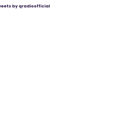
eets by qradioofficial