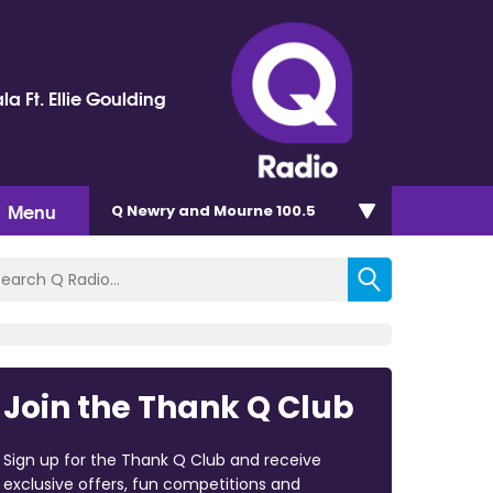
la Ft. Ellie Goulding
Menu
Q Newry and Mourne 100.5
Join the Thank Q Club
Sign up for the Thank Q Club and receive
exclusive offers, fun competitions and