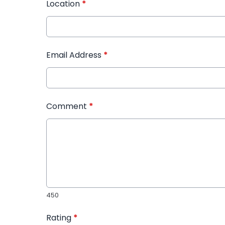
Location
*
Email Address
*
Comment
*
450
Rating
*