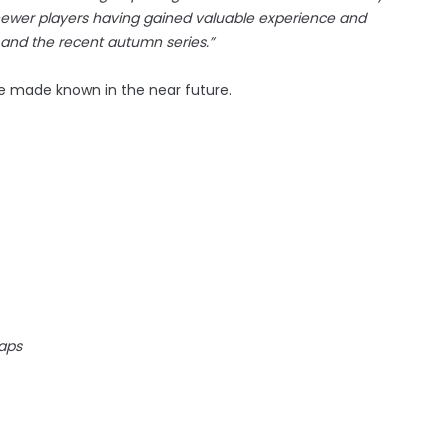
ewer players having gained valuable experience and
 and the recent autumn series.”
 be made known in the near future.
caps