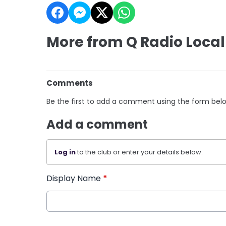
More from Q Radio Local
Comments
Be the first to add a comment using the form bel
Add a comment
Log in
to the club or enter your details below.
Display Name
*