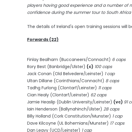
players having good experience and a number of n
confidence during the summer tour to South Africa
The details of Ireland's open training sessions will
Forwards (22)
Finlay Bealham (Buccaneers/Connacht)
6 caps
Rory Best (Banbridge/Ulster)
(c)
100 caps
Jack Conan (Old Belvedere/Leinster)
1 cap
Ultan Dillane (Corinthians/Connacht)
8 caps
Tadhg Furlong (Clontarf/Leinster)
11 caps
Cian Healy (Clontarf/Leinster)
62 caps
Jamie Heaslip (Dublin University/Leinster)
(vc)
91 
Iain Henderson (Ballynahinch/Ulster)
28 caps
Billy Holland (Cork Constitution/Munster)
1 cap
Dave Kilcoyne (UL Bohemians/Munster)
17 caps
Dan Leavy (UCD/Leinster)
1 cap