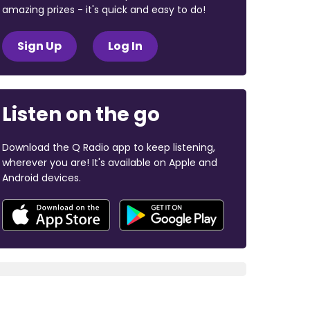
amazing prizes - it's quick and easy to do!
Sign Up
Log In
Listen on the go
Download the Q Radio app to keep listening,
wherever you are! It's available on Apple and
Android devices.