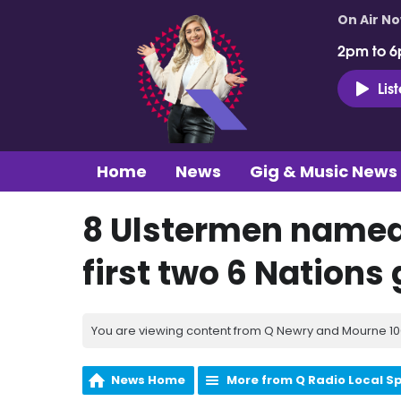
On Air N
2pm to 6
Lis
Home
News
Gig & Music News
8 Ulstermen named 
first two 6 Nation
You are viewing content from Q Newry and Mourne 100
News Home
More from Q Radio Local S