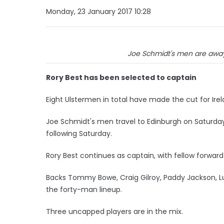
Monday, 23 January 2017 10:28
Joe Schmidt's men are away
Rory Best has been selected to captain
Eight Ulstermen in total have made the cut for Irela
Joe Schmidt's men travel to Edinburgh on Saturday
following Saturday.
Rory Best continues as captain, with fellow forward 
Backs Tommy Bowe, Craig Gilroy, Paddy Jackson, L
the forty-man lineup.
Three uncapped players are in the mix.