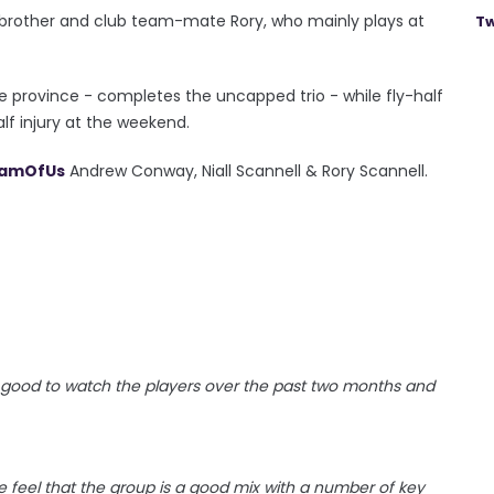
his brother and club team-mate Rory, who mainly plays at
Tw
 province - completes the uncapped trio - while fly-half
lf injury at the weekend.
amOfUs
Andrew Conway, Niall Scannell & Rory Scannell.
n good to watch the players over the past two months and
e feel that the group is a good mix with a number of key