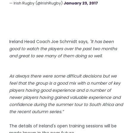
— Irish Rugby (@IrishRugby)
January 23, 2017
Ireland Head Coach
Joe Schmidt says,
"It has been
good to watch the players over the past two months
and great to see many of them doing so well.
As always there were some difficult decisions but we
feel that the group is a good mix with a number of key
players having good experience and a number of
newer players having gained valuable experience and
confidence during the summer tour to South Africa and
the recent autumn series.”
The details of Ireland's open training sessions will be