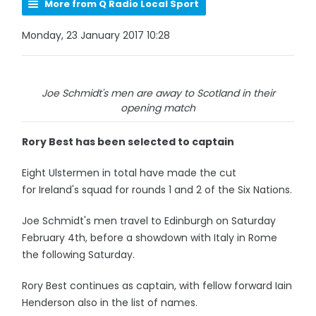
More from Q Radio Local Sport
Monday, 23 January 2017 10:28
Joe Schmidt's men are away to Scotland in their
opening match
Rory Best has been selected to captain
Eight Ulstermen in total have made the cut
for Ireland's squad for rounds 1 and 2 of the Six Nations.
Joe Schmidt's men travel to Edinburgh on Saturday
February 4th, before a showdown with Italy in Rome
the following Saturday.
Rory Best continues as captain, with fellow forward Iain
Henderson also in the list of names.