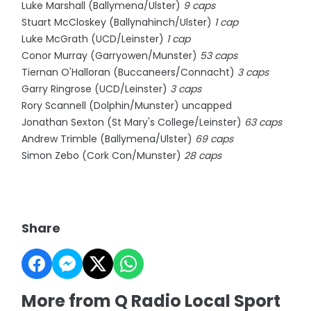
Luke Marshall (Ballymena/Ulster)
9 caps
Stuart McCloskey (Ballynahinch/Ulster)
1 cap
Luke McGrath (UCD/Leinster)
1 cap
Conor Murray (Garryowen/Munster)
53 caps
Tiernan O'Halloran (Buccaneers/Connacht)
3 caps
Garry Ringrose (UCD/Leinster)
3 caps
Rory Scannell (Dolphin/Munster) uncapped
Jonathan Sexton (St Mary's College/Leinster)
63 caps
Andrew Trimble (Ballymena/Ulster)
69 caps
Simon Zebo (Cork Con/Munster)
28 caps
Share
More from Q Radio Local Sport