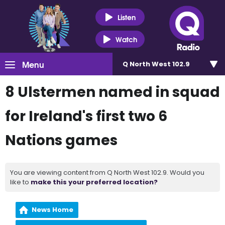
Listen
Watch
Menu
Q North West 102.9
8 Ulstermen named in squad
for Ireland's first two 6
Nations games
You are viewing content from Q North West 102.9. Would you
like to
make this your preferred location?
News Home