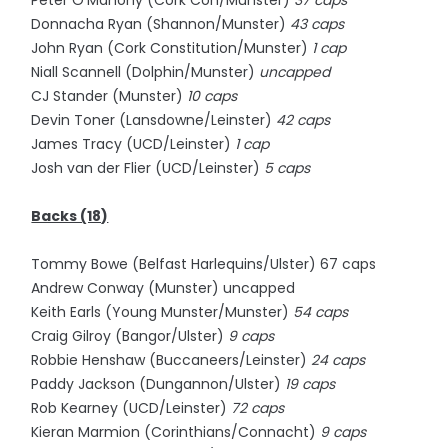
Peter O'Mahony (Cork Con/Munster)
37 caps
Donnacha Ryan (Shannon/Munster)
43 caps
John Ryan (Cork Constitution/Munster)
1 cap
Niall Scannell (Dolphin/Munster)
uncapped
CJ Stander (Munster)
10 caps
Devin Toner (Lansdowne/Leinster)
42 caps
James Tracy (UCD/Leinster)
1 cap
Josh van der Flier (UCD/Leinster)
5 caps
Backs (18)
Tommy Bowe (Belfast Harlequins/Ulster) 67 caps
Andrew Conway (Munster) uncapped
Keith Earls (Young Munster/Munster)
54 caps
Craig Gilroy (Bangor/Ulster)
9 caps
Robbie Henshaw (Buccaneers/Leinster)
24 caps
Paddy Jackson (Dungannon/Ulster)
19 caps
Rob Kearney (UCD/Leinster)
72 caps
Kieran Marmion (Corinthians/Connacht)
9 caps