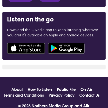
Listen on the go
Download the Q Radio app to keep listening, wherever
you are! It's available on Apple and Android devices.
About
How To Listen
Public File
On Air
Terms and Conditions
Privacy Policy
Contact Us
© 2026 Northern Media Group and
Aiir
.