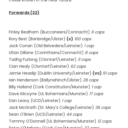
made known in the near future.
Forwards (22)
Finlay Bealham (Buccaneers/Connacht)
6 caps
Rory Best (Banbridge/Ulster)
(c)
100 caps
Jack Conan (Old Belvedere/Leinster)
1 cap
Ultan Dillane (Corinthians/Connacht)
8 caps
Tadhg Furlong (Clontarf/Leinster)
11 caps
Cian Healy (Clontarf/Leinster)
62 caps
Jamie Heaslip (Dublin University/Leinster)
(vc)
91 caps
Iain Henderson (Ballynahinch/Ulster)
28 caps
Billy Holland (Cork Constitution/Munster)
1 cap
Dave Kilcoyne (UL Bohemians/Munster)
17 caps
Dan Leavy (UCD/Leinster)
1 cap
Jack McGrath (St. Mary's College/Leinster)
36 caps
Sean O'Brien (UCD/Leinster)
44 caps
Tommy O'Donnell (UL Bohemians/Munster)
12 caps