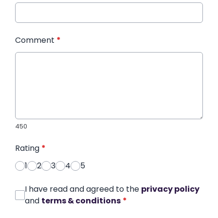
Comment
*
450
Rating
*
1
2
3
4
5
I have read and agreed to the
privacy policy
and
terms & conditions
*