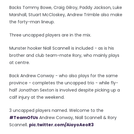
Backs Tommy Bowe, Craig Gilroy, Paddy Jackson, Luke
Marshall, Stuart McCloskey, Andrew Trimble also make
the forty-man lineup.
Three uncapped players are in the mix.
Munster hooker Niall Scannell is included - as is his
brother and club team-mate Rory, who mainly plays
at centre.
Back Andrew Conway - who also plays for the same
province - completes the uncapped trio - while fly-
half Jonathan Sexton is involved despite picking up a
calf injury at the weekend.
3 uncapped players named. Welcome to the
#TeamOfUs
Andrew Conway, Niall Scannell & Rory
Scannell.
pic.twitter.com/AioyoAeoR3