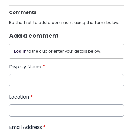
Comments
Be the first to add a comment using the form below.
Add a comment
Log in
to the club or enter your details below.
Display Name
*
Location
*
Email Address
*