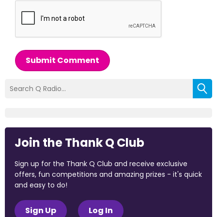
Submit Comment
Join the Thank Q Club
Sign up for the Thank Q Club and receive exclusive
offers, fun competitions and amazing prizes - it's quick
and easy to do!
Sign Up
Log In