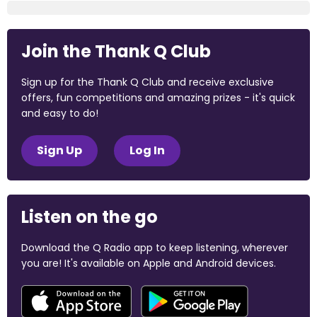
Join the Thank Q Club
Sign up for the Thank Q Club and receive exclusive
offers, fun competitions and amazing prizes - it's quick
and easy to do!
Sign Up
Log In
Listen on the go
Download the Q Radio app to keep listening, wherever
you are! It's available on Apple and Android devices.