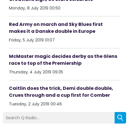
Monday, 8 July 2019 00:50
Red Army on march and Sky Blues first
makes it a Danske double in Europe
Friday, 5 July 2019 01:07
McMaster magic decides derby as the Glens
race to top of the Premiership
Thursday, 4 July 2019 09:35
Caitlin does the trick, Demi double double,
Crues through and a cup first for Comber
Tuesday, 2 July 2019 00:46