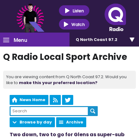
Listen
Watch
Menu
Q North Coast 97.2
Q Radio Local Sport Archive
You are viewing content from Q North Coast 97.2. Would you
like to
make this your preferred location?
News Home
Browse by day
Archive
Two down, two to go for Glens as super-sub