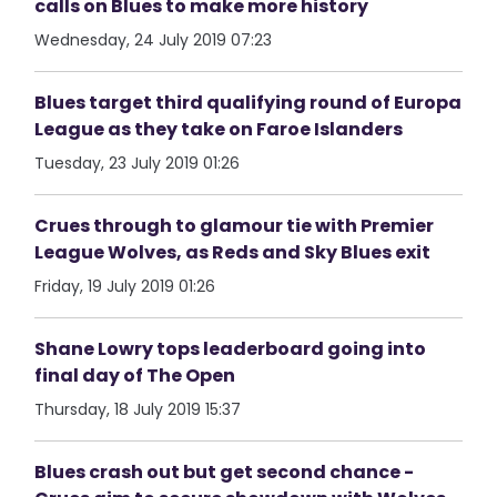
calls on Blues to make more history
Wednesday, 24 July 2019 07:23
Blues target third qualifying round of Europa
League as they take on Faroe Islanders
Tuesday, 23 July 2019 01:26
Crues through to glamour tie with Premier
League Wolves, as Reds and Sky Blues exit
Friday, 19 July 2019 01:26
Shane Lowry tops leaderboard going into
final day of The Open
Thursday, 18 July 2019 15:37
Blues crash out but get second chance -