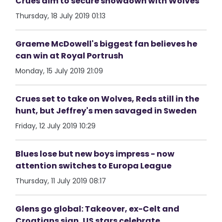
Crues aim to secure showdown with Wolves
Thursday, 18 July 2019 01:13
Graeme McDowell's biggest fan believes he
can win at Royal Portrush
Monday, 15 July 2019 21:09
Crues set to take on Wolves, Reds still in the
hunt, but Jeffrey's men savaged in Sweden
Friday, 12 July 2019 10:29
Blues lose but new boys impress - now
attention switches to Europa League
Thursday, 11 July 2019 08:17
Glens go global: Takeover, ex-Celt and
Croatians sign, US stars celebrate