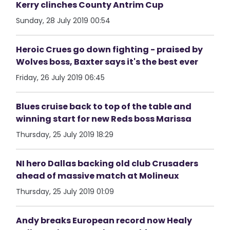
Kerry clinches County Antrim Cup
Sunday, 28 July 2019 00:54
Heroic Crues go down fighting - praised by
Wolves boss, Baxter says it's the best ever
Friday, 26 July 2019 06:45
Blues cruise back to top of the table and
winning start for new Reds boss Marissa
Thursday, 25 July 2019 18:29
NI hero Dallas backing old club Crusaders
ahead of massive match at Molineux
Thursday, 25 July 2019 01:09
Andy breaks European record now Healy