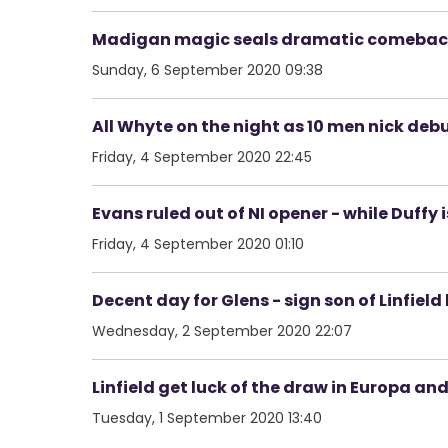
Madigan magic seals dramatic comeback v
Sunday, 6 September 2020 09:38
All Whyte on the night as 10 men nick de
Friday, 4 September 2020 22:45
Evans ruled out of NI opener - while Duffy 
Friday, 4 September 2020 01:10
Decent day for Glens - sign son of Linfiel
Wednesday, 2 September 2020 22:07
Linfield get luck of the draw in Europa an
Tuesday, 1 September 2020 13:40