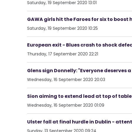
Saturday, 19 September 2020 13:01
GAWA girls hit the Faroes for six to boost 
Saturday, 19 September 2020 10:25
European exit - Blues crash to shock def
Thursday, 17 September 2020 22:21
Glens sign Donnelly: "Everyone deserves 
Wednesday, 16 September 2020 20:03
Sion aiming to extend lead at top of table -
Wednesday, 16 September 2020 01:09
Ulster fall at final hurdle in Dublin - at
Sunday, 13 September 2020 09:24