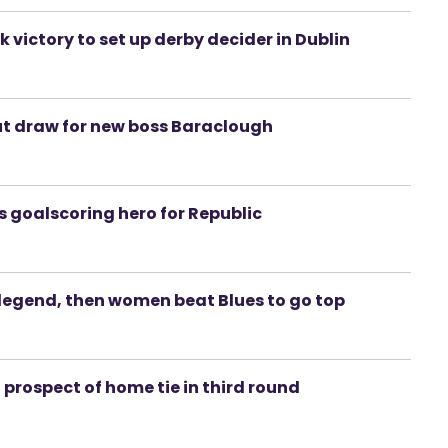
ictory to set up derby decider in Dublin
but draw for new boss Baraclough
is goalscoring hero for Republic
d legend, then women beat Blues to go top
d prospect of home tie in third round