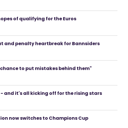
hopes of qualifying for the Euros
eat and penalty heartbreak for Bannsiders
a chance to put mistakes behind them"
 and it's all kicking off for the rising stars
tention now switches to Champions Cup