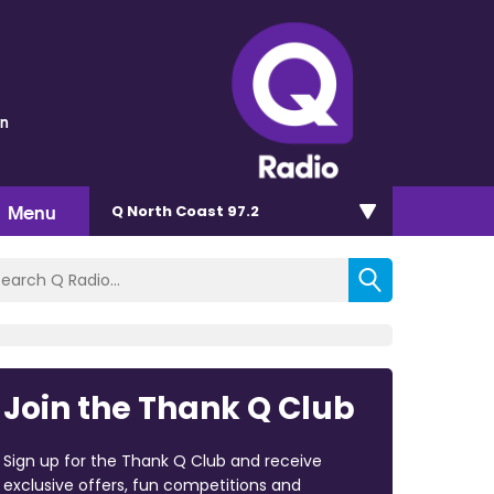
wn
Menu
Q North Coast 97.2
Join the Thank Q Club
Sign up for the Thank Q Club and receive
exclusive offers, fun competitions and