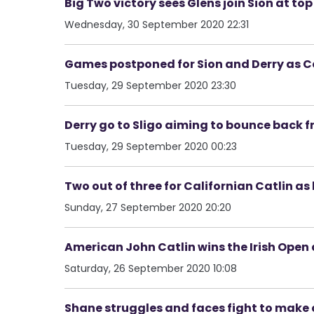
Big Two victory sees Glens join Sion at to
Wednesday, 30 September 2020 22:31
Games postponed for Sion and Derry as Co
Tuesday, 29 September 2020 23:30
Derry go to Sligo aiming to bounce back 
Tuesday, 29 September 2020 00:23
Two out of three for Californian Catlin as 
Sunday, 27 September 2020 20:20
American John Catlin wins the Irish Open
Saturday, 26 September 2020 10:08
Shane struggles and faces fight to make 