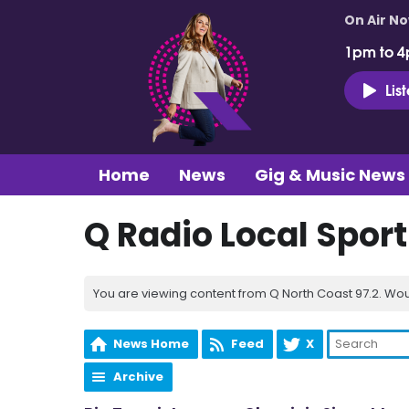
On Air N
1pm to 4
Lis
Home
News
Gig & Music News
Q Radio Local Spor
You are viewing content from Q North Coast 97.2. Wou
News Home
Feed
X
Archive