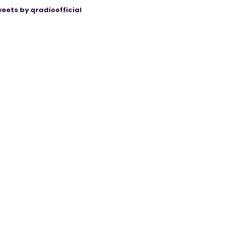
eets by qradioofficial