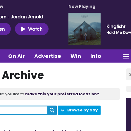
ow
Now Playing
pm - Jordan Arnold
Kingfishr
ten
Watch
Hold Me Do
On Air
Advertise
Win
Info
t Archive
ld you like to
make this your preferred location?
Browse by day