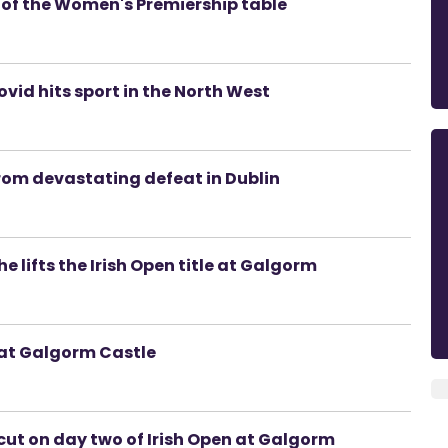
p of the Women's Premiership table
vid hits sport in the North West
from devastating defeat in Dublin
he lifts the Irish Open title at Galgorm
 at Galgorm Castle
cut on day two of Irish Open at Galgorm