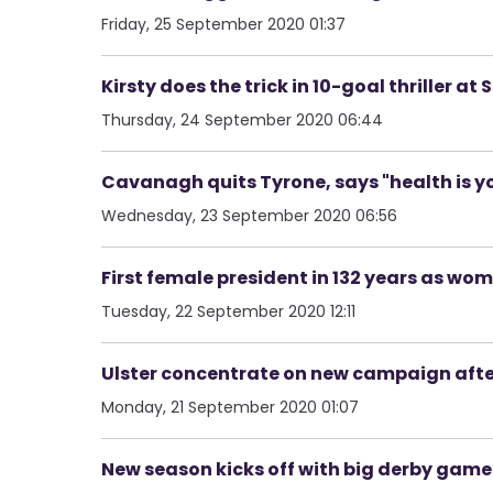
Friday, 25 September 2020 01:37
Kirsty does the trick in 10-goal thriller at
Thursday, 24 September 2020 06:44
Cavanagh quits Tyrone, says "health is you
Wednesday, 23 September 2020 06:56
First female president in 132 years as wom
Tuesday, 22 September 2020 12:11
Ulster concentrate on new campaign afte
Monday, 21 September 2020 01:07
New season kicks off with big derby games