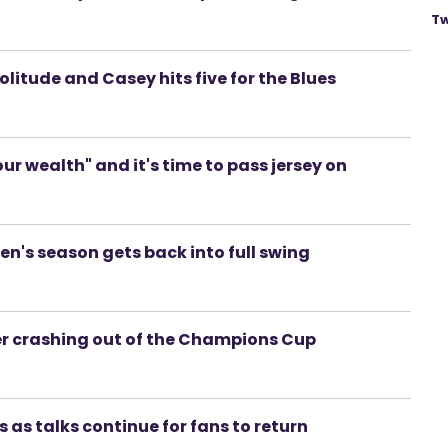
Tw
 Solitude and Casey hits five for the Blues
r wealth" and it's time to pass jersey on
en's season gets back into full swing
r crashing out of the Champions Cup
 as talks continue for fans to return