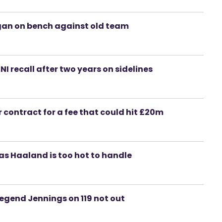
igan on bench against old team
 NI recall after two years on sidelines
 contract for a fee that could hit £20m
as Haaland is too hot to handle
 legend Jennings on 119 not out