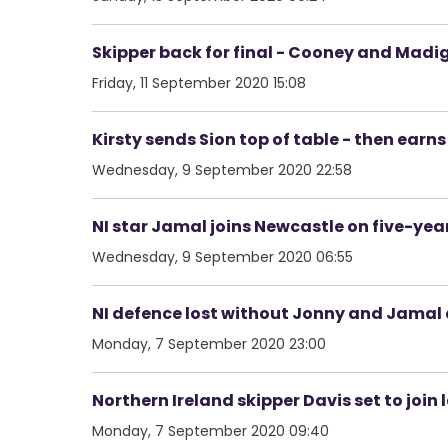
Skipper back for final - Cooney and Mad
Friday, 11 September 2020 15:08
Kirsty sends Sion top of table - then earns
Wednesday, 9 September 2020 22:58
NI star Jamal joins Newcastle on five-year
Wednesday, 9 September 2020 06:55
NI defence lost without Jonny and Jamal 
Monday, 7 September 2020 23:00
Northern Ireland skipper Davis set to join
Monday, 7 September 2020 09:40