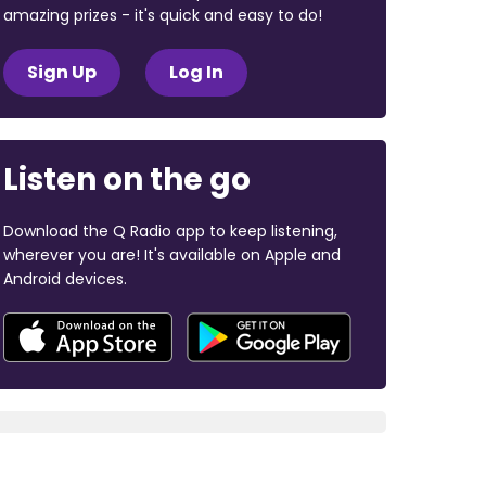
amazing prizes - it's quick and easy to do!
Sign Up
Log In
Listen on the go
Download the Q Radio app to keep listening,
wherever you are! It's available on Apple and
Android devices.