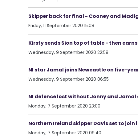
Skipper back for final - Cooney and Mad
Friday, 11 September 2020 15:08
Kirsty sends Sion top of table - then earns
Wednesday, 9 September 2020 22:58
NI star Jamal joins Newcastle on five-year
Wednesday, 9 September 2020 06:55
NI defence lost without Jonny and Jamal 
Monday, 7 September 2020 23:00
Northern Ireland skipper Davis set to join
Monday, 7 September 2020 09:40