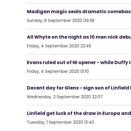
Madigan magic seals dramatic comeback v
Sunday, 6 September 2020 09:38
All Whyte on the night as 10 men nick de
Friday, 4 September 2020 22:45
Evans ruled out of NI opener - while Duffy 
Friday, 4 September 2020 01:10
Decent day for Glens - sign son of Linfiel
Wednesday, 2 September 2020 22:07
Linfield get luck of the draw in Europa an
Tuesday, 1 September 2020 13:40