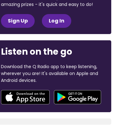
amazing prizes - it's quick and easy to do!
Sign Up
Log In
Listen on the go
Download the Q Radio app to keep listening,
wherever you are! It's available on Apple and
Android devices.