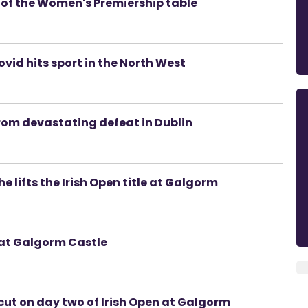
p of the Women's Premiership table
vid hits sport in the North West
from devastating defeat in Dublin
he lifts the Irish Open title at Galgorm
 at Galgorm Castle
cut on day two of Irish Open at Galgorm