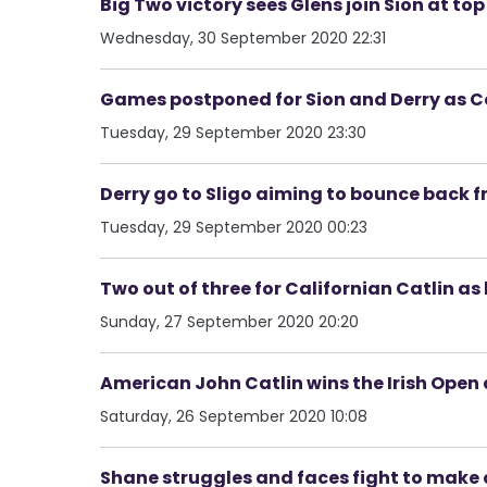
Big Two victory sees Glens join Sion at to
Wednesday, 30 September 2020 22:31
Games postponed for Sion and Derry as Co
Tuesday, 29 September 2020 23:30
Derry go to Sligo aiming to bounce back 
Tuesday, 29 September 2020 00:23
Two out of three for Californian Catlin as 
Sunday, 27 September 2020 20:20
American John Catlin wins the Irish Open
Saturday, 26 September 2020 10:08
Shane struggles and faces fight to make 