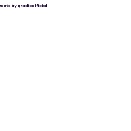
eets by qradioofficial