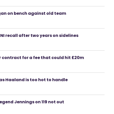
igan on bench against old team
 NI recall after two years on sidelines
 contract for a fee that could hit £20m
as Haaland is too hot to handle
 legend Jennings on 119 not out