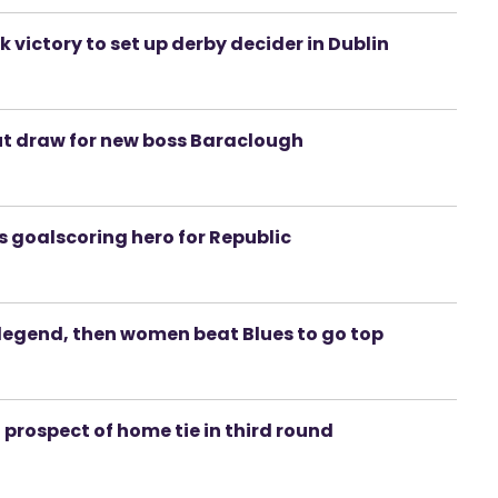
ictory to set up derby decider in Dublin
but draw for new boss Baraclough
is goalscoring hero for Republic
d legend, then women beat Blues to go top
d prospect of home tie in third round