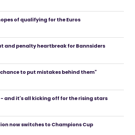
hopes of qualifying for the Euros
eat and penalty heartbreak for Bannsiders
a chance to put mistakes behind them"
 and it's all kicking off for the rising stars
tention now switches to Champions Cup