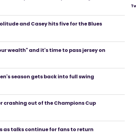
Tw
 Solitude and Casey hits five for the Blues
r wealth" and it's time to pass jersey on
en's season gets back into full swing
r crashing out of the Champions Cup
 as talks continue for fans to return