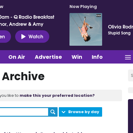
ow
Now Playing
0am - Q Radio Breakfast
nor, Andrew & Amy
Olivia Rod
Stupid Song
ten
Watch
On Air
Advertise
Win
Info
t Archive
you like to
make this your preferred location?
Browse by day