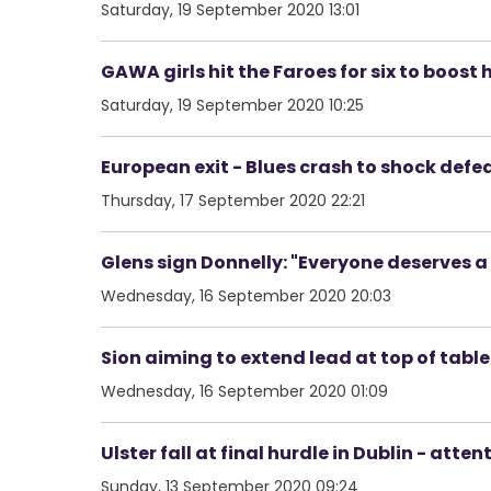
Saturday, 19 September 2020 13:01
GAWA girls hit the Faroes for six to boost 
Saturday, 19 September 2020 10:25
European exit - Blues crash to shock def
Thursday, 17 September 2020 22:21
Glens sign Donnelly: "Everyone deserves 
Wednesday, 16 September 2020 20:03
Sion aiming to extend lead at top of table -
Wednesday, 16 September 2020 01:09
Ulster fall at final hurdle in Dublin - at
Sunday, 13 September 2020 09:24