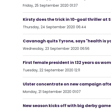
Friday, 25 September 2020 01:37
Kirsty does the trick in 10-goal thriller at
Thursday, 24 September 2020 06:44
Cavanagh quits Tyrone, says "health is you
Wednesday, 23 September 2020 06:56
First female president in 132 years as wom
Tuesday, 22 September 2020 12:11
Ulster concentrate on new campaign afte
Monday, 21 September 2020 01:07
New season kicks off with big derby games