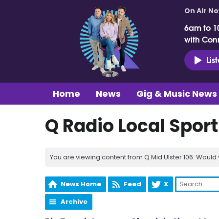
On Air N
6am to 1
with Con
Lis
Home
News
Gig & Music News
Q Radio Local Spor
You are viewing content from Q Mid Ulster 106. Would 
News Home
Feed
X
Archive