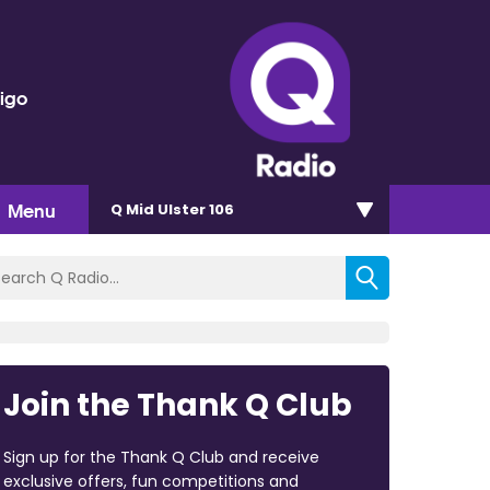
rigo
Menu
Q Mid Ulster 106
Join the Thank Q Club
Sign up for the Thank Q Club and receive
exclusive offers, fun competitions and