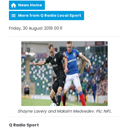
News Home
More from Q Radio Local Sport
Friday, 30 August 2019 00:11
Shayne Lavery and Maksim Medvedev. Pic: NIFL.
Q Radio Sport