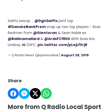
Swifts swoop ...
@DgnSwifts
joint top
#DanskeBankPrem
snap up two top players - Ross
Redman from
@Glentoran
& Sean Noble ex
@Ballinamallard
&
@ArdsFC1900
With boss Kris
Lindsay. 📸 DSFC.
pic.twitter.com/pLejLFErjR
— Q Radio News (@qnewsdesk)
August 29, 2019
Share
More from Q Radio Local Sport