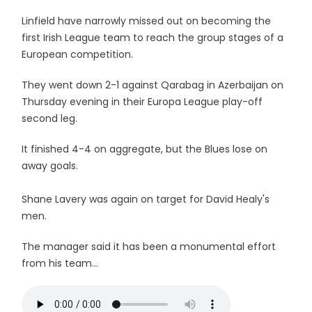
Linfield have narrowly missed out on becoming the
first Irish League team to reach the group stages of a
European competition.
They went down 2-1 against Qarabag in Azerbaijan on
Thursday evening in their Europa League play-off
second leg.
It finished 4-4 on aggregate, but the Blues lose on
away goals.
Shane Lavery was again on target for David Healy's
men.
The manager said it has been a monumental effort
from his team...