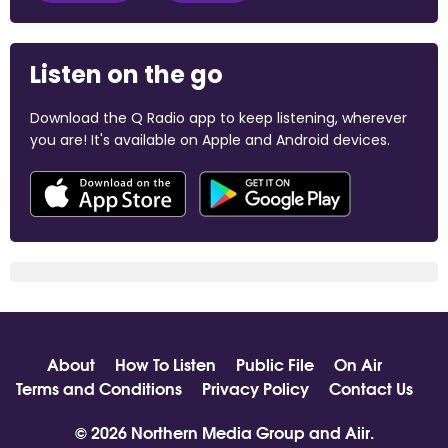
Listen on the go
Download the Q Radio app to keep listening, wherever
you are! It's available on Apple and Android devices.
About
How To Listen
Public File
On Air
Terms and Conditions
Privacy Policy
Contact Us
© 2026 Northern Media Group and
Aiir
.