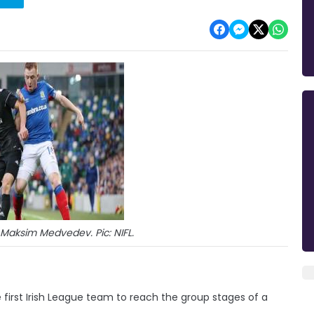
Maksim Medvedev. Pic: NIFL.
first Irish League team to reach the group stages of a