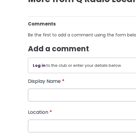
Comments
Be the first to add a comment using the form bel
Add a comment
Log in
to the club or enter your details below.
Display Name
*
Location
*