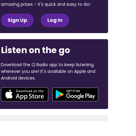
amazing prizes - it's quick and easy to do!
Sign Up
Log In
Listen on the go
Download the Q Radio app to keep listening,
wherever you are! It's available on Apple and
Android devices.