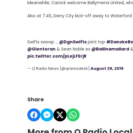
Meanwhile, Carrick welcome Ballymena United, who'
Also at 7.45, Derry City kick-off away to Waterford
Swifts swoop ...
@DgnSwifts
joint top
#DanskeB
@Glentoran
& Sean Noble ex
@Ballinamallard
pic.twitter.com/pLejLFErjR
— Q Radio News (@qnewsdesk)
August 29, 2019
Share
More from Q Radio Local