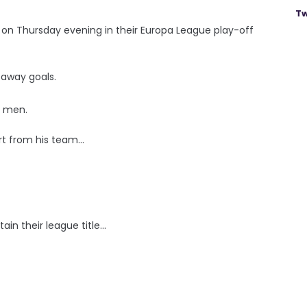
Tw
on Thursday evening in their Europa League play-off
n away goals.
s men.
 from his team...
n their league title...