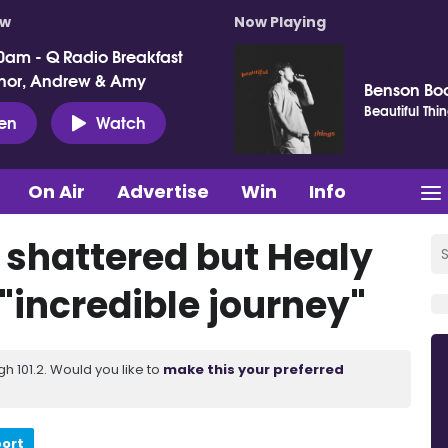
ow
Now Playing
0am - Q Radio Breakfast
nor, Andrew & Amy
Benson Bo
Beautiful Thi
ten
Watch
On Air
Advertise
Win
Info
 shattered but Healy
 "incredible journey"
 101.2. Would you like to
make this your preferred
port