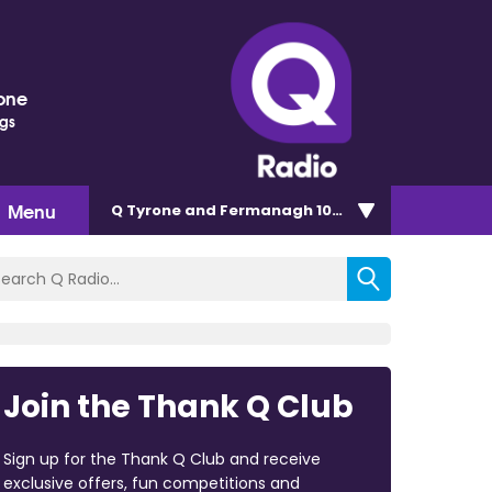
one
ngs
Menu
Q Tyrone and Fermanagh 101.2
Join the Thank Q Club
Sign up for the Thank Q Club and receive
exclusive offers, fun competitions and