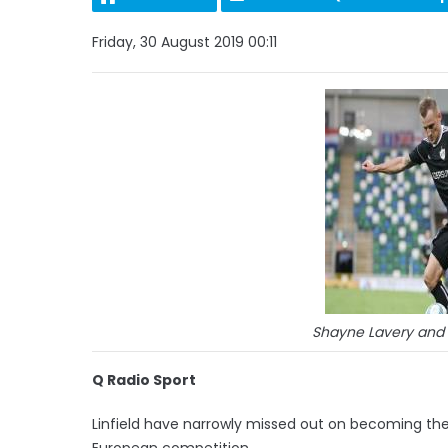
Friday, 30 August 2019 00:11
Shayne Lavery and 
Q Radio Sport
Linfield have narrowly missed out on becoming the 
European competition.