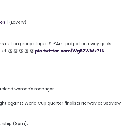
ues
1 (Lavery)
t miss out on group stages & £4m jackpot on away goals.
d. 👏 👏 👏 👏 👏
pic.twitter.com/Wg67WWx7fS
rn Ireland women's manager.
ight against World Cup quarter finalists Norway at Seaview
ership (8pm).