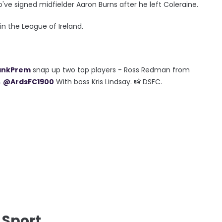
ve signed midfielder Aaron Burns after he left Coleraine.
 in the League of Ireland.
ankPrem
snap up two top players - Ross Redman from
&
@ArdsFC1900
With boss Kris Lindsay. 📸 DSFC.
 Sport