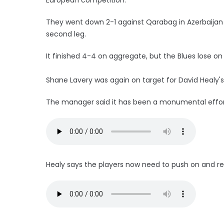
They went down 2-1 against Qarabag in Azerbaijan 
second leg.
It finished 4-4 on aggregate, but the Blues lose o
Shane Lavery was again on target for David Healy'
The manager said it has been a monumental effort
Healy says the players now need to push on and retai