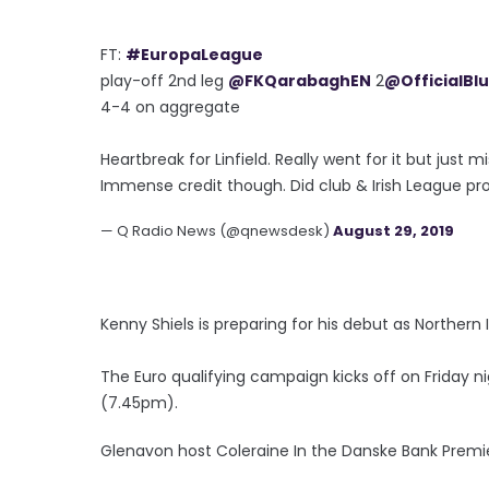
FT:
#EuropaLeague
play-off 2nd leg
@FKQarabaghEN
2
@OfficialBl
4-4 on aggregate
Heartbreak for Linfield. Really went for it but jus
Immense credit though. Did club & Irish League prou
— Q Radio News (@qnewsdesk)
August 29, 2019
Kenny Shiels is preparing for his debut as Northe
The Euro qualifying campaign kicks off on Friday n
(7.45pm).
Glenavon host Coleraine In the Danske Bank Premi