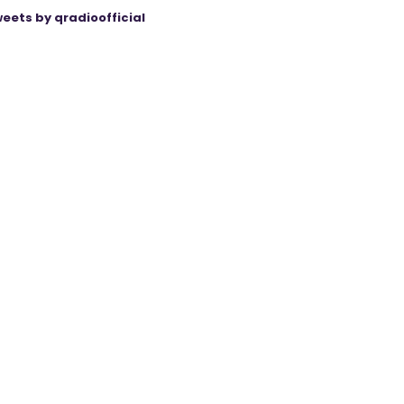
eets by qradioofficial