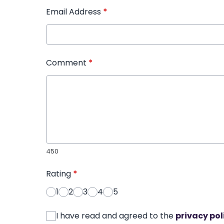
Email Address
*
Comment
*
450
Rating
*
1
2
3
4
5
I have read and agreed to the
privacy pol