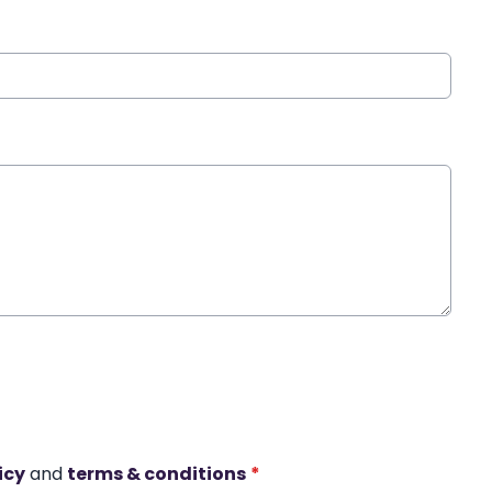
icy
and
terms & conditions
*