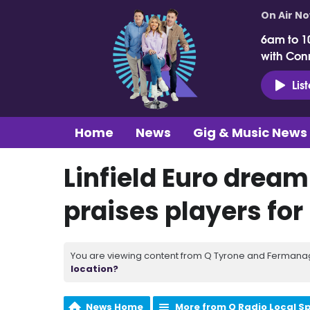
On Air N
6am to 1
with Con
Lis
Home
News
Gig & Music News
Linfield Euro dream
praises players for
You are viewing content from Q Tyrone and Fermanagh
location?
News Home
More from Q Radio Local S