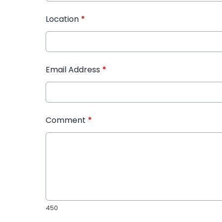
Location
*
Email Address
*
Comment
*
450