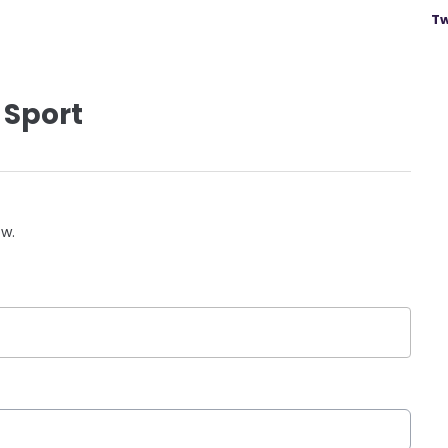
Tw
 Sport
ow.