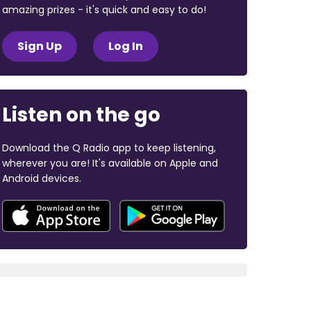
amazing prizes - it's quick and easy to do!
Sign Up
Log In
Listen on the go
Download the Q Radio app to keep listening,
wherever you are! It's available on Apple and
Android devices.