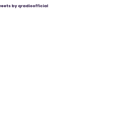
eets by qradioofficial