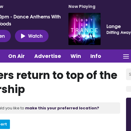
ow
Now Playing
0pm - Dance Anthems With
Woods
Lange
Drifting Away
ten
Watch
On Air
Advertise
Win
Info
rs return to top of the
rship
ld you like to
make this your preferred location?
port