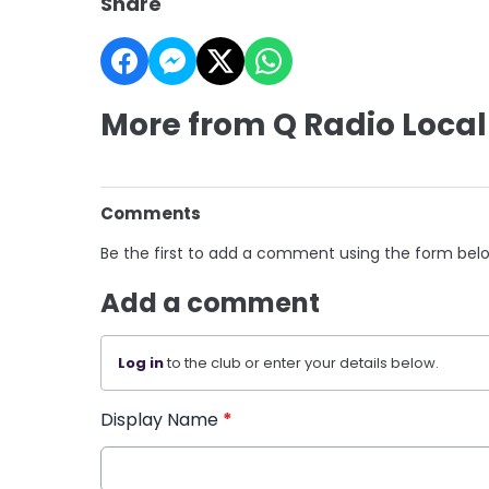
Share
More from Q Radio Local
Comments
Be the first to add a comment using the form bel
Add a comment
Log in
to the club or enter your details below.
Display Name
*