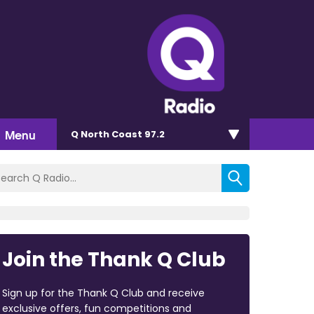
Menu
Q North Coast 97.2
Join the Thank Q Club
Sign up for the Thank Q Club and receive
exclusive offers, fun competitions and