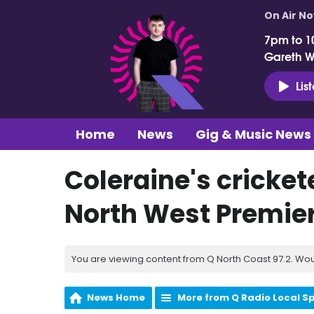
On Air N
7pm to 1
Gareth 
Lis
Home
News
Gig & Music News
Coleraine's crickete
North West Premie
You are viewing content from Q North Coast 97.2. Wou
News Home
More from Q Radio Local S