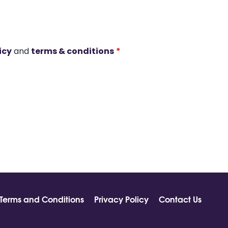
icy
and
terms & conditions
*
Terms and Conditions
Privacy Policy
Contact Us