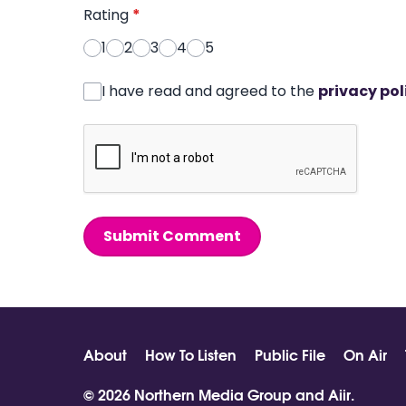
Rating
*
1
2
3
4
5
I have read and agreed to the
privacy pol
Submit Comment
About
How To Listen
Public File
On Air
© 2026 Northern Media Group and
Aiir
.