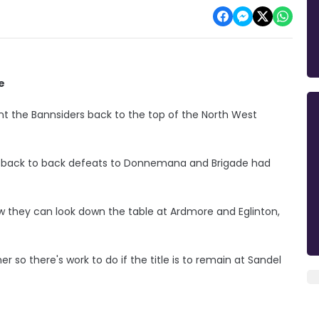
e
nt the Bannsiders back to the top of the North West
er back to back defeats to Donnemana and Brigade had
they can look down the table at Ardmore and Eglinton,
er so there's work to do if the title is to remain at Sandel