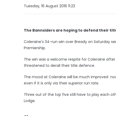
Tuesday, 16 August 2016 11:23
The Bannsiders are hoping to defend their titl
Coleraine's 34-run win over Bready on Saturday se
Premiership.
The win was a welcome respite for Coleraine aft
threatened to derail their title defence.
The mood at Coleraine will be much improved now 
even if it is only via their superior run rate.
Three out of the top five still have to play each oth
Lodge.