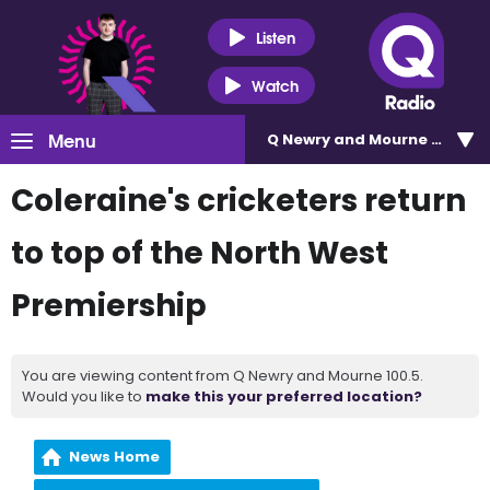
Listen
Watch
Menu
Q Newry and Mourne 100.5
Coleraine's cricketers return
to top of the North West
Premiership
You are viewing content from Q Newry and Mourne 100.5.
Would you like to
make this your preferred location?
News Home