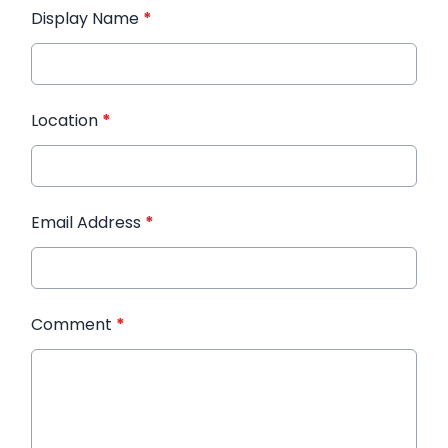
Display Name
*
Location
*
Email Address
*
Comment
*