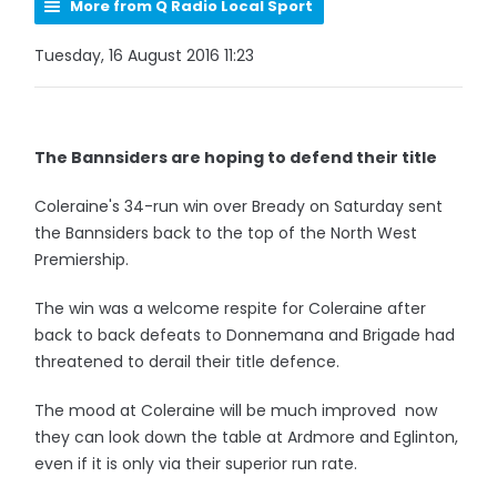
More from Q Radio Local Sport
Tuesday, 16 August 2016 11:23
The Bannsiders are hoping to defend their title
Coleraine's 34-run win over Bready on Saturday sent
the Bannsiders back to the top of the North West
Premiership.
The win was a welcome respite for Coleraine after
back to back defeats to Donnemana and Brigade had
threatened to derail their title defence.
The mood at Coleraine will be much improved now
they can look down the table at Ardmore and Eglinton,
even if it is only via their superior run rate.