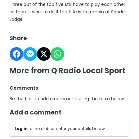
Three out of the top five still have to play each other
so there's work to do if the title is to remain at Sandel
Lodge.
Share
More from Q Radio Local Sport
Comments
Be the first to add a comment using the form below.
Add a comment
Log in
to the club or enter your details below.