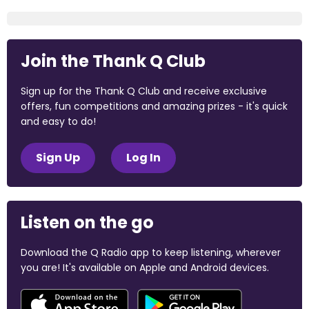
Join the Thank Q Club
Sign up for the Thank Q Club and receive exclusive
offers, fun competitions and amazing prizes - it's quick
and easy to do!
Sign Up
Log In
Listen on the go
Download the Q Radio app to keep listening, wherever
you are! It's available on Apple and Android devices.