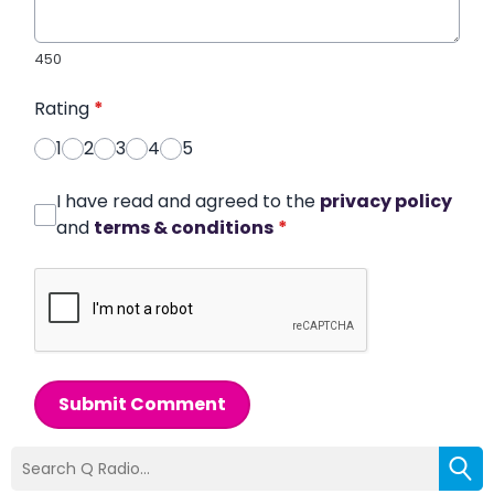
450
Rating
*
1
2
3
4
5
I have read and agreed to the
privacy policy
and
terms & conditions
*
Submit Comment