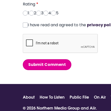
Rating
*
1
2
3
4
5
I have read and agreed to the
privacy pol
Submit Comment
About
How To Listen
Public File
On Air
© 2026 Northern Media Group and
Aiir
.