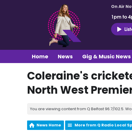
On Air N
1pm to 4
Lis
Home
News
Gig & Music News
Coleraine's crickete
North West Premie
You are viewing content from Q Belfast 96.7/102.5. Wo
News Home
More from Q Radio Local S