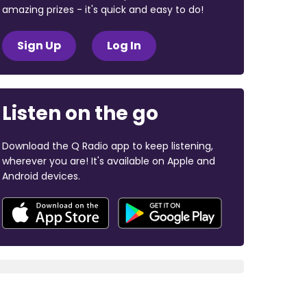
amazing prizes - it's quick and easy to do!
Sign Up
Log In
Listen on the go
Download the Q Radio app to keep listening,
wherever you are! It's available on Apple and
Android devices.