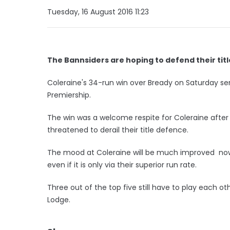
Tuesday, 16 August 2016 11:23
The Bannsiders are hoping to defend their titl
Coleraine's 34-run win over Bready on Saturday se
Premiership.
The win was a welcome respite for Coleraine aft
threatened to derail their title defence.
The mood at Coleraine will be much improved now 
even if it is only via their superior run rate.
Three out of the top five still have to play each oth
Lodge.