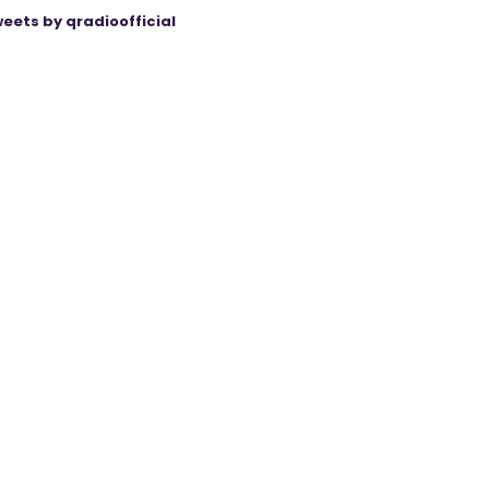
eets by qradioofficial