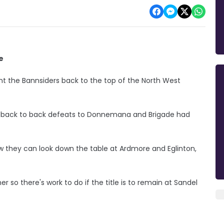
e
nt the Bannsiders back to the top of the North West
er back to back defeats to Donnemana and Brigade had
they can look down the table at Ardmore and Eglinton,
er so there's work to do if the title is to remain at Sandel