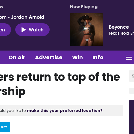
ow
Now Playing
pm - Jordan Arnold
Beyonce
ten
Watch
Texas Hold E
On Air
Advertise
Win
Info
rs return to top of the
rship
uld you like to
make this your preferred location?
port