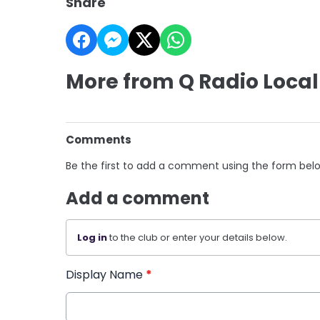
Share
More from Q Radio Local
Comments
Be the first to add a comment using the form bel
Add a comment
Log in
to the club or enter your details below.
Display Name
*