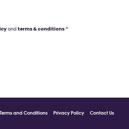
icy
and
terms & conditions
*
Terms and Conditions
Privacy Policy
Contact Us