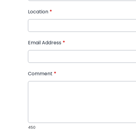
Location
*
Email Address
*
Comment
*
450