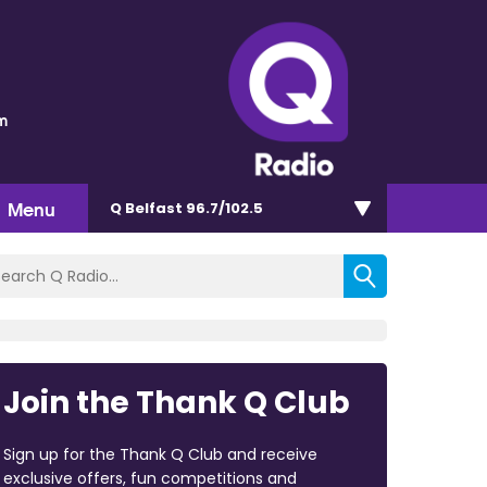
m
Menu
Q Belfast 96.7/102.5
Join the Thank Q Club
Sign up for the Thank Q Club and receive
exclusive offers, fun competitions and