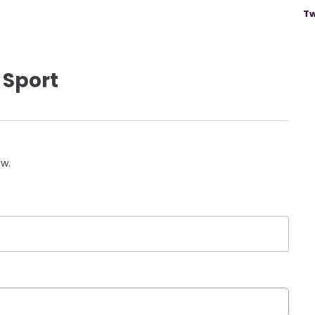
Tw
 Sport
ow.