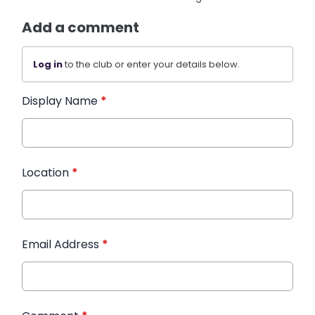
Add a comment
Log in
to the club or enter your details below.
Display Name
*
Location
*
Email Address
*