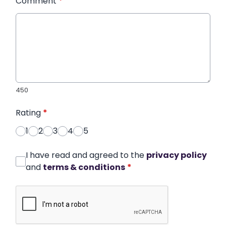
Comment
*
450
Rating
*
1
2
3
4
5
I have read and agreed to the
privacy policy
and
terms & conditions
*