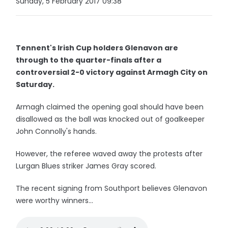
Sunday, 5 February 2017 09:38
Tennent's Irish Cup holders Glenavon are
through to the quarter-finals after a
controversial 2-0 victory against Armagh City on
Saturday.
Armagh claimed the opening goal should have been
disallowed as the ball was knocked out of goalkeeper
John Connolly's hands.
However, the referee waved away the protests after
Lurgan Blues striker James Gray scored.
The recent signing from Southport believes Glenavon
were worthy winners...