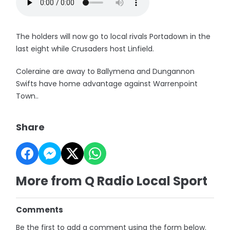
The holders will now go to local rivals Portadown in the
last eight while Crusaders host Linfield.
Coleraine are away to Ballymena and Dungannon
Swifts have home advantage against Warrenpoint
Town..
Share
More from Q Radio Local Sport
Comments
Be the first to add a comment using the form below.