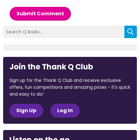
Submit Comment
Join the Thank Q Club
Sign up for the Thank Q Club and receive exclusive
offers, fun competitions and amazing prizes - it's quick
and easy to do!
Sign Up
Log In
Listen on the go