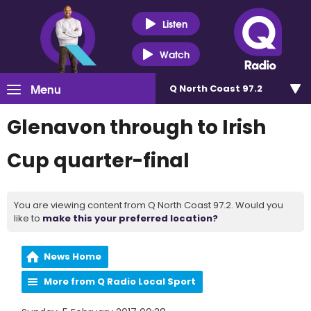
Listen
Watch
Menu
Q North Coast 97.2
Glenavon through to Irish
Cup quarter-final
You are viewing content from Q North Coast 97.2. Would you
like to
make this your preferred location?
News Home
More from Q Radio Local Sport