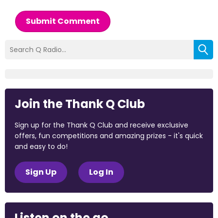
Submit Comment
Join the Thank Q Club
Sign up for the Thank Q Club and receive exclusive
offers, fun competitions and amazing prizes - it's quick
and easy to do!
Sign Up
Log In
Listen on the go