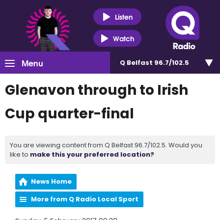
Listen
Watch
Menu
Q Belfast 96.7/102.5
Glenavon through to Irish
Cup quarter-final
You are viewing content from Q Belfast 96.7/102.5. Would you
like to
make this your preferred location?
News Home
More from Q Radio Local Sport