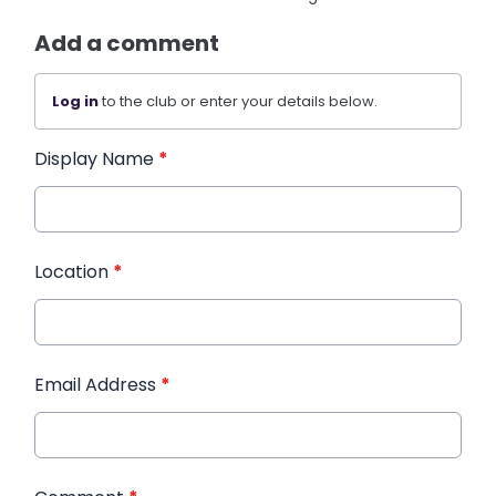
Add a comment
Log in
to the club or enter your details below.
Display Name
*
Location
*
Email Address
*