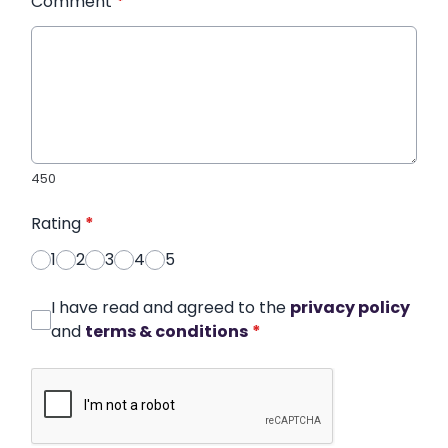
Comment
*
450
Rating
*
1
2
3
4
5
I have read and agreed to the
privacy policy
and
terms & conditions
*