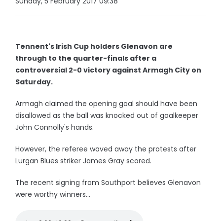
Sunday, 5 February 2017 09:38
Tennent's Irish Cup holders Glenavon are
through to the quarter-finals after a
controversial 2-0 victory against Armagh City on
Saturday.
Armagh claimed the opening goal should have been
disallowed as the ball was knocked out of goalkeeper
John Connolly's hands.
However, the referee waved away the protests after
Lurgan Blues striker James Gray scored.
The recent signing from Southport believes Glenavon
were worthy winners...