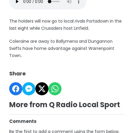
The holders will now go to local rivals Portadown in the
last eight while Crusaders host Linfield.
Coleraine are away to Ballymena and Dungannon
Swifts have home advantage against Warrenpoint
Town..
Share
More from Q Radio Local Sport
Comments
Be the first to add a comment using the form below.