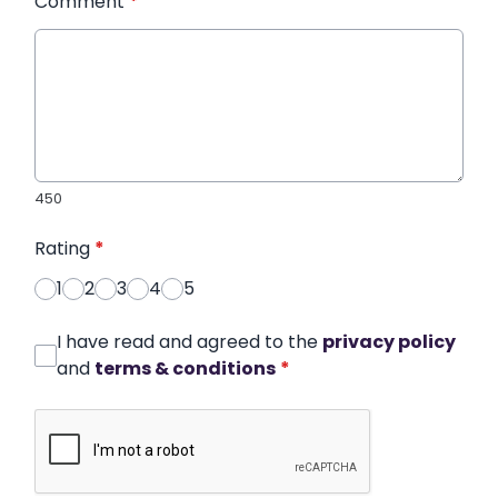
Comment
*
450
Rating
*
1
2
3
4
5
I have read and agreed to the
privacy policy
and
terms & conditions
*