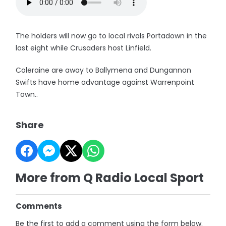
The holders will now go to local rivals Portadown in the
last eight while Crusaders host Linfield.
Coleraine are away to Ballymena and Dungannon
Swifts have home advantage against Warrenpoint
Town..
Share
More from Q Radio Local Sport
Comments
Be the first to add a comment using the form below.