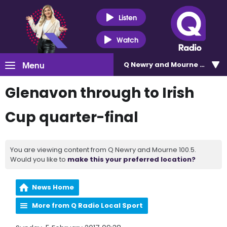
Listen
Watch
Menu
Q Newry and Mourne 100.5
Glenavon through to Irish
Cup quarter-final
You are viewing content from Q Newry and Mourne 100.5.
Would you like to
make this your preferred location?
News Home
More from Q Radio Local Sport