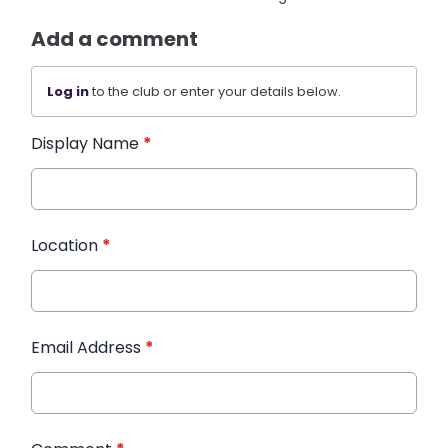
Add a comment
Log in
to the club or enter your details below.
Display Name
*
Location
*
Email Address
*