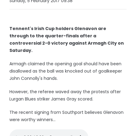
Sunday, 5 February 2017 09:38
Tennent's Irish Cup holders Glenavon are
through to the quarter-finals after a
controversial 2-0 victory against Armagh City on
Saturday.
Armagh claimed the opening goal should have been
disallowed as the ball was knocked out of goalkeeper
John Connolly's hands.
However, the referee waved away the protests after
Lurgan Blues striker James Gray scored.
The recent signing from Southport believes Glenavon
were worthy winners...