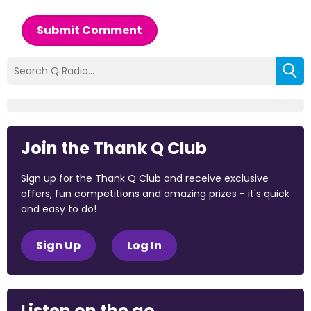
Submit Comment
Join the Thank Q Club
Sign up for the Thank Q Club and receive exclusive
offers, fun competitions and amazing prizes - it's quick
and easy to do!
Sign Up
Log In
Listen on the go