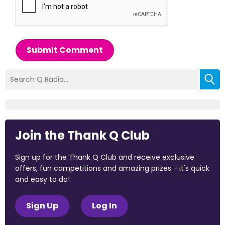
Submit Comment
Join the Thank Q Club
Sign up for the Thank Q Club and receive exclusive
offers, fun competitions and amazing prizes - it's quick
and easy to do!
Sign Up
Log In