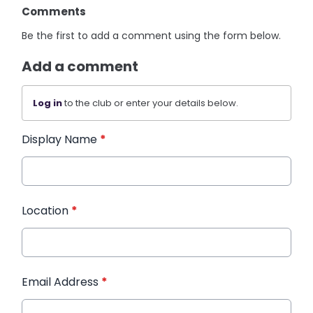
Comments
Be the first to add a comment using the form below.
Add a comment
Log in
to the club or enter your details below.
Display Name
*
Location
*
Email Address
*