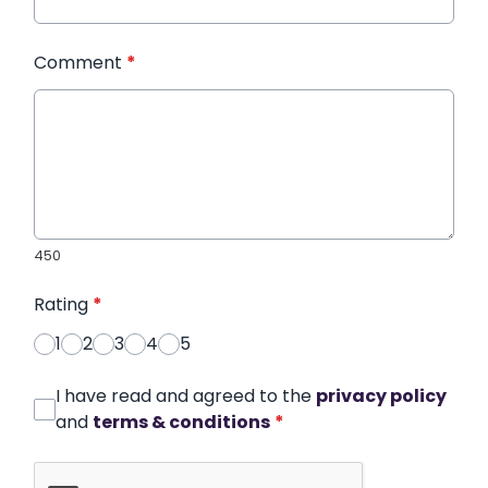
Comment
*
450
Rating
*
1
2
3
4
5
I have read and agreed to the
privacy policy
and
terms & conditions
*