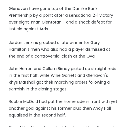
Glenavon have gone top of the Danske Bank
Premiership by a point after a sensational 2-1 victory
over eight-man Glentoran - and a shock defeat for
Linfield against Ards.
Jordan Jenkins grabbed a late winner for Gary
Hamilton's men who also had a player dismissed at
the end of a controversial clash at the Oval.
John Herron and Callum Birney picked up straight reds
in the first half, while Willie Garrett and Glenavon's
Rhys Marshall got their marching orders following a
skirmish in the closing stages.
Robbie McDaid had put the home side in front with yet
another goal against his former club then Andy Hall
equalised in the second half.