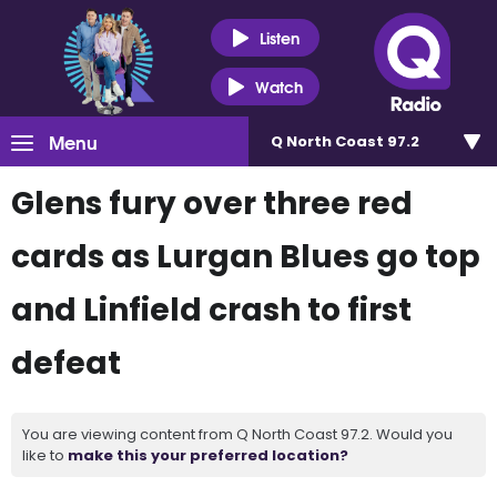
Listen
Watch
Menu
Q North Coast 97.2
Glens fury over three red
cards as Lurgan Blues go top
and Linfield crash to first
defeat
You are viewing content from Q North Coast 97.2. Would you
like to
make this your preferred location?