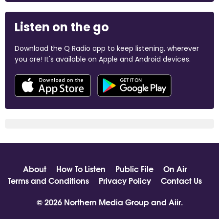
Listen on the go
Download the Q Radio app to keep listening, wherever
you are! It's available on Apple and Android devices.
About
How To Listen
Public File
On Air
Terms and Conditions
Privacy Policy
Contact Us
© 2026 Northern Media Group and
Aiir
.