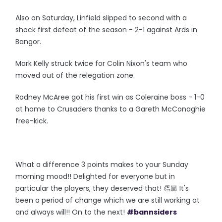
Also on Saturday, Linfield slipped to second with a
shock first defeat of the season - 2-1 against Ards in
Bangor.
Mark Kelly struck twice for Colin Nixon's team who
moved out of the relegation zone.
Rodney McAree got his first win as Coleraine boss - 1-0
at home to Crusaders thanks to a Gareth McConaghie
free-kick.
What a difference 3 points makes to your Sunday
morning mood!! Delighted for everyone but in
particular the players, they deserved that! 👏🏼 It's
been a period of change which we are still working at
and always will!! On to the next!
#bannsiders