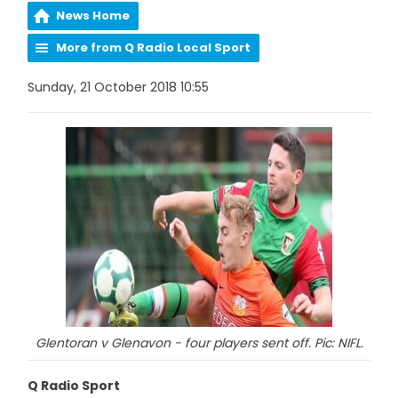
News Home
More from Q Radio Local Sport
Sunday, 21 October 2018 10:55
Glentoran v Glenavon - four players sent off. Pic: NIFL.
Q Radio Sport