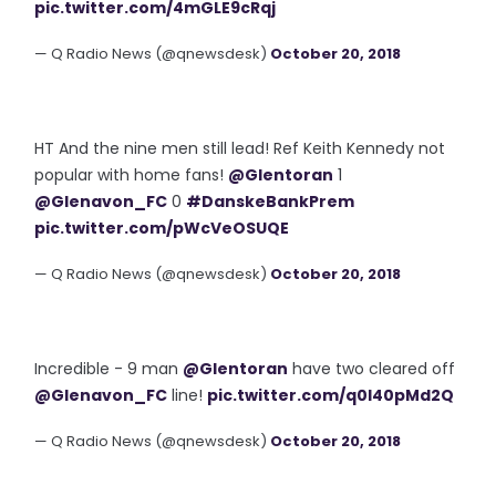
pic.twitter.com/4mGLE9cRqj
— Q Radio News (@qnewsdesk)
October 20, 2018
HT And the nine men still lead! Ref Keith Kennedy not
popular with home fans!
@Glentoran
1
@Glenavon_FC
0
#DanskeBankPrem
pic.twitter.com/pWcVeOSUQE
— Q Radio News (@qnewsdesk)
October 20, 2018
Incredible - 9 man
@Glentoran
have two cleared off
@Glenavon_FC
line!
pic.twitter.com/q0l40pMd2Q
— Q Radio News (@qnewsdesk)
October 20, 2018