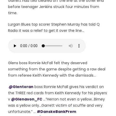
Garrett had two cleared off the line at the other end
before teenager Jenkins struck four minutes from
time.
Lurgan Blues top scorer Stephen Murray has told Q
Radio it was a relief to get it over the line...
Glens boss Ronnie McFall felt they deserved
something from the game despite getting a raw deal
from referee Keith Kennedy with the dismissals...
.
@Glentoran
boss Ronnie McFall gives his verdict on
the THREE red cards from Keith Kennedy for his players
v
@Glenavon_FC
...”Herron not even a yellow...Birney
was a yellow only...Garrett victim of scuffle and very
unfortunate.” ...
#DanskeBankPrem