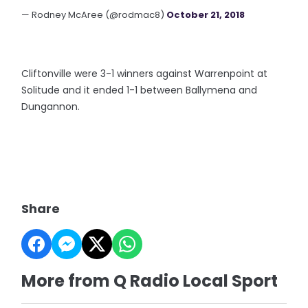
— Rodney McAree (@rodmac8)
October 21, 2018
Cliftonville were 3-1 winners against Warrenpoint at
Solitude and it ended 1-1 between Ballymena and
Dungannon.
Share
More from Q Radio Local Sport