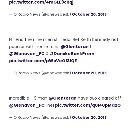
pic.twitter.com/4mGLE9cRqj
— Q Radio News (@qnewsdesk)
October 20, 2018
HT And the nine men still lead! Ref Keith Kennedy not
popular with home fans!
@Glentoran
1
@Glenavon_FC
0
#DanskeBankPrem
pic.twitter.com/pWcVeOSUQE
— Q Radio News (@qnewsdesk)
October 20, 2018
Incredible - 9 man
@Glentoran
have two cleared off
@Glenavon_FC
line!
pic.twitter.com/q0l40pMd2Q
— Q Radio News (@qnewsdesk)
October 20, 2018