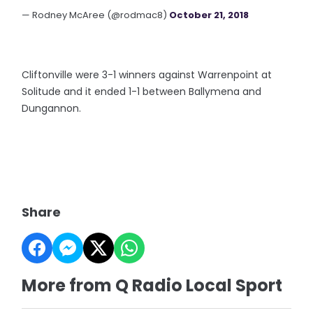
— Rodney McAree (@rodmac8)
October 21, 2018
Cliftonville were 3-1 winners against Warrenpoint at
Solitude and it ended 1-1 between Ballymena and
Dungannon.
Share
More from Q Radio Local Sport