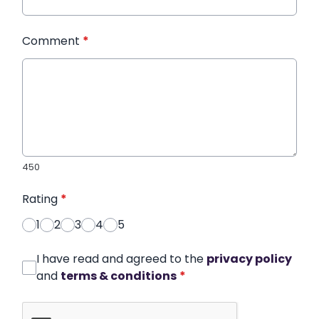
Comment
*
450
Rating
*
1
2
3
4
5
I have read and agreed to the
privacy policy
and
terms & conditions
*