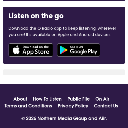
Listen on the go
Download the Q Radio app to keep listening, wherever
you are! It's available on Apple and Android devices.
About
How To Listen
Public File
On Air
Terms and Conditions
Privacy Policy
Contact Us
© 2026 Northern Media Group and
Aiir
.