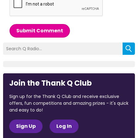
Submit Comment
Join the Thank Q Club
Sign up for the Thank Q Club and receive exclusive
offers, fun competitions and amazing prizes - it's quick
and easy to do!
Sign Up
Log In