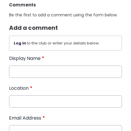
Comments
Be the first to add a comment using the form below.
Add a comment
Log in
to the club or enter your details below.
Display Name
*
Location
*
Email Address
*