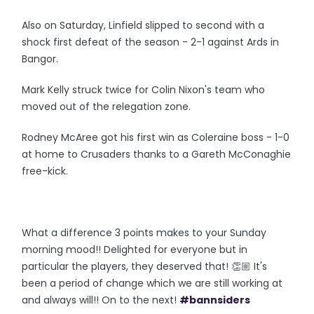
Also on Saturday, Linfield slipped to second with a
shock first defeat of the season - 2-1 against Ards in
Bangor.
Mark Kelly struck twice for Colin Nixon's team who
moved out of the relegation zone.
Rodney McAree got his first win as Coleraine boss - 1-0
at home to Crusaders thanks to a Gareth McConaghie
free-kick.
What a difference 3 points makes to your Sunday
morning mood!! Delighted for everyone but in
particular the players, they deserved that! 👏🏼 It's
been a period of change which we are still working at
and always will!! On to the next!
#bannsiders