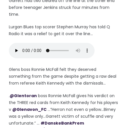
Garrett had two cleared off the line at the other end
before teenager Jenkins struck four minutes from
time.
Lurgan Blues top scorer Stephen Murray has told Q
Radio it was a relief to get it over the line...
Glens boss Ronnie McFall felt they deserved
something from the game despite getting a raw deal
from referee Keith Kennedy with the dismissals...
.
@Glentoran
boss Ronnie McFall gives his verdict on
the THREE red cards from Keith Kennedy for his players
v
@Glenavon_FC
...”Herron not even a yellow...Birney
was a yellow only...Garrett victim of scuffle and very
unfortunate.” ...
#DanskeBankPrem