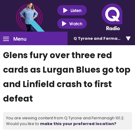
Listen
Watch
Menu
Q Tyrone and Fermanagh 101
Glens fury over three red
cards as Lurgan Blues go top
and Linfield crash to first
defeat
You are viewing content from Q Tyrone and Fermanagh 101.2.
Would you like to
make this your preferred location?