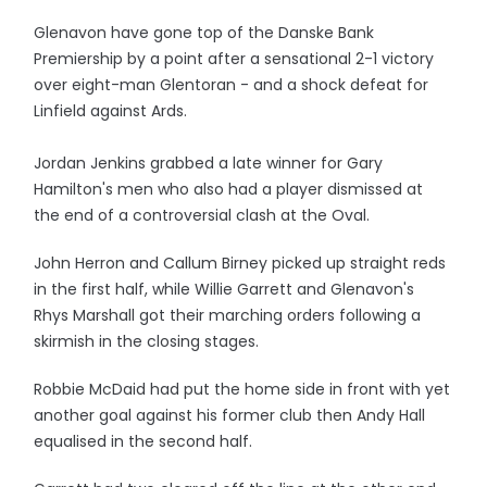
Glenavon have gone top of the Danske Bank
Premiership by a point after a sensational 2-1 victory
over eight-man Glentoran - and a shock defeat for
Linfield against Ards.
Jordan Jenkins grabbed a late winner for Gary
Hamilton's men who also had a player dismissed at
the end of a controversial clash at the Oval.
John Herron and Callum Birney picked up straight reds
in the first half, while Willie Garrett and Glenavon's
Rhys Marshall got their marching orders following a
skirmish in the closing stages.
Robbie McDaid had put the home side in front with yet
another goal against his former club then Andy Hall
equalised in the second half.