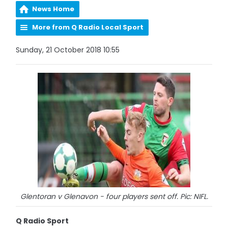
News Home
More from Q Radio Local Sport
Sunday, 21 October 2018 10:55
Glentoran v Glenavon - four players sent off. Pic: NIFL.
Q Radio Sport