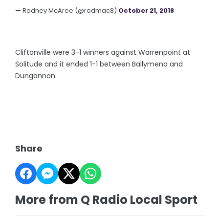
— Rodney McAree (@rodmac8)
October 21, 2018
Cliftonville were 3-1 winners against Warrenpoint at
Solitude and it ended 1-1 between Ballymena and
Dungannon.
Share
More from Q Radio Local Sport