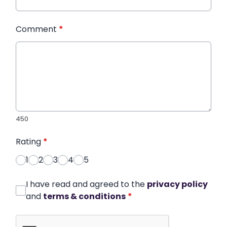
Comment
*
450
Rating
*
1
2
3
4
5
I have read and agreed to the
privacy policy
and
terms & conditions
*