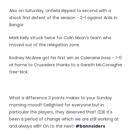
Also on Saturday, Linfield slipped to second with a
shock first defeat of the season - 2-1 against Ards in
Bangor.
Mark Kelly struck twice for Colin Nixon's team who
moved out of the relegation zone.
Rodney McAree got his first win as Coleraine boss - 1-0
at home to Crusaders thanks to a Gareth McConaghie
free-kick.
What a difference 3 points makes to your Sunday
morning mood!! Delighted for everyone but in
particular the players, they deserved that! 👏🏼 It's
been a period of change which we are still working at
and always will!! On to the next!
#bannsiders