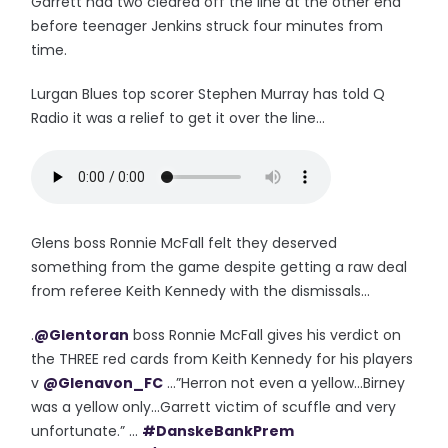
Garrett had two cleared off the line at the other end
before teenager Jenkins struck four minutes from
time.
Lurgan Blues top scorer Stephen Murray has told Q
Radio it was a relief to get it over the line...
Glens boss Ronnie McFall felt they deserved
something from the game despite getting a raw deal
from referee Keith Kennedy with the dismissals...
.
@Glentoran
boss Ronnie McFall gives his verdict on
the THREE red cards from Keith Kennedy for his players
v
@Glenavon_FC
...”Herron not even a yellow...Birney
was a yellow only...Garrett victim of scuffle and very
unfortunate.” ...
#DanskeBankPrem