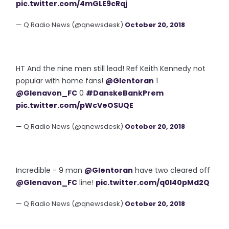
pic.twitter.com/4mGLE9cRqj
— Q Radio News (@qnewsdesk)
October 20, 2018
HT And the nine men still lead! Ref Keith Kennedy not
popular with home fans!
@Glentoran
1
@Glenavon_FC
0
#DanskeBankPrem
pic.twitter.com/pWcVeOSUQE
— Q Radio News (@qnewsdesk)
October 20, 2018
Incredible - 9 man
@Glentoran
have two cleared off
@Glenavon_FC
line!
pic.twitter.com/q0l40pMd2Q
— Q Radio News (@qnewsdesk)
October 20, 2018