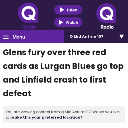
Listen
Watch
Menu
Q Mid Antrim 107
Glens fury over three red
cards as Lurgan Blues go top
and Linfield crash to first
defeat
You are viewing content from Q Mid Antrim 107. Would you like
to
make this your preferred location?