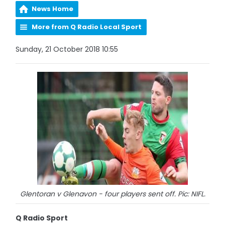
News Home
More from Q Radio Local Sport
Sunday, 21 October 2018 10:55
Glentoran v Glenavon - four players sent off. Pic: NIFL.
Q Radio Sport