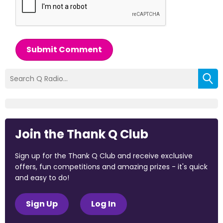
Submit Comment
Join the Thank Q Club
Sign up for the Thank Q Club and receive exclusive
offers, fun competitions and amazing prizes - it's quick
and easy to do!
Sign Up
Log In