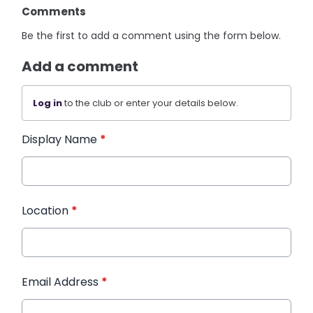
Comments
Be the first to add a comment using the form below.
Add a comment
Log in
to the club or enter your details below.
Display Name
*
Location
*
Email Address
*