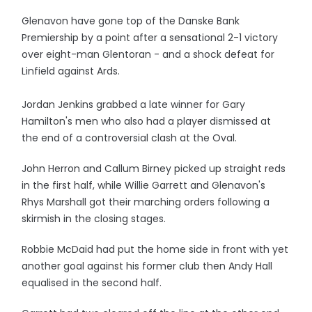
Glenavon have gone top of the Danske Bank
Premiership by a point after a sensational 2-1 victory
over eight-man Glentoran - and a shock defeat for
Linfield against Ards.
Jordan Jenkins grabbed a late winner for Gary
Hamilton's men who also had a player dismissed at
the end of a controversial clash at the Oval.
John Herron and Callum Birney picked up straight reds
in the first half, while Willie Garrett and Glenavon's
Rhys Marshall got their marching orders following a
skirmish in the closing stages.
Robbie McDaid had put the home side in front with yet
another goal against his former club then Andy Hall
equalised in the second half.