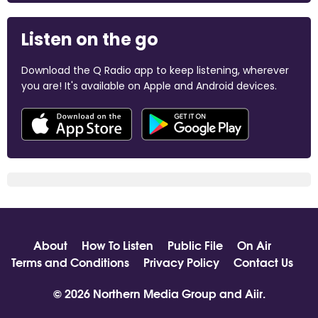
Listen on the go
Download the Q Radio app to keep listening, wherever
you are! It's available on Apple and Android devices.
About
How To Listen
Public File
On Air
Terms and Conditions
Privacy Policy
Contact Us
© 2026 Northern Media Group and
Aiir
.