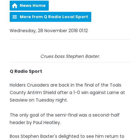
News Home
More from Q Radio Local Sport
Wednesday, 28 November 2018 01:12
Crues boss Stephen Baxter.
Q Radio Sport
Holders Crusaders are back in the final of the Toals
County Antrim Shield after a 1-0 win against Larne at
Seaview on Tuesday night.
The only goal of the semi-final was a second-half
header by Paul Heatley.
Boss Stephen Baxter's delighted to see him return to