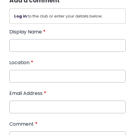
Add a comment
Log in
to the club or enter your details below.
Display Name
*
Location
*
Email Address
*
Comment
*