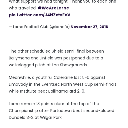
What support we had tonight. Thank you to each one
who travelled.
#WeAreLarne
pic.twitter.com/J4NZxtsFaV
— Larne Football Club (@larnefc)
November 27, 2018
The other scheduled Shield semi-final between
Ballymena and Linfield was postponed due to a
waterlogged pitch at the Showgrounds.
Meanwhile, a youthful Coleraine lost 5-0 against
Limavady in the Eventsec North West Cup semi-finals
while Institute beat Ballinamallard 2-0.
Larne remain 13 points clear at the top of the
Championship after Portadown beat second-placed
Dundela 3-2 at Wilgar Park.