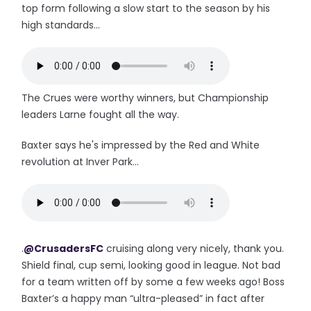
top form following a slow start to the season by his
high standards...
The Crues were worthy winners, but Championship
leaders Larne fought all the way.
Baxter says he's impressed by the Red and White
revolution at Inver Park...
.
@CrusadersFC
cruising along very nicely, thank you.
Shield final, cup semi, looking good in league. Not bad
for a team written off by some a few weeks ago! Boss
Baxter’s a happy man “ultra-pleased” in fact after