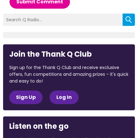
Submit Comment
Join the Thank Q Club
Sign up for the Thank Q Club and receive exclusive
offers, fun competitions and amazing prizes - it's quick
and easy to do!
Sign Up
Log In
Listen on the go