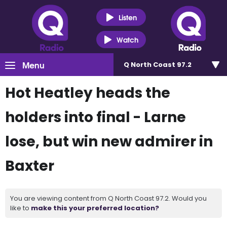
Listen
Watch
Menu
Q North Coast 97.2
Hot Heatley heads the
holders into final - Larne
lose, but win new admirer in
Baxter
You are viewing content from Q North Coast 97.2. Would you
like to
make this your preferred location?