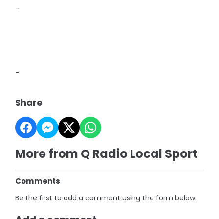
-
-
Share
More from Q Radio Local Sport
Comments
Be the first to add a comment using the form below.