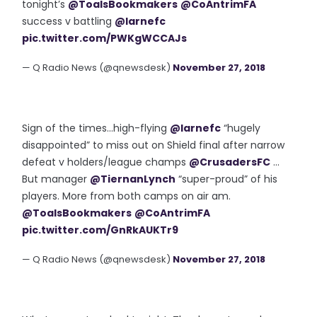
tonight’s
@ToalsBookmakers
@CoAntrimFA
success v battling
@larnefc
pic.twitter.com/PWKgWCCAJs
— Q Radio News (@qnewsdesk)
November 27, 2018
Sign of the times...high-flying
@larnefc
“hugely
disappointed” to miss out on Shield final after narrow
defeat v holders/league champs
@CrusadersFC
...
But manager
@TiernanLynch
“super-proud” of his
players. More from both camps on air am.
@ToalsBookmakers
@CoAntrimFA
pic.twitter.com/GnRkAUKTr9
— Q Radio News (@qnewsdesk)
November 27, 2018