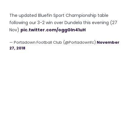
The updated Bluefin Sport Championship table
following our 3-2 win over Dundela this evening (27
Nov)
pic.twitter.com/oggGln41uH
— Portadown Football Club (@Portadownfc)
November
27, 2018