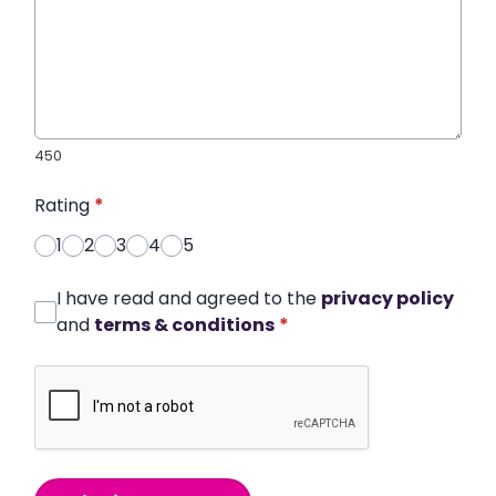
450
Rating
*
1
2
3
4
5
I have read and agreed to the
privacy policy
and
terms & conditions
*