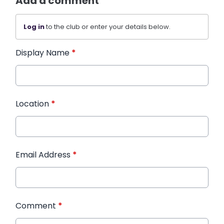
Add a comment
Log in
to the club or enter your details below.
Display Name
*
Location
*
Email Address
*
Comment
*