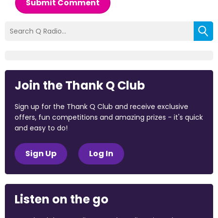
Submit Comment
Join the Thank Q Club
Sign up for the Thank Q Club and receive exclusive
offers, fun competitions and amazing prizes - it's quick
and easy to do!
Sign Up
Log In
Listen on the go