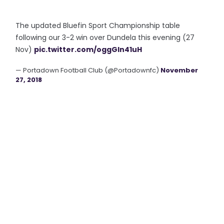
The updated Bluefin Sport Championship table
following our 3-2 win over Dundela this evening (27
Nov)
pic.twitter.com/oggGln41uH
— Portadown Football Club (@Portadownfc)
November
27, 2018