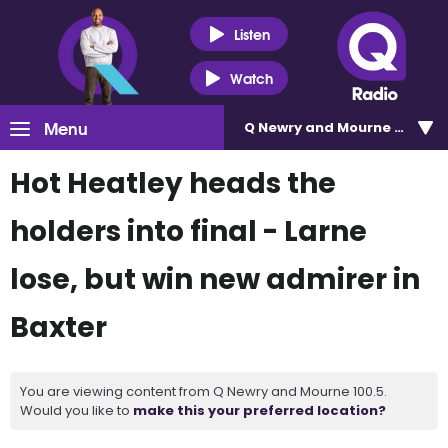
Listen
Watch
Menu
Q Newry and Mourne 100.5
Hot Heatley heads the
holders into final - Larne
lose, but win new admirer in
Baxter
You are viewing content from Q Newry and Mourne 100.5.
Would you like to
make this your preferred location?