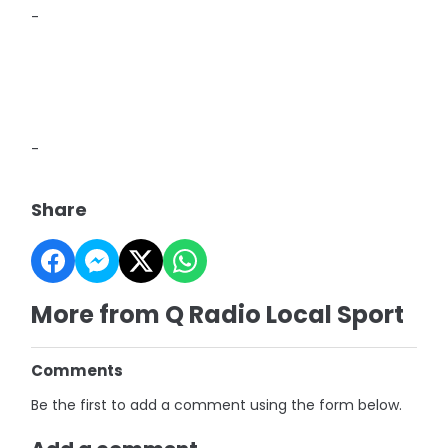
-
-
Share
More from Q Radio Local Sport
Comments
Be the first to add a comment using the form below.