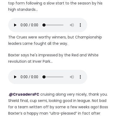
top form following a slow start to the season by his
high standards...
The Crues were worthy winners, but Championship
leaders Larne fought all the way.
Baxter says he's impressed by the Red and White
revolution at Inver Park...
.
@CrusadersFC
cruising along very nicely, thank you.
Shield final, cup semi, looking good in league. Not bad
for a team written off by some a few weeks ago! Boss
Baxter’s a happy man “ultra-pleased” in fact after