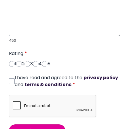
450
Rating
*
1
2
3
4
5
I have read and agreed to the
privacy policy
and
terms & conditions
*