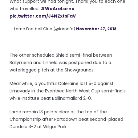
What support we had tonight. Thank you to each one
who travelled.
#WeAreLarne
pic.twitter.com/J4NZxtsFaV
— Larne Football Club (@larnefc)
November 27, 2018
The other scheduled Shield semi-final between
Ballymena and Linfield was postponed due to a
waterlogged pitch at the Showgrounds.
Meanwhile, a youthful Coleraine lost 5-0 against
Limavady in the Eventsec North West Cup semi-finals
while Institute beat Ballinamallard 2-0.
Larne remain 13 points clear at the top of the
Championship after Portadown beat second-placed
Dundela 3-2 at Wilgar Park.