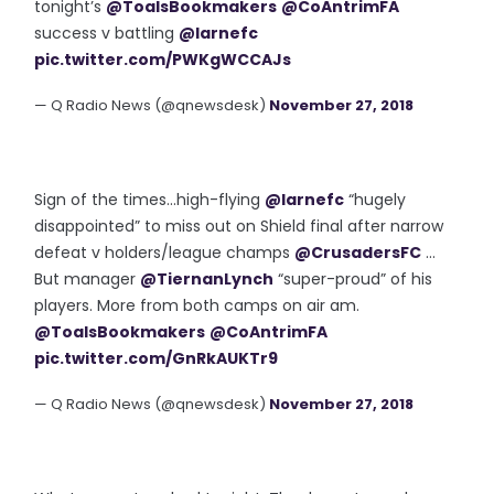
tonight’s
@ToalsBookmakers
@CoAntrimFA
success v battling
@larnefc
pic.twitter.com/PWKgWCCAJs
— Q Radio News (@qnewsdesk)
November 27, 2018
Sign of the times...high-flying
@larnefc
“hugely
disappointed” to miss out on Shield final after narrow
defeat v holders/league champs
@CrusadersFC
...
But manager
@TiernanLynch
“super-proud” of his
players. More from both camps on air am.
@ToalsBookmakers
@CoAntrimFA
pic.twitter.com/GnRkAUKTr9
— Q Radio News (@qnewsdesk)
November 27, 2018