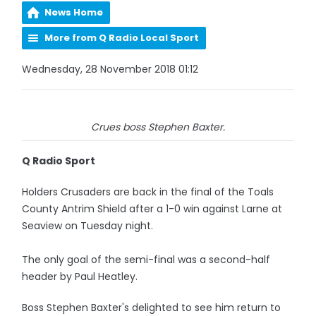
News Home
More from Q Radio Local Sport
Wednesday, 28 November 2018 01:12
Crues boss Stephen Baxter.
Q Radio Sport
Holders Crusaders are back in the final of the Toals
County Antrim Shield after a 1-0 win against Larne at
Seaview on Tuesday night.
The only goal of the semi-final was a second-half
header by Paul Heatley.
Boss Stephen Baxter's delighted to see him return to