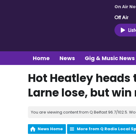
On Air N
Off Air
Lis
Home
News
Gig & Music News
Hot Heatley heads t
Larne lose, but win
You are viewing content from Q Belfast 96.7/102.5. Wo
News Home
More from Q Radio Local S