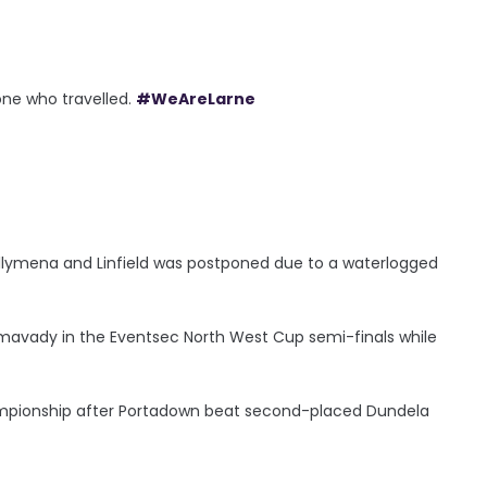
ne who travelled.
#WeAreLarne
llymena and Linfield was postponed due to a waterlogged
Limavady in the Eventsec North West Cup semi-finals while
hampionship after Portadown beat second-placed Dundela