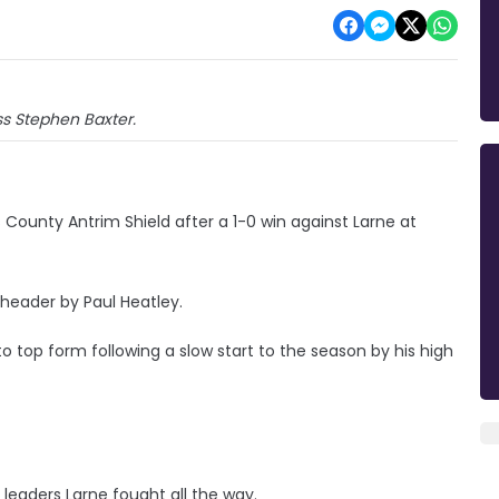
s Stephen Baxter.
s County Antrim Shield after a 1-0 win against Larne at
 header by Paul Heatley.
o top form following a slow start to the season by his high
eaders Larne fought all the way.