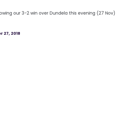
owing our 3-2 win over Dundela this evening (27 Nov)
 27, 2018