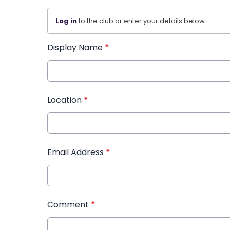
Log in
to the club or enter your details below.
Display Name
*
Location
*
Email Address
*
Comment
*