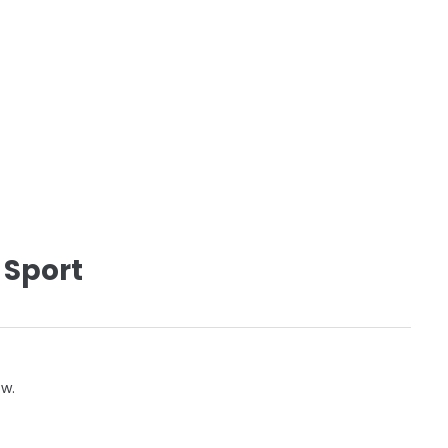
 Sport
ow.