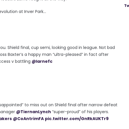
Tw
olution at Inver Park...
ou. Shield final, cup semi, looking good in league. Not bad
ss Baxter’s a happy man “ultra-pleased” in fact after
cess v battling
@larnefc
sappointed” to miss out on Shield final after narrow defeat
 manager
@TiernanLynch
“super-proud” of his players.
akers
@CoAntrimFA
pic.twitter.com/GnRkAUKTr9