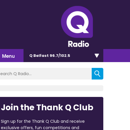
Menu
Q Belfast 96.7/102.5
Join the Thank Q Club
Sign up for the Thank Q Club and receive
exclusive offers, fun competitions and