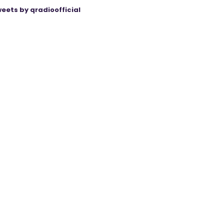
eets by qradioofficial