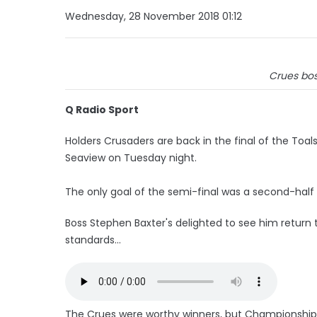
Wednesday, 28 November 2018 01:12
Crues bos
Q Radio Sport
Holders Crusaders are back in the final of the Toal
Seaview on Tuesday night.
The only goal of the semi-final was a second-half
Boss Stephen Baxter's delighted to see him return t
standards...
The Crues were worthy winners, but Championship l