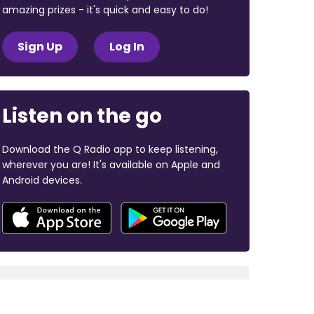
amazing prizes - it's quick and easy to do!
Sign Up
Log In
Listen on the go
Download the Q Radio app to keep listening,
wherever you are! It's available on Apple and
Android devices.