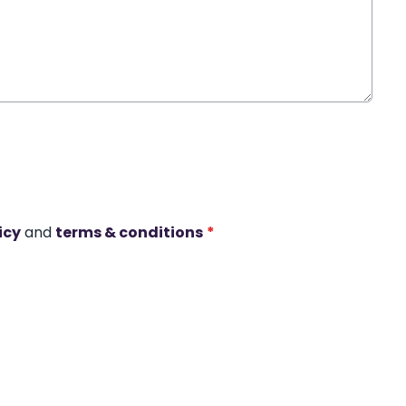
icy
and
terms & conditions
*