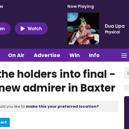
ow
Now Playing
Dua Lipa
ten
Watch
Physical
On Air
Advertise
Win
Info
he holders into final -
 new admirer in Baxter
uld you like to
make this your preferred location?
port