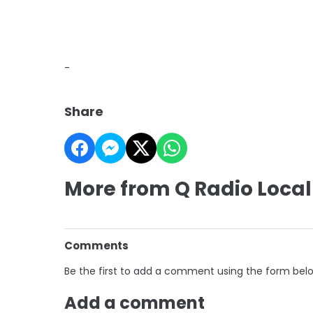
-
Share
More from Q Radio Local
Comments
Be the first to add a comment using the form bel
Add a comment