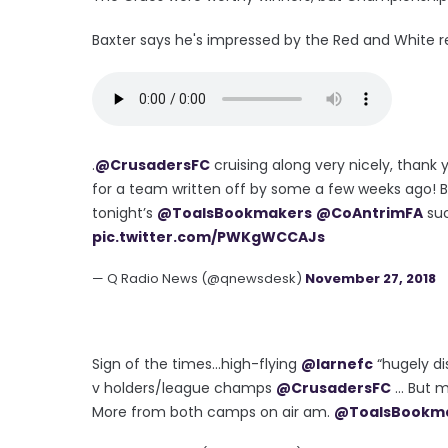
Baxter says he's impressed by the Red and White rev
.
@CrusadersFC
cruising along very nicely, thank y
for a team written off by some a few weeks ago! Bo
tonight’s
@ToalsBookmakers
@CoAntrimFA
suc
pic.twitter.com/PWKgWCCAJs
— Q Radio News (@qnewsdesk)
November 27, 2018
Sign of the times...high-flying
@larnefc
“hugely di
v holders/league champs
@CrusadersFC
... But
More from both camps on air am.
@ToalsBookm