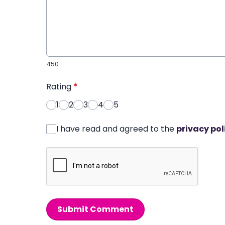
450
Rating
*
1
2
3
4
5
I have read and agreed to the
privacy pol
Submit Comment