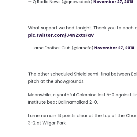
— Q Radio News (@qnewsdesk)
November 27, 2018
What support we had tonight. Thank you to each o
pic.twitter.com/J4NZxtsFaV
— Larne Football Club (@larnefc)
November 27, 2018
The other scheduled Shield semi-final between Ba
pitch at the Showgrounds.
Meanwhile, a youthful Coleraine lost 5-0 against 
Institute beat Ballinamallard 2-0.
Larne remain 13 points clear at the top of the C
3-2 at Wilgar Park.