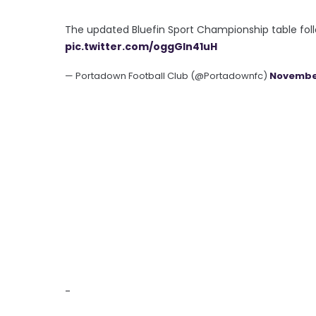
The updated Bluefin Sport Championship table foll
pic.twitter.com/oggGln41uH
— Portadown Football Club (@Portadownfc)
November
-