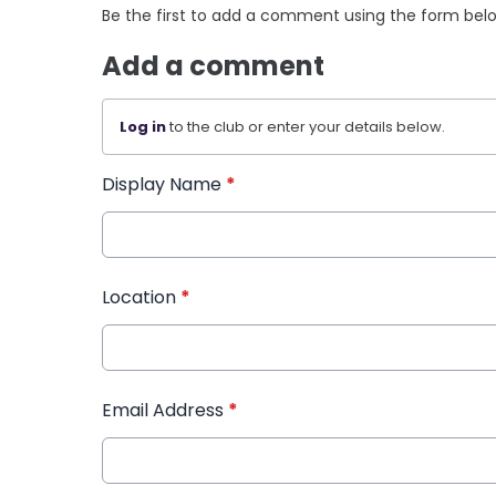
Be the first to add a comment using the form bel
Add a comment
Log in
to the club or enter your details below.
Display Name
*
Location
*
Email Address
*