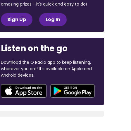
amazing prizes - it's quick and easy to do!
Sign Up
Log In
Listen on the go
Download the Q Radio app to keep listening,
wherever you are! It's available on Apple and
Android devices.