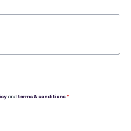
icy
and
terms & conditions
*