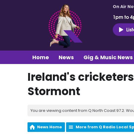
On Air N
1pm to 4
Lis
Home
News
Gig & Music News
Ireland's cricketers
Stormont
You are viewing content from Q North Coast 97.2. Wou
News Home
More from Q Radio Local S