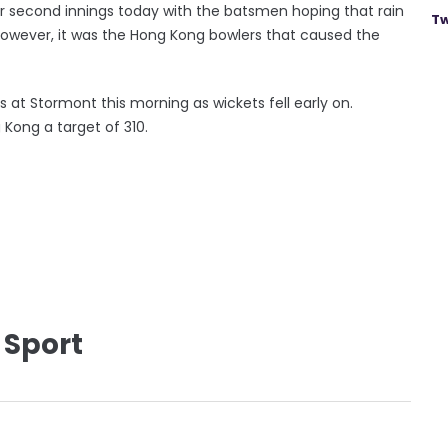
ir second innings today with the batsmen hoping that rain
Tw
However, it was the Hong Kong bowlers that caused the
s at Stormont this morning as wickets fell early on.
g Kong a target of 310.
 Sport