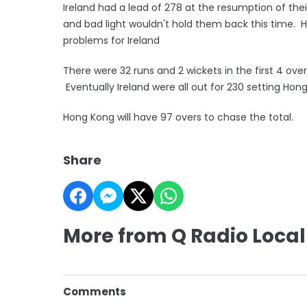
Ireland had a lead of 278 at the resumption of the
and bad light wouldn't hold them back this time. 
problems for Ireland
There were 32 runs and 2 wickets in the first 4 over
Eventually Ireland were all out for 230 setting Hon
Hong Kong will have 97 overs to chase the total.
Share
More from Q Radio Local
Comments