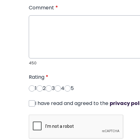
Comment
*
450
Rating
*
1
2
3
4
5
I have read and agreed to the
privacy pol