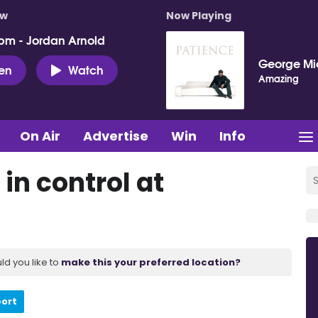
ow
Now Playing
pm - Jordan Arnold
George Mi
ten
Watch
Amazing
On Air
Advertise
Win
Info
 in control at
ld you like to
make this your preferred location?
port