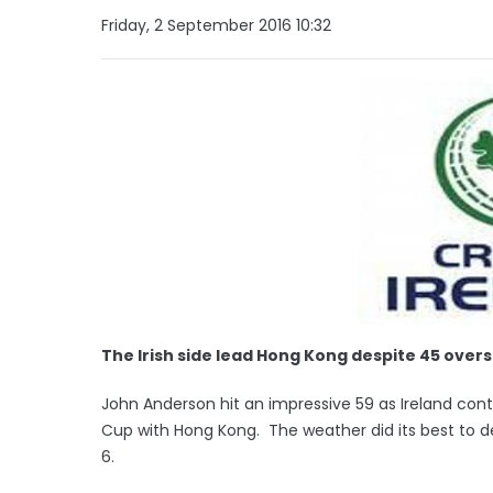
Friday, 2 September 2016 10:32
The Irish side lead Hong Kong despite 45 overs 
John Anderson hit an impressive 59 as Ireland contin
Cup with Hong Kong. The weather did its best to dera
6.