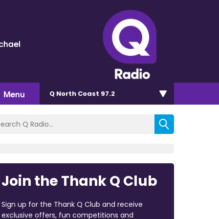
chael
Menu
Q North Coast 97.2
Join the Thank Q Club
Sign up for the Thank Q Club and receive
exclusive offers, fun competitions and