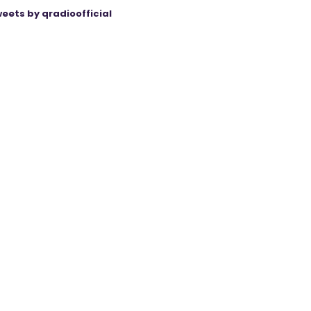
eets by qradioofficial