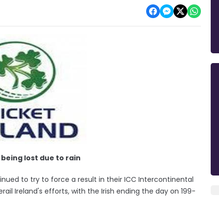
being lost due to rain
ued to try to force a result in their ICC Intercontinental
il Ireland's efforts, with the Irish ending the day on 199-