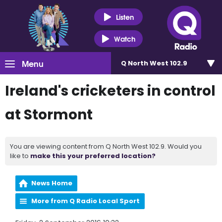
Listen
Watch
Menu
Q North West 102.9
Ireland's cricketers in control
at Stormont
You are viewing content from Q North West 102.9. Would you
like to
make this your preferred location?
News Home
More from Q Radio Local Sport