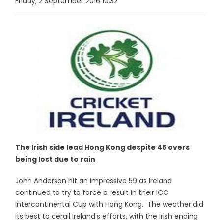
Friday, 2 September 2016 10:32
The Irish side lead Hong Kong despite 45 overs
being lost due to rain
John Anderson hit an impressive 59 as Ireland
continued to try to force a result in their ICC
Intercontinental Cup with Hong Kong. The weather did
its best to derail Ireland's efforts, with the Irish ending