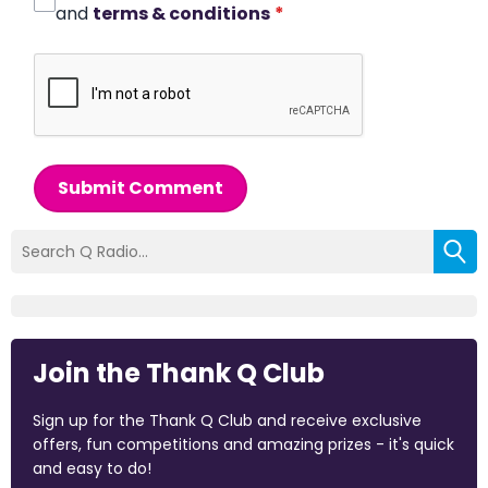
and
terms & conditions
*
Submit Comment
Join the Thank Q Club
Sign up for the Thank Q Club and receive exclusive
offers, fun competitions and amazing prizes - it's quick
and easy to do!