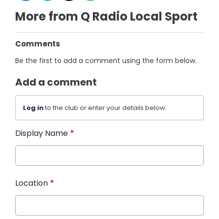
More from Q Radio Local Sport
Comments
Be the first to add a comment using the form below.
Add a comment
Log in
to the club or enter your details below.
Display Name
*
Location
*