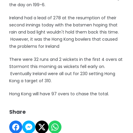
the day on 199-6.
Ireland had a lead of 278 at the resumption of their
second innings today with the batsmen hoping that
rain and bad light wouldn't hold them back this time.
However, it was the Hong Kong bowlers that caused
the problems for Ireland
There were 32 runs and 2 wickets in the first 4 overs at
Stormont this morning as wickets fell early on.
Eventually Ireland were all out for 230 setting Hong
Kong a target of 310.
Hong Kong will have 97 overs to chase the total.
Share