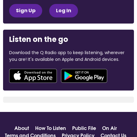
Sign Up
Log In
Listen on the go
Download the Q Radio app to keep listening, wherever
you are! It's available on Apple and Android devices.
About
How To Listen
Public File
On Air
Terms and Conditions
Privacy Policy
Contact Us