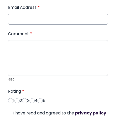
Email Address
*
Comment
*
450
Rating
*
1
2
3
4
5
I have read and agreed to the
privacy policy