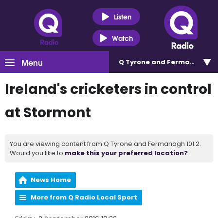
Listen
Watch
Menu
Q Tyrone and Fermanagh 101
Ireland's cricketers in control
at Stormont
You are viewing content from Q Tyrone and Fermanagh 101.2.
Would you like to
make this your preferred location?
News Home
More from Q Radio Local Sport