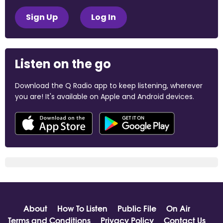
Sign Up
Log In
Listen on the go
Download the Q Radio app to keep listening, wherever
you are! It's available on Apple and Android devices.
About
How To Listen
Public File
On Air
Terms and Conditions
Privacy Policy
Contact Us