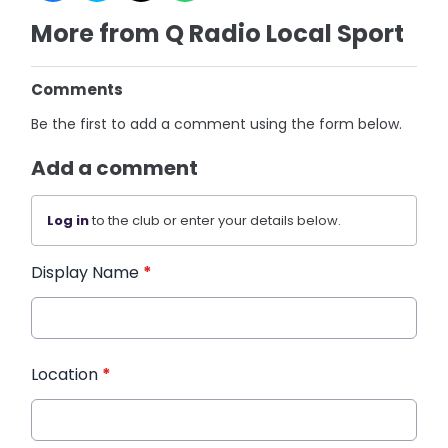
More from Q Radio Local Sport
Comments
Be the first to add a comment using the form below.
Add a comment
Log in
to the club or enter your details below.
Display Name
*
Location
*