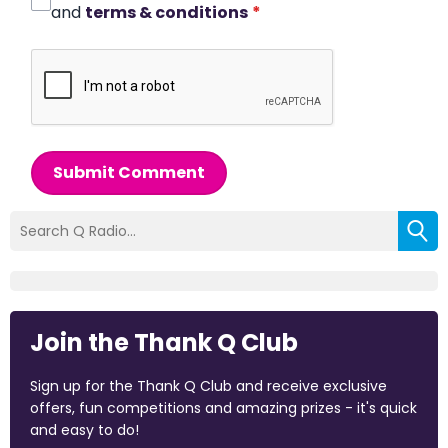
and
terms & conditions
*
Submit Comment
Join the Thank Q Club
Sign up for the Thank Q Club and receive exclusive
offers, fun competitions and amazing prizes - it's quick
and easy to do!