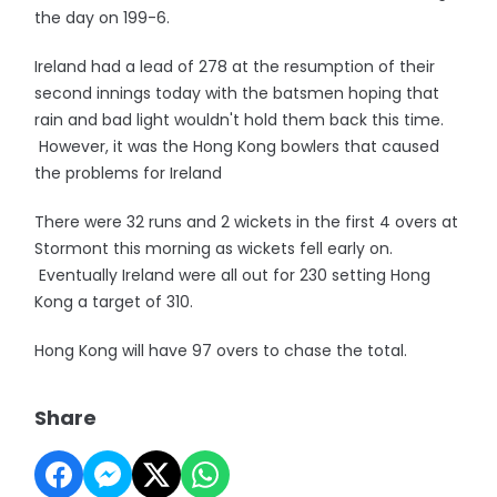
the day on 199-6.
Ireland had a lead of 278 at the resumption of their
second innings today with the batsmen hoping that
rain and bad light wouldn't hold them back this time.
However, it was the Hong Kong bowlers that caused
the problems for Ireland
There were 32 runs and 2 wickets in the first 4 overs at
Stormont this morning as wickets fell early on.
Eventually Ireland were all out for 230 setting Hong
Kong a target of 310.
Hong Kong will have 97 overs to chase the total.
Share