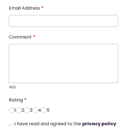
Email Address
*
Comment
*
450
Rating
*
1
2
3
4
5
I have read and agreed to the
privacy policy