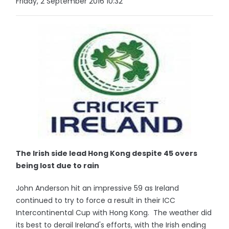
Friday, 2 September 2016 10:32
The Irish side lead Hong Kong despite 45 overs
being lost due to rain
John Anderson hit an impressive 59 as Ireland
continued to try to force a result in their ICC
Intercontinental Cup with Hong Kong. The weather did
its best to derail Ireland's efforts, with the Irish ending