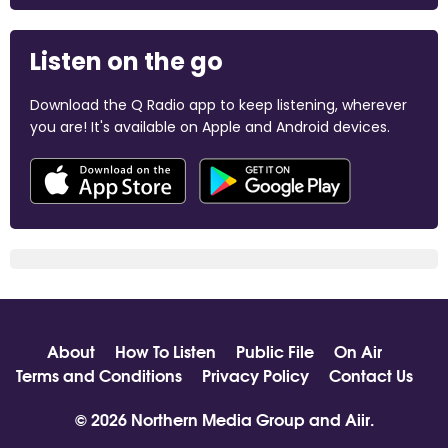
Listen on the go
Download the Q Radio app to keep listening, wherever
you are! It's available on Apple and Android devices.
About
How To Listen
Public File
On Air
Terms and Conditions
Privacy Policy
Contact Us
© 2026 Northern Media Group and
Aiir
.