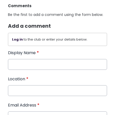
Comments
Be the first to add a comment using the form below.
Add a comment
Log in
to the club or enter your details below.
Display Name
*
Location
*
Email Address
*