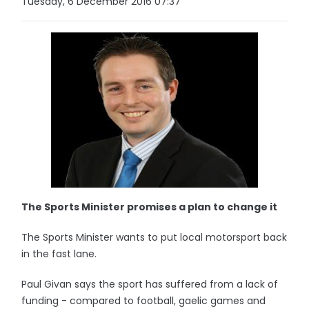
Tuesday, 6 December 2016 07:37
The Sports Minister promises a plan to change it
The Sports Minister wants to put local motorsport back
in the fast lane.
Paul Givan says the sport has suffered from a lack of
funding - compared to football, gaelic games and