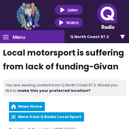
Listen
Watch
Menu
Q North Coast 97.2
Local motorsport is suffering
from lack of funding-Givan
You are viewing content from Q North Coast 97.2. Would you
like to
make this your preferred location?
News Home
More from Q Radio Local Sport