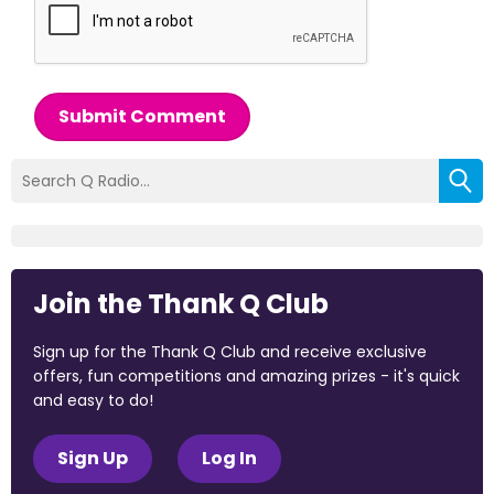
Submit Comment
Join the Thank Q Club
Sign up for the Thank Q Club and receive exclusive
offers, fun competitions and amazing prizes - it's quick
and easy to do!
Sign Up
Log In