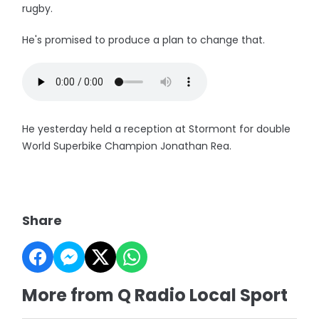
rugby.
He's promised to produce a plan to change that.
He yesterday held a reception at Stormont for double
World Superbike Champion Jonathan Rea.
Share
More from Q Radio Local Sport