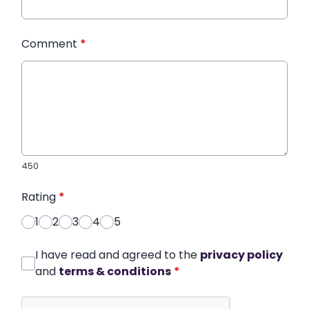
Comment
*
450
Rating
*
1
2
3
4
5
I have read and agreed to the
privacy policy
and
terms & conditions
*