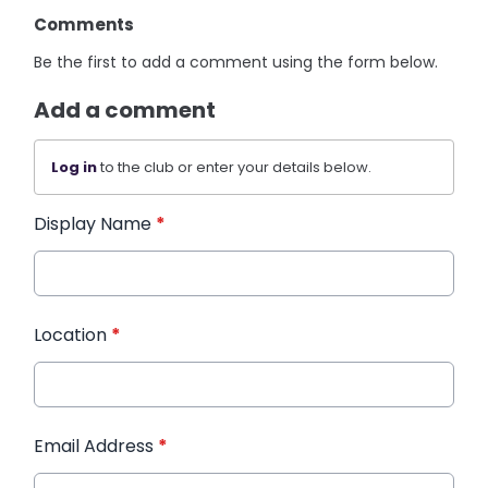
Comments
Be the first to add a comment using the form below.
Add a comment
Log in
to the club or enter your details below.
Display Name
*
Location
*
Email Address
*