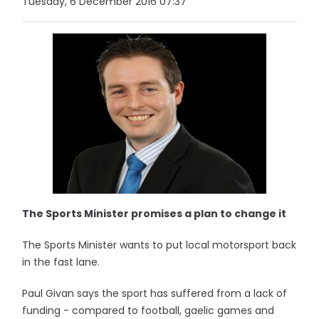
Tuesday, 6 December 2016 07:37
The Sports Minister promises a plan to change it
The Sports Minister wants to put local motorsport back
in the fast lane.
Paul Givan says the sport has suffered from a lack of
funding - compared to football, gaelic games and