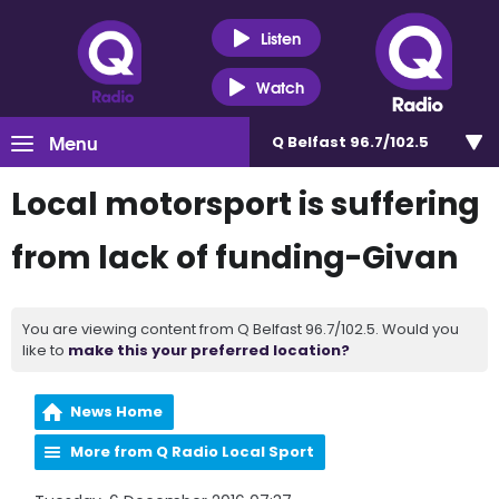
Listen
Watch
Menu
Q Belfast 96.7/102.5
Local motorsport is suffering
from lack of funding-Givan
You are viewing content from Q Belfast 96.7/102.5. Would you
like to
make this your preferred location?
News Home
More from Q Radio Local Sport