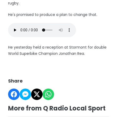
rugby.
He's promised to produce a plan to change that.
He yesterday held a reception at Stormont for double
World Superbike Champion Jonathan Rea.
Share
More from Q Radio Local Sport