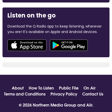
Listen on the go
Download the Q Radio app to keep listening, wherever
you are! It's available on Apple and Android devices.
About
How To Listen
Public File
On Air
Terms and Conditions
Privacy Policy
Contact Us
© 2026 Northern Media Group and
Aiir
.