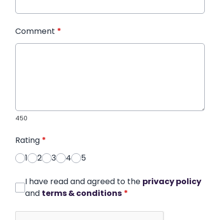
Comment
*
450
Rating
*
1
2
3
4
5
I have read and agreed to the
privacy policy
and
terms & conditions
*