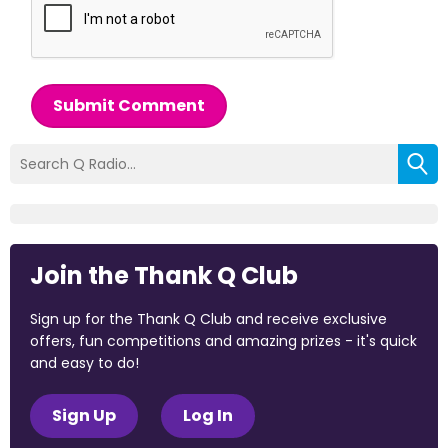
Submit Comment
Join the Thank Q Club
Sign up for the Thank Q Club and receive exclusive
offers, fun competitions and amazing prizes - it's quick
and easy to do!
Sign Up
Log In