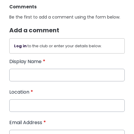
Comments
Be the first to add a comment using the form below.
Add a comment
Log in
to the club or enter your details below.
Display Name
*
Location
*
Email Address
*