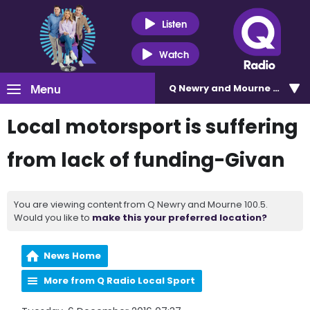
Listen
Watch
Menu
Q Newry and Mourne 100.5
Local motorsport is suffering
from lack of funding-Givan
You are viewing content from Q Newry and Mourne 100.5.
Would you like to
make this your preferred location?
News Home
More from Q Radio Local Sport