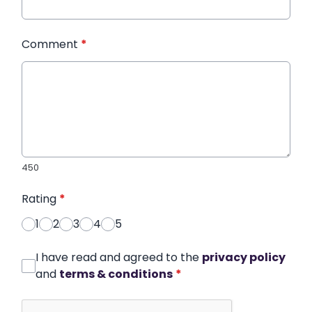
Comment
*
450
Rating
*
1
2
3
4
5
I have read and agreed to the
privacy policy
and
terms & conditions
*