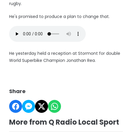
rugby.
He's promised to produce a plan to change that.
He yesterday held a reception at Stormont for double
World Superbike Champion Jonathan Rea.
Share
More from Q Radio Local Sport