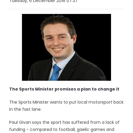
Tuesday, 6 December 2016 07:37
The Sports Minister promises a plan to change it
The Sports Minister wants to put local motorsport back
in the fast lane.
Paul Givan says the sport has suffered from a lack of
funding - compared to football, gaelic games and