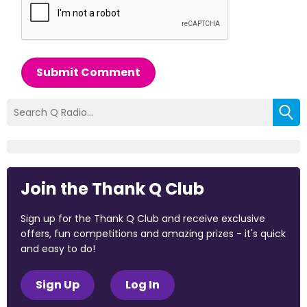
Submit Comment
Join the Thank Q Club
Sign up for the Thank Q Club and receive exclusive
offers, fun competitions and amazing prizes - it's quick
and easy to do!
Sign Up
Log In