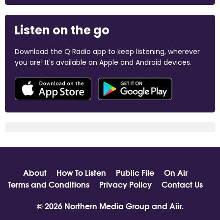
Listen on the go
Download the Q Radio app to keep listening, wherever
you are! It's available on Apple and Android devices.
About
How To Listen
Public File
On Air
Terms and Conditions
Privacy Policy
Contact Us
© 2026 Northern Media Group and
Aiir
.