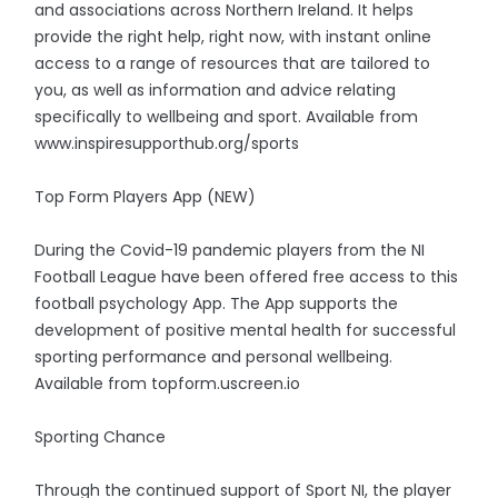
and associations across Northern Ireland. It helps
provide the right help, right now, with instant online
access to a range of resources that are tailored to
you, as well as information and advice relating
specifically to wellbeing and sport. Available from
www.inspiresupporthub.org/sports
Top Form Players App (NEW)
During the Covid-19 pandemic players from the NI
Football League have been offered free access to this
football psychology App. The App supports the
development of positive mental health for successful
sporting performance and personal wellbeing.
Available from topform.uscreen.io
Sporting Chance
Through the continued support of Sport NI, the player