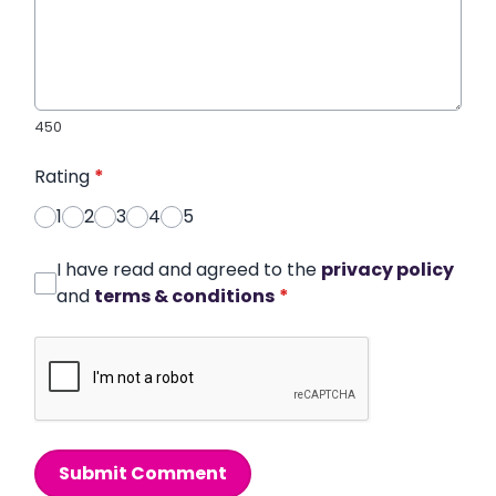
450
Rating
*
1
2
3
4
5
I have read and agreed to the
privacy policy
and
terms & conditions
*
Submit Comment