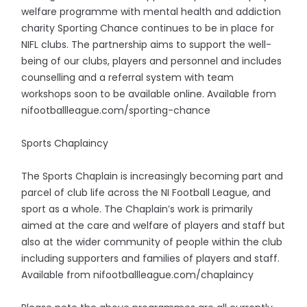
welfare programme with mental health and addiction
charity Sporting Chance continues to be in place for
NIFL clubs. The partnership aims to support the well-
being of our clubs, players and personnel and includes
counselling and a referral system with team
workshops soon to be available online. Available from
nifootballleague.com/sporting-chance
Sports Chaplaincy
The Sports Chaplain is increasingly becoming part and
parcel of club life across the NI Football League, and
sport as a whole. The Chaplain’s work is primarily
aimed at the care and welfare of players and staff but
also at the wider community of people within the club
including supporters and families of players and staff.
Available from nifootballleague.com/chaplaincy