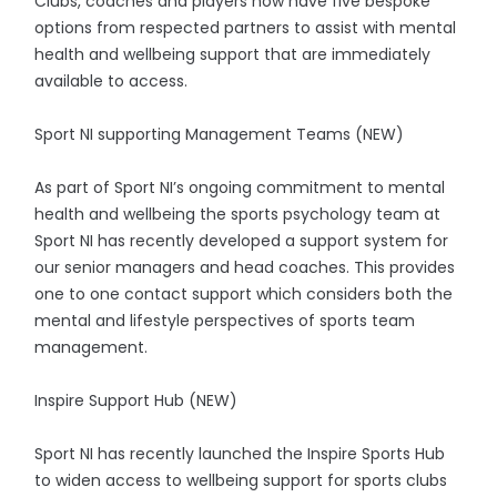
Clubs, coaches and players now have five bespoke
options from respected partners to assist with mental
health and wellbeing support that are immediately
available to access.
Sport NI supporting Management Teams (NEW)
As part of Sport NI’s ongoing commitment to mental
health and wellbeing the sports psychology team at
Sport NI has recently developed a support system for
our senior managers and head coaches. This provides
one to one contact support which considers both the
mental and lifestyle perspectives of sports team
management.
Inspire Support Hub (NEW)
Sport NI has recently launched the Inspire Sports Hub
to widen access to wellbeing support for sports clubs