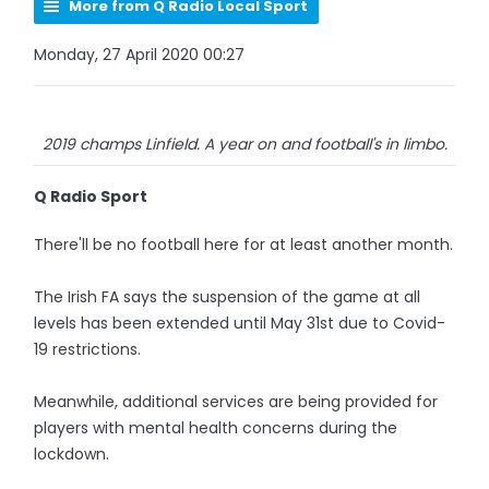
More from Q Radio Local Sport
Monday, 27 April 2020 00:27
2019 champs Linfield. A year on and football's in limbo.
Q Radio Sport
There'll be no football here for at least another month.
The Irish FA says the suspension of the game at all
levels has been extended until May 31st due to Covid-
19 restrictions.
Meanwhile, additional services are being provided for
players with mental health concerns during the
lockdown.