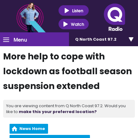
Listen
Watch
Menu
Q North Coast 97.2
More help to cope with
lockdown as football season
suspension extended
You are viewing content from Q North Coast 97.2. Would you
like to
make this your preferred location?
News Home