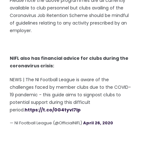
Please note the above programmes are all currently
available to club personnel but clubs availing of the
Coronavirus Job Retention Scheme should be mindful
of guidelines relating to any activity prescribed by an
employer.
NIFL also has financial advice for clubs during the
coronavirus crisis:
NEWS | The NI Football League is aware of the
challenges faced by member clubs due to the COVID-
19 pandemic - this guide aims to signpost clubs to
potential support during this difficult
period.
https://t.co/0G4tyvI7Ip
— NI Football League (@OfficialNIFL)
April 26, 2020