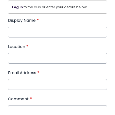
Log in
to the club or enter your details below.
Display Name
*
Location
*
Email Address
*
Comment
*