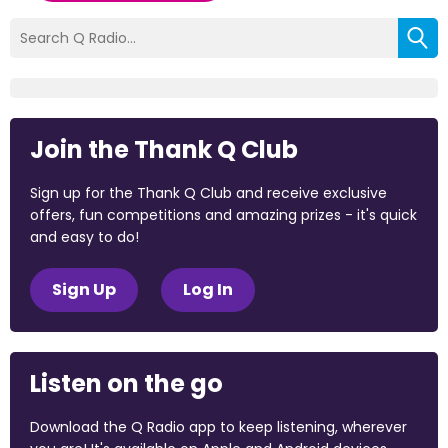
Join the Thank Q Club
Sign up for the Thank Q Club and receive exclusive
offers, fun competitions and amazing prizes - it's quick
and easy to do!
Sign Up
Log In
Listen on the go
Download the Q Radio app to keep listening, wherever