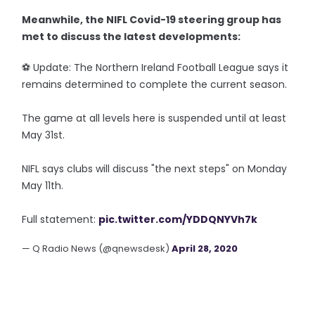
Meanwhile, the NIFL Covid-19 steering group has
met to discuss the latest developments:
⚽️ Update: The Northern Ireland Football League says it
remains determined to complete the current season.
The game at all levels here is suspended until at least
May 31st.
NIFL says clubs will discuss "the next steps" on Monday
May 11th.
Full statement:
pic.twitter.com/YDDQNYVh7k
— Q Radio News (@qnewsdesk)
April 28, 2020