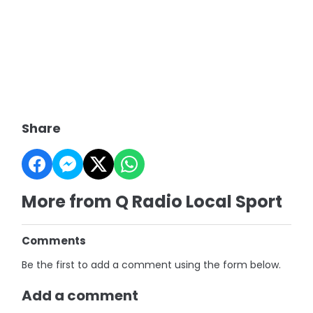
Share
More from Q Radio Local Sport
Comments
Be the first to add a comment using the form below.
Add a comment