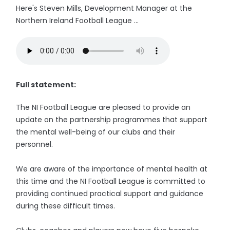
Here's Steven Mills, Development Manager at the
Northern Ireland Football League ...
Full statement:
The NI Football League are pleased to provide an
update on the partnership programmes that support
the mental well-being of our clubs and their
personnel.
We are aware of the importance of mental health at
this time and the NI Football League is committed to
providing continued practical support and guidance
during these difficult times.