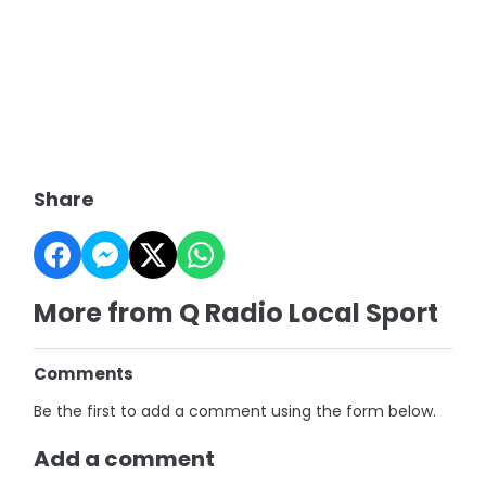
Share
More from Q Radio Local Sport
Comments
Be the first to add a comment using the form below.
Add a comment