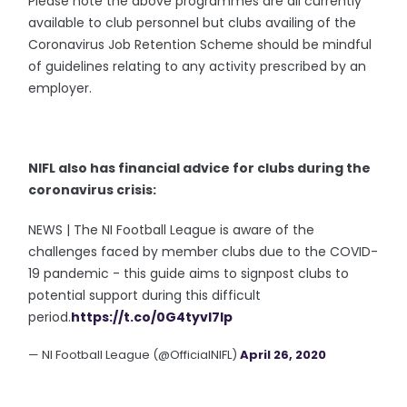
Please note the above programmes are all currently
available to club personnel but clubs availing of the
Coronavirus Job Retention Scheme should be mindful
of guidelines relating to any activity prescribed by an
employer.
NIFL also has financial advice for clubs during the
coronavirus crisis:
NEWS | The NI Football League is aware of the
challenges faced by member clubs due to the COVID-
19 pandemic - this guide aims to signpost clubs to
potential support during this difficult
period.
https://t.co/0G4tyvI7Ip
— NI Football League (@OfficialNIFL)
April 26, 2020