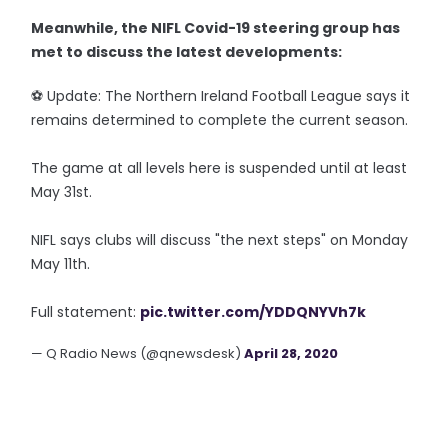
Meanwhile, the NIFL Covid-19 steering group has
met to discuss the latest developments:
⚽️ Update: The Northern Ireland Football League says it
remains determined to complete the current season.
The game at all levels here is suspended until at least
May 31st.
NIFL says clubs will discuss "the next steps" on Monday
May 11th.
Full statement:
pic.twitter.com/YDDQNYVh7k
— Q Radio News (@qnewsdesk)
April 28, 2020