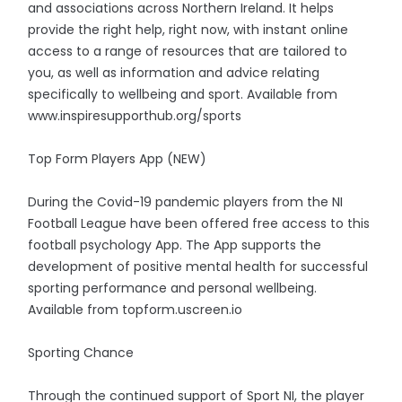
and associations across Northern Ireland. It helps
provide the right help, right now, with instant online
access to a range of resources that are tailored to
you, as well as information and advice relating
specifically to wellbeing and sport. Available from
www.inspiresupporthub.org/sports
Top Form Players App (NEW)
During the Covid-19 pandemic players from the NI
Football League have been offered free access to this
football psychology App. The App supports the
development of positive mental health for successful
sporting performance and personal wellbeing.
Available from topform.uscreen.io
Sporting Chance
Through the continued support of Sport NI, the player