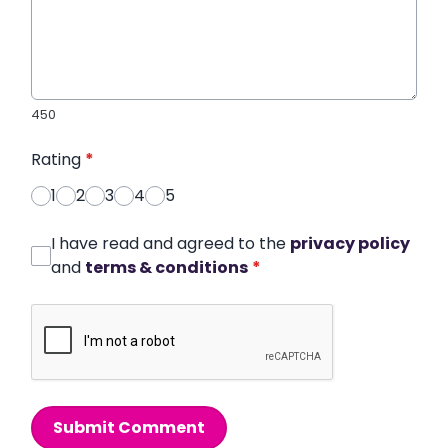
450
Rating
*
1
2
3
4
5
I have read and agreed to the
privacy policy
and
terms & conditions
*
Submit Comment