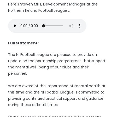
Here's Steven Mills, Development Manager at the
Northern Ireland Football League ...
Full statement:
The NI Football League are pleased to provide an
update on the partnership programmes that support
the mental well-being of our clubs and their
personnel.
We are aware of the importance of mental health at
this time and the NI Football League is committed to
providing continued practical support and guidance
during these difficult times.