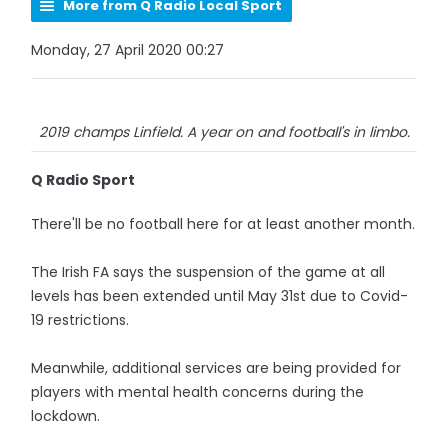
More from Q Radio Local Sport
Monday, 27 April 2020 00:27
2019 champs Linfield. A year on and football's in limbo.
Q Radio Sport
There'll be no football here for at least another month.
The Irish FA says the suspension of the game at all
levels has been extended until May 31st due to Covid-
19 restrictions.
Meanwhile, additional services are being provided for
players with mental health concerns during the
lockdown.