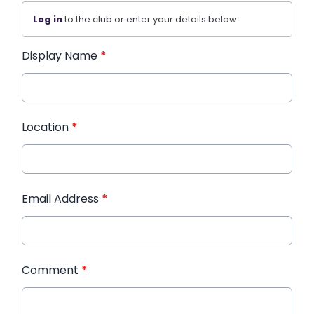
Log in
to the club or enter your details below.
Display Name
*
Location
*
Email Address
*
Comment
*