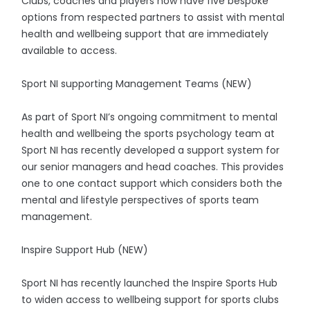
Clubs, coaches and players now have five bespoke
options from respected partners to assist with mental
health and wellbeing support that are immediately
available to access.
Sport NI supporting Management Teams (NEW)
As part of Sport NI’s ongoing commitment to mental
health and wellbeing the sports psychology team at
Sport NI has recently developed a support system for
our senior managers and head coaches. This provides
one to one contact support which considers both the
mental and lifestyle perspectives of sports team
management.
Inspire Support Hub (NEW)
Sport NI has recently launched the Inspire Sports Hub
to widen access to wellbeing support for sports clubs