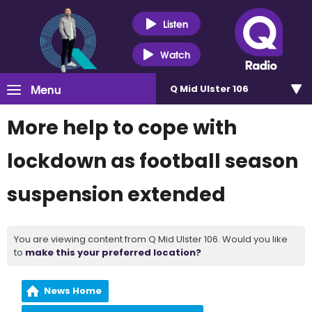
Listen
Watch
Menu
Q Mid Ulster 106
More help to cope with
lockdown as football season
suspension extended
You are viewing content from Q Mid Ulster 106. Would you like
to
make this your preferred location?
News Home