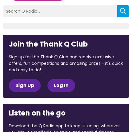
Join the Thank Q Club
Sign up for the Thank Q Club and receive exclusive
offers, fun competitions and amazing prizes - it's quick
and easy to do!
Sign Up
Log In
Listen on the go
Download the Q Radio app to keep listening, wherever