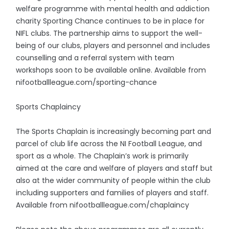
welfare programme with mental health and addiction
charity Sporting Chance continues to be in place for
NIFL clubs. The partnership aims to support the well-
being of our clubs, players and personnel and includes
counselling and a referral system with team
workshops soon to be available online. Available from
nifootballleague.com/sporting-chance
Sports Chaplaincy
The Sports Chaplain is increasingly becoming part and
parcel of club life across the NI Football League, and
sport as a whole. The Chaplain’s work is primarily
aimed at the care and welfare of players and staff but
also at the wider community of people within the club
including supporters and families of players and staff.
Available from nifootballleague.com/chaplaincy