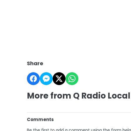
Share
More from Q Radio Local
Comments
Be the first to add a comment using the form bel