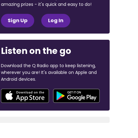
amazing prizes - it's quick and easy to do!
Sign Up
Log In
Listen on the go
Download the Q Radio app to keep listening,
wherever you are! It's available on Apple and
Android devices.