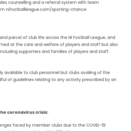
udes counselling and a referral system with team
from nifootballleague.com/sporting-chance
nd parcel of club life across the NI Football League, and
aimed at the care and welfare of players and staff but also
ncluding supporters and families of players and staff.
 available to club personnel but clubs availing of the
 of guidelines relating to any activity prescribed by an
the coronavirus crisis:
allenges faced by member clubs due to the COVID-19