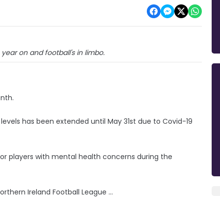
 year on and football's in limbo.
onth.
l levels has been extended until May 31st due to Covid-19
for players with mental health concerns during the
thern Ireland Football League ...