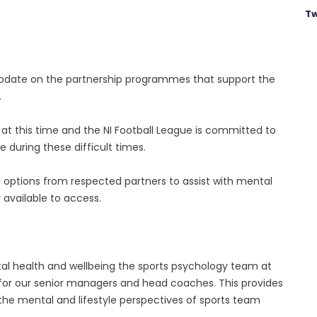
Tw
 update on the partnership programmes that support the
.
t this time and the NI Football League is committed to
 during these difficult times.
options from respected partners to assist with mental
 available to access.
al health and wellbeing the sports psychology team at
 for our senior managers and head coaches. This provides
he mental and lifestyle perspectives of sports team