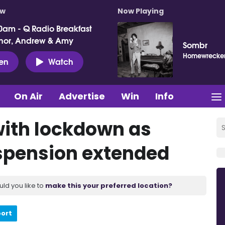
ow
Now Playing
0am - Q Radio Breakfast
nor, Andrew & Amy
Sombr
Homewrecke
ten
Watch
On Air
Advertise
Win
Info
with lockdown as
uspension extended
uld you like to
make this your preferred location?
port