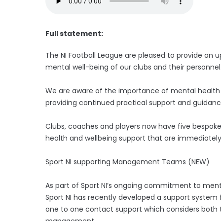
Full statement:
The NI Football League are pleased to provide an
mental well-being of our clubs and their personnel
We are aware of the importance of mental health a
providing continued practical support and guidance
Clubs, coaches and players now have five bespoke 
health and wellbeing support that are immediately
Sport NI supporting Management Teams (NEW)
As part of Sport NI’s ongoing commitment to ment
Sport NI has recently developed a support system
one to one contact support which considers both t
management.