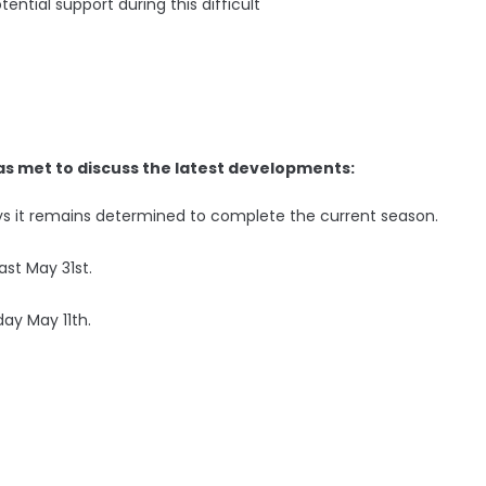
ential support during this difficult
as met to discuss the latest developments:
ays it remains determined to complete the current season.
ast May 31st.
day May 11th.