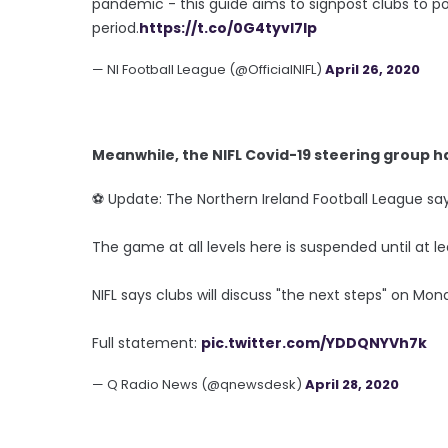
pandemic - this guide aims to signpost clubs to pot
period.
https://t.co/0G4tyvI7Ip
— NI Football League (@OfficialNIFL)
April 26, 2020
Meanwhile, the NIFL Covid-19 steering group h
⚽️ Update: The Northern Ireland Football League s
The game at all levels here is suspended until at le
NIFL says clubs will discuss "the next steps" on Mon
Full statement:
pic.twitter.com/YDDQNYVh7k
— Q Radio News (@qnewsdesk)
April 28, 2020