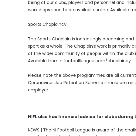
being of our clubs, players and personnel and incl
workshops soon to be available online. Available 
Sports Chaplaincy
The Sports Chaplain is increasingly becoming part a
sport as a whole. The Chaplain’s work is primarily 
at the wider community of people within the club i
Available from nifootballleague.com/chaplaincy
Please note the above programmes are all currently
Coronavirus Job Retention Scheme should be mindful
employer.
NIFL also has financial advice for clubs during 
NEWS | The NI Football League is aware of the ch