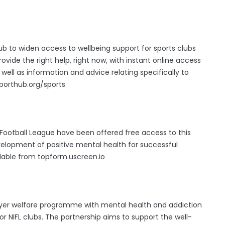
ub to widen access to wellbeing support for sports clubs
rovide the right help, right now, with instant online access
 well as information and advice relating specifically to
pporthub.org/sports
Football League have been offered free access to this
elopment of positive mental health for successful
lable from topform.uscreen.io
layer welfare programme with mental health and addiction
r NIFL clubs. The partnership aims to support the well-