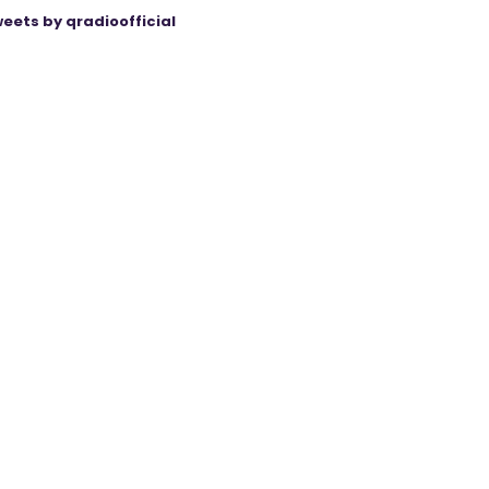
eets by qradioofficial