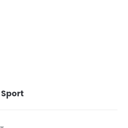
 Sport
ow.