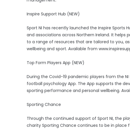
Inspire Support Hub (NEW)
Sport NI has recently launched the Inspire Sports H
and associations across Northern Ireland. It helps p
to a range of resources that are tailored to you, as
wellbeing and sport. Available from www.inspiresu
Top Form Players App (NEW)
During the Covid-19 pandemic players from the NI 
football psychology App. The App supports the dev
sporting performance and personal wellbeing. Avai
Sporting Chance
Through the continued support of Sport NI, the p
charity Sporting Chance continues to be in place fo