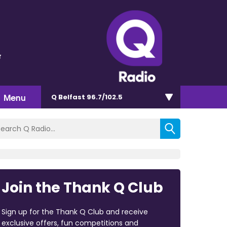
r
Menu
Q Belfast 96.7/102.5
Join the Thank Q Club
Sign up for the Thank Q Club and receive
exclusive offers, fun competitions and