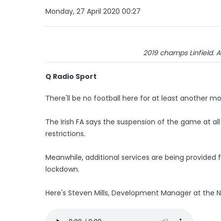
Monday, 27 April 2020 00:27
2019 champs Linfield. A
Q Radio Sport
There'll be no football here for at least another m
The Irish FA says the suspension of the game at al
restrictions.
Meanwhile, additional services are being provided 
lockdown.
Here's Steven Mills, Development Manager at the Nor