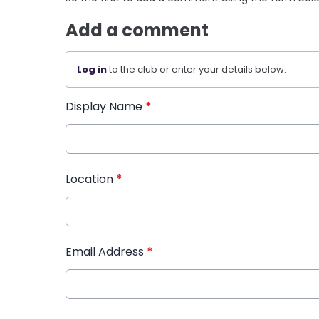
Add a comment
Log in
to the club or enter your details below.
Display Name
*
Location
*
Email Address
*