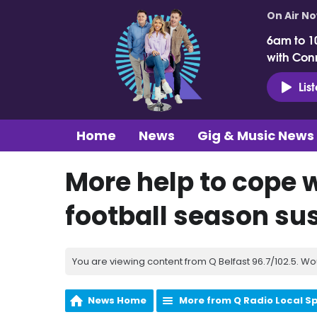
On Air N
6am to 1
with Con
Lis
Home
News
Gig & Music News
More help to cope 
football season s
You are viewing content from Q Belfast 96.7/102.5. Wo
News Home
More from Q Radio Local S