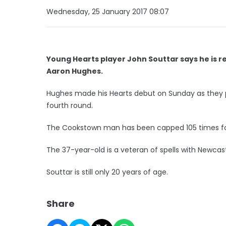
Wednesday, 25 January 2017 08:07
Young Hearts player John Souttar says he is r
Aaron Hughes.
Hughes made his Hearts debut on Sunday as they pl
fourth round.
The Cookstown man has been capped 105 times for
The 37-year-old is a veteran of spells with Newcast
Souttar is still only 20 years of age.
Share