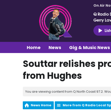
On Air N
Q Radio 
Gerry La
Lis
Home
News
Gig & Music News
Souttar relishes pr
from Hughes
You are viewing content from Q North Coast 97.2. Wou
News Home
More from Q Radio Local S