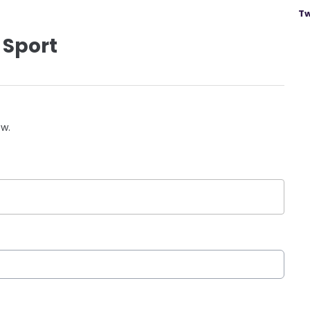
Tw
 Sport
ow.