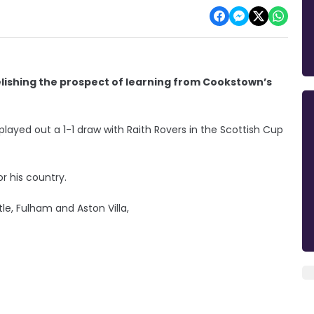
elishing the prospect of learning from Cookstown’s
ayed out a 1-1 draw with Raith Rovers in the Scottish Cup
 his country.
le, Fulham and Aston Villa,