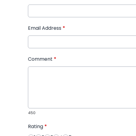
Email Address
*
Comment
*
450
Rating
*