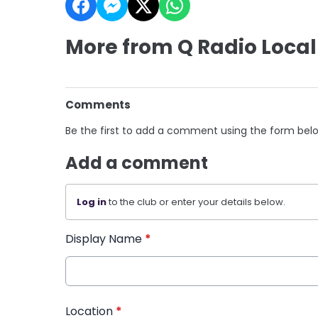
More from Q Radio Local
Comments
Be the first to add a comment using the form bel
Add a comment
Log in
to the club or enter your details below.
Display Name
*
Location
*