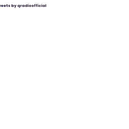
eets by qradioofficial