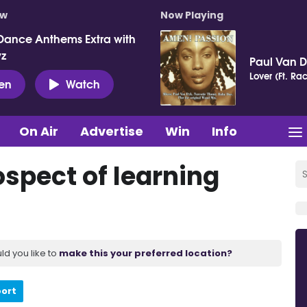
ow
Now Playing
Dance Anthems Extra with
vz
Paul Van 
Lover (Ft. Ra
ten
Watch
On Air
Advertise
Win
Info
ospect of learning
ld you like to
make this your preferred location?
port