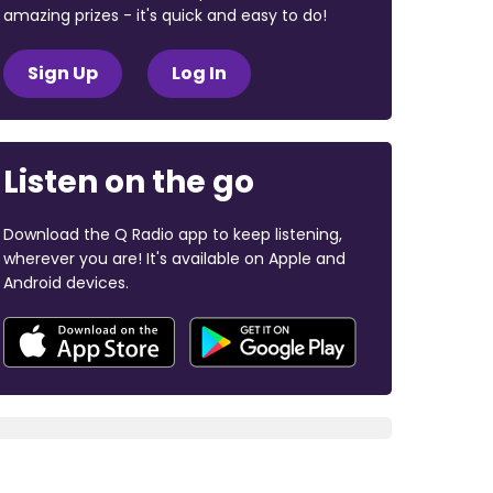
amazing prizes - it's quick and easy to do!
Sign Up
Log In
Listen on the go
Download the Q Radio app to keep listening,
wherever you are! It's available on Apple and
Android devices.