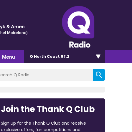
Dyk & Amen
chel Mcfarlane)
Menu
Q North Coast 97.2
Join the Thank Q Club
Sign up for the Thank Q Club and receive
exclusive offers, fun competitions and