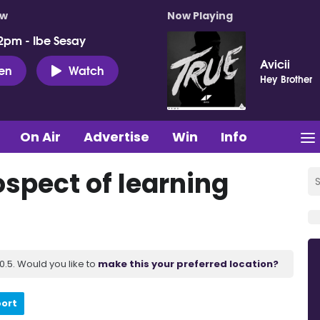
ow
Now Playing
2pm - Ibe Sesay
Avicii
ten
Watch
Hey Brother
On Air
Advertise
Win
Info
ospect of learning
.5. Would you like to
make this your preferred location?
port