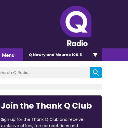
Menu
Q Newry and Mourne 100.5
Join the Thank Q Club
Sign up for the Thank Q Club and receive
exclusive offers, fun competitions and