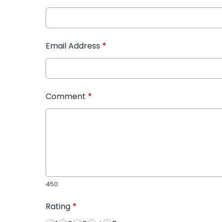
Email Address
*
Comment
*
450
Rating
*