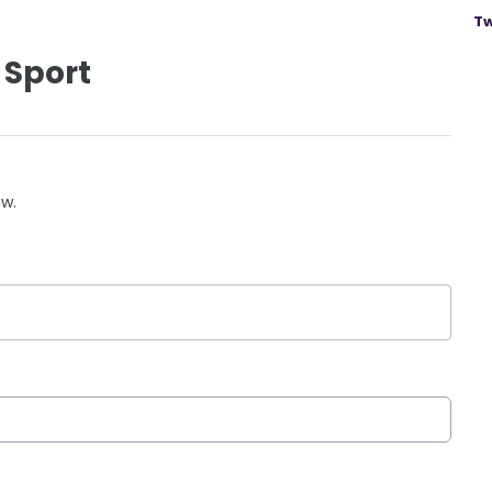
Tw
 Sport
ow.