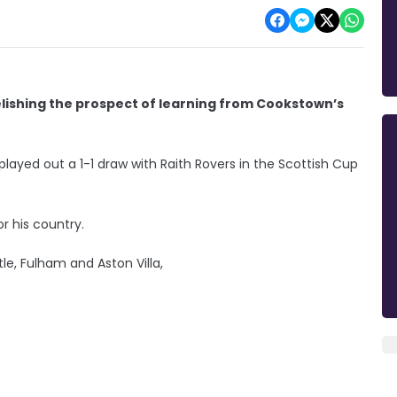
elishing the prospect of learning from Cookstown’s
ayed out a 1-1 draw with Raith Rovers in the Scottish Cup
 his country.
le, Fulham and Aston Villa,