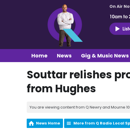
On Air N
10am to 
Lis
Home
News
Gig & Music News
Souttar relishes pr
from Hughes
You are viewing content from Q Newry and Mourne 100
News Home
More from Q Radio Local S