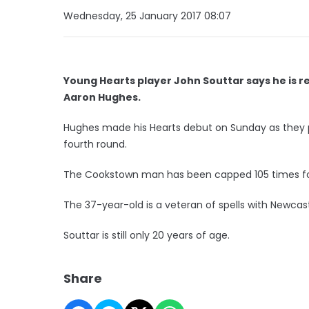
Wednesday, 25 January 2017 08:07
Young Hearts player John Souttar says he is r
Aaron Hughes.
Hughes made his Hearts debut on Sunday as they pl
fourth round.
The Cookstown man has been capped 105 times for
The 37-year-old is a veteran of spells with Newcast
Souttar is still only 20 years of age.
Share