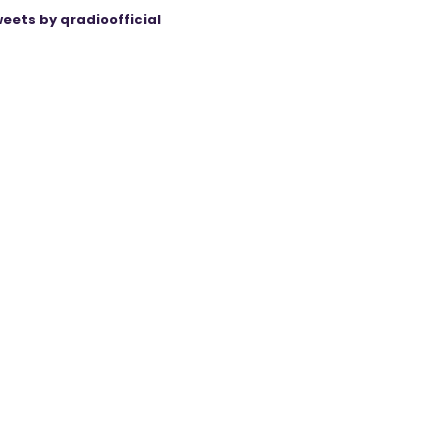
eets by qradioofficial