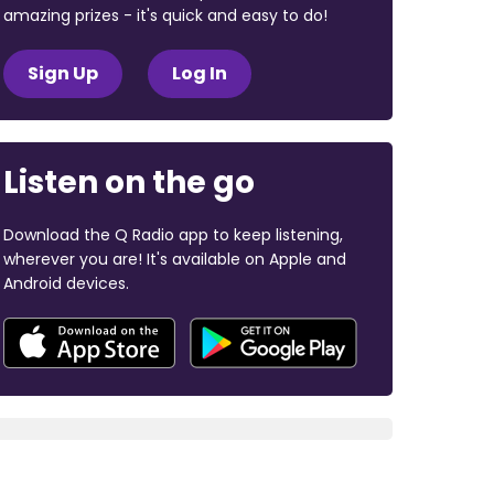
amazing prizes - it's quick and easy to do!
Sign Up
Log In
Listen on the go
Download the Q Radio app to keep listening,
wherever you are! It's available on Apple and
Android devices.