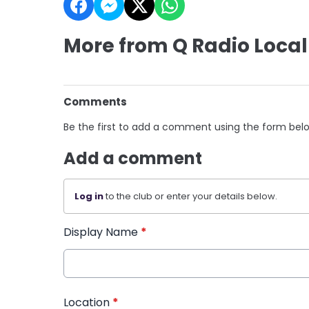
More from Q Radio Local
Comments
Be the first to add a comment using the form bel
Add a comment
Log in
to the club or enter your details below.
Display Name
*
Location
*