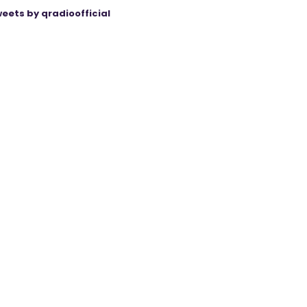
eets by qradioofficial