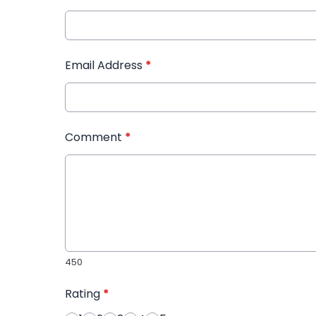
Email Address
*
Comment
*
450
Rating
*