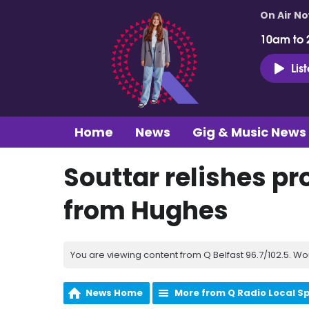
On Air N
10am to 
Lis
Home
News
Gig & Music News
Souttar relishes pr
from Hughes
You are viewing content from Q Belfast 96.7/102.5. Wo
News Home
More from Q Radio Local S