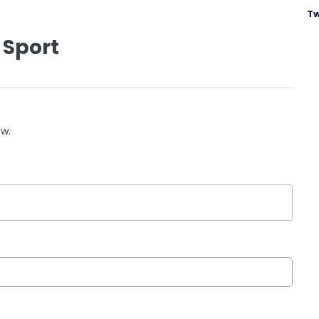
Tw
 Sport
ow.