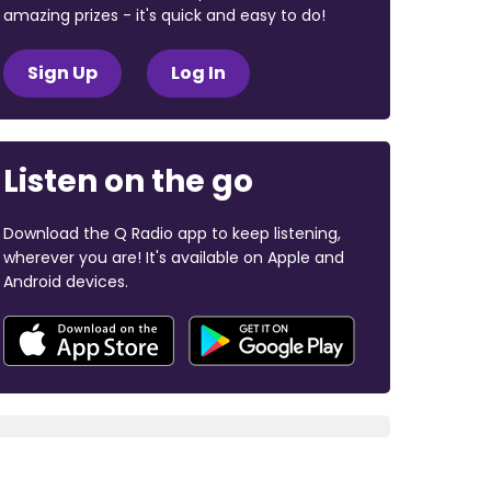
amazing prizes - it's quick and easy to do!
Sign Up
Log In
Listen on the go
Download the Q Radio app to keep listening,
wherever you are! It's available on Apple and
Android devices.