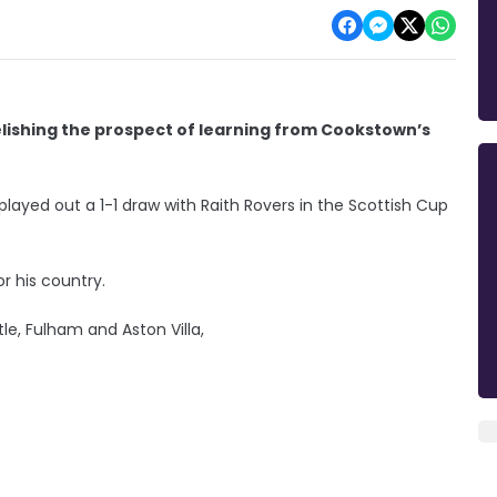
elishing the prospect of learning from Cookstown’s
ayed out a 1-1 draw with Raith Rovers in the Scottish Cup
 his country.
le, Fulham and Aston Villa,