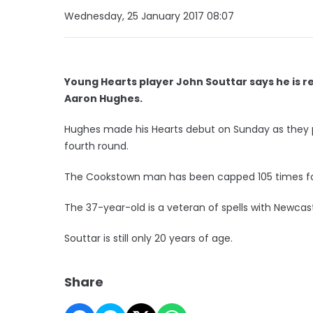
Wednesday, 25 January 2017 08:07
Young Hearts player John Souttar says he is r
Aaron Hughes.
Hughes made his Hearts debut on Sunday as they pl
fourth round.
The Cookstown man has been capped 105 times for
The 37-year-old is a veteran of spells with Newcast
Souttar is still only 20 years of age.
Share