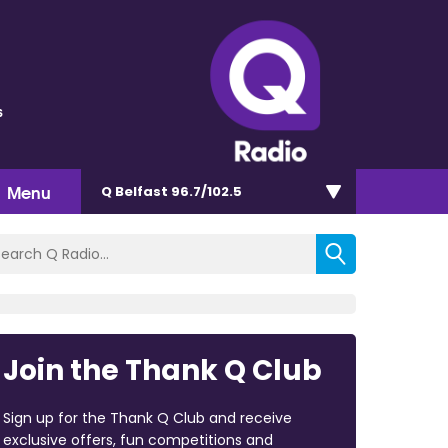
s
Menu
Q Belfast 96.7/102.5
Join the Thank Q Club
Sign up for the Thank Q Club and receive
exclusive offers, fun competitions and