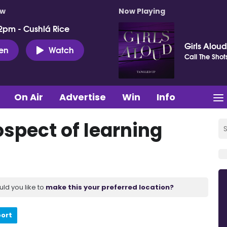
ow
Now Playing
2pm - Cushlá Rice
Girls Aloud
ten
Watch
Call The Shot
On Air
Advertise
Win
Info
ospect of learning
uld you like to
make this your preferred location?
port