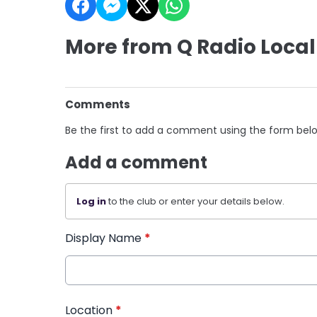
More from Q Radio Local
Comments
Be the first to add a comment using the form bel
Add a comment
Log in
to the club or enter your details below.
Display Name
*
Location
*