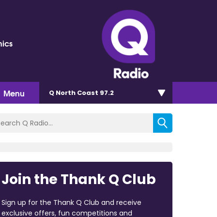
nics
Menu
Q North Coast 97.2
Join the Thank Q Club
Sign up for the Thank Q Club and receive
exclusive offers, fun competitions and