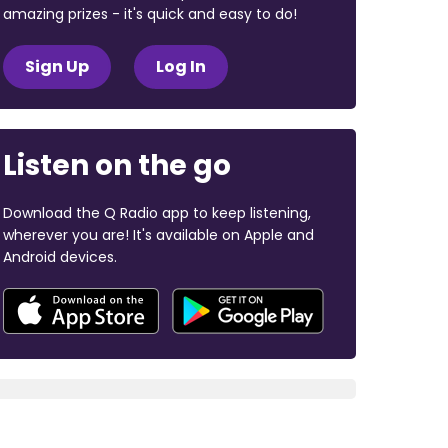
amazing prizes - it's quick and easy to do!
Sign Up
Log In
Listen on the go
Download the Q Radio app to keep listening,
wherever you are! It's available on Apple and
Android devices.