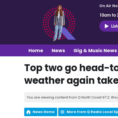
On Air N
10am to 
Lis
Home
News
Gig & Music News
Top two go head-t
weather again takes
You are viewing content from Q North Coast 97.2. Wou
News Home
More from Q Radio Local S