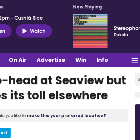
ow
Now Playing
2pm - Cushlá Rice
Stereopho
ten
Watch
Dakota
On Air
Advertise
Win
Info
o-head at Seaview but
 its toll elsewhere
ld you like to
make this your preferred location?
port