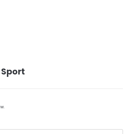
 Sport
ow.