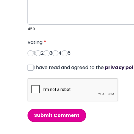
450
Rating
*
1
2
3
4
5
I have read and agreed to the
privacy pol
Submit Comment