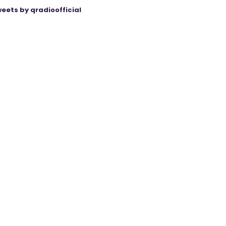
eets by qradioofficial