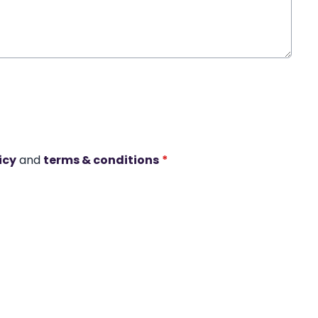
icy
and
terms & conditions
*