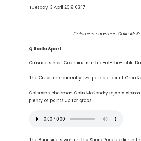
Tuesday, 3 April 2018 03:17
Coleraine chairman Colin McKend
Q Radio Sport
Crusaders host Coleraine in a top-of-the-table Da
The Crues are currently two points clear of Oran K
Coleraine chairman Colin McKendry rejects claims the
plenty of points up for grabs...
The Bannsiders won on the Shore Road earlier in