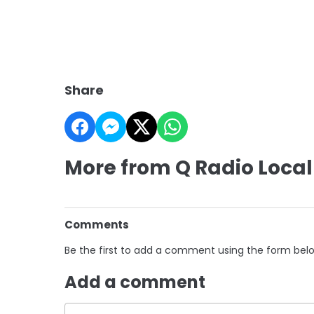
Share
More from Q Radio Local
Comments
Be the first to add a comment using the form bel
Add a comment