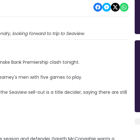
ry, looking forward to trip to Seaview.
nske Bank Premiership clash tonight.
earney's men with five games to play.
 Seaview sell-out is a title decider, saying there are still
 the season and defender Gareth McConaghie wants a