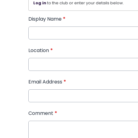
Log in
to the club or enter your details below.
Display Name
*
Location
*
Email Address
*
Comment
*