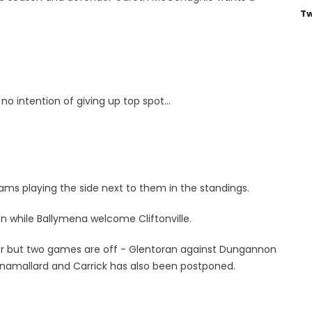
Tw
o intention of giving up top spot...
h teams playing the side next to them in the standings.
on while Ballymena welcome Cliftonville.
gor but two games are off - Glentoran against Dungannon
linamallard and Carrick has also been postponed.