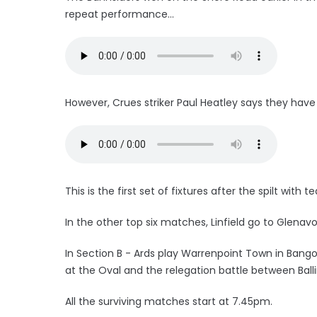
repeat performance...
However, Crues striker Paul Heatley says they have n
This is the first set of fixtures after the spilt wit
In the other top six matches, Linfield go to Glenav
In Section B - Ards play Warrenpoint Town in Ban
at the Oval and the relegation battle between Bal
All the surviving matches start at 7.45pm.