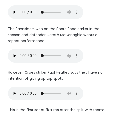
The Bannsiders won on the Shore Road earlier in the
season and defender Gareth McConaghie wants a
repeat performance...
However, Crues striker Paul Heatley says they have no
intention of giving up top spot...
This is the first set of fixtures after the spilt with teams