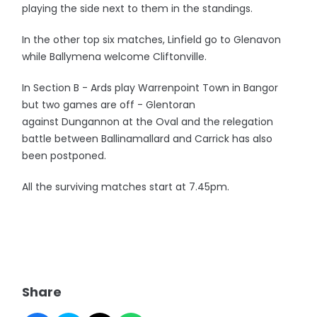
playing the side next to them in the standings.
In the other top six matches, Linfield go to Glenavon
while Ballymena welcome Cliftonville.
In Section B - Ards play Warrenpoint Town in Bangor
but two games are off - Glentoran
against Dungannon at the Oval and the relegation
battle between Ballinamallard and Carrick has also
been postponed.
All the surviving matches start at 7.45pm.
Share