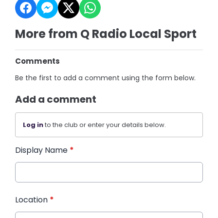
More from Q Radio Local Sport
Comments
Be the first to add a comment using the form below.
Add a comment
Log in
to the club or enter your details below.
Display Name
*
Location
*