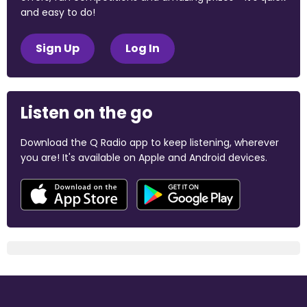
and easy to do!
Sign Up
Log In
Listen on the go
Download the Q Radio app to keep listening, wherever
you are! It's available on Apple and Android devices.