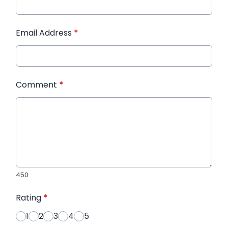
Email Address
*
Comment
*
450
Rating
*
1
2
3
4
5