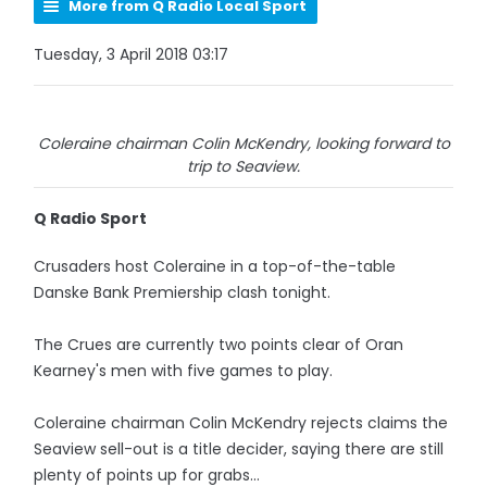
More from Q Radio Local Sport
Tuesday, 3 April 2018 03:17
Coleraine chairman Colin McKendry, looking forward to
trip to Seaview.
Q Radio Sport
Crusaders host Coleraine in a top-of-the-table
Danske Bank Premiership clash tonight.
The Crues are currently two points clear of Oran
Kearney's men with five games to play.
Coleraine chairman Colin McKendry rejects claims the
Seaview sell-out is a title decider, saying there are still
plenty of points up for grabs...