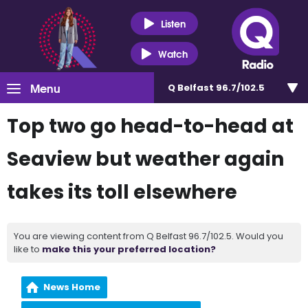
Listen
Watch
Menu
Q Belfast 96.7/102.5
Top two go head-to-head at
Seaview but weather again
takes its toll elsewhere
You are viewing content from Q Belfast 96.7/102.5. Would you
like to
make this your preferred location?
News Home