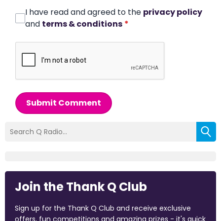
I have read and agreed to the
privacy policy
and
terms & conditions
*
Submit Comment
Join the Thank Q Club
Sign up for the Thank Q Club and receive exclusive
offers, fun competitions and amazing prizes - it's quick