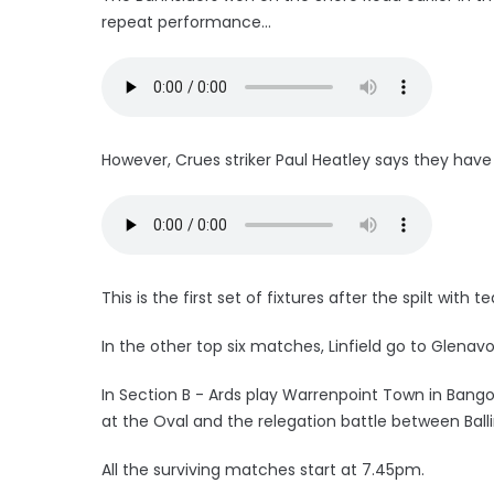
repeat performance...
However, Crues striker Paul Heatley says they have n
This is the first set of fixtures after the spilt wit
In the other top six matches, Linfield go to Glenav
In Section B - Ards play Warrenpoint Town in Ban
at the Oval and the relegation battle between Bal
All the surviving matches start at 7.45pm.