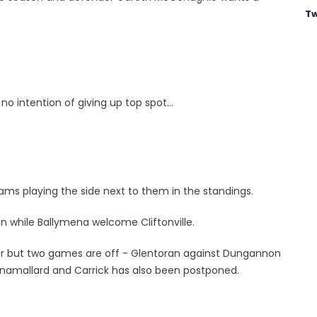
Tw
o intention of giving up top spot...
h teams playing the side next to them in the standings.
on while Ballymena welcome Cliftonville.
gor but two games are off - Glentoran against Dungannon
linamallard and Carrick has also been postponed.