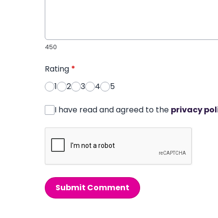
450
Rating
*
1
2
3
4
5
I have read and agreed to the
privacy pol
Submit Comment