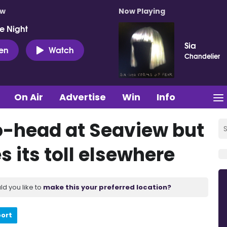
ow
Now Playing
e Night
Sia
ten
Watch
Chandelier
On Air
Advertise
Win
Info
o-head at Seaview but
 its toll elsewhere
ld you like to
make this your preferred location?
port