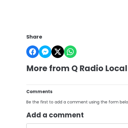
Share
More from Q Radio Local
Comments
Be the first to add a comment using the form bel
Add a comment