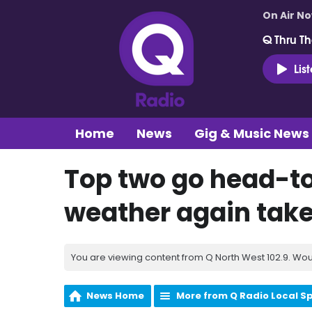
On Air N
Q Thru Th
Lis
Home
News
Gig & Music News
Top two go head-t
weather again takes
You are viewing content from Q North West 102.9. Wou
News Home
More from Q Radio Local S