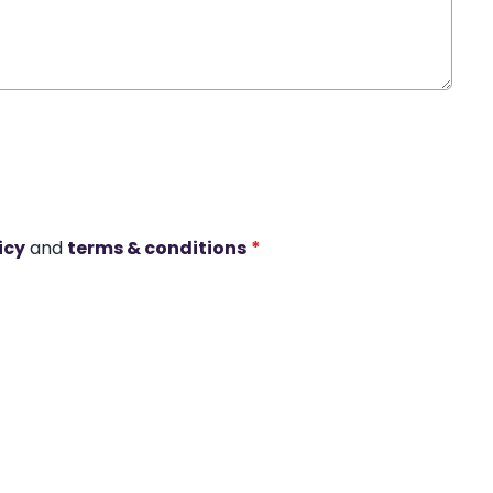
icy
and
terms & conditions
*