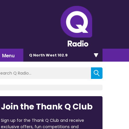
Menu
Q North West 102.9
Join the Thank Q Club
Sign up for the Thank Q Club and receive
exclusive offers, fun competitions and