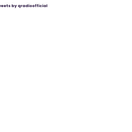
eets by qradioofficial