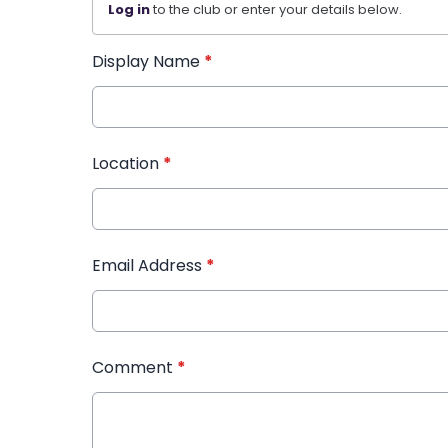
Log in
to the club or enter your details below.
Display Name
*
Location
*
Email Address
*
Comment
*