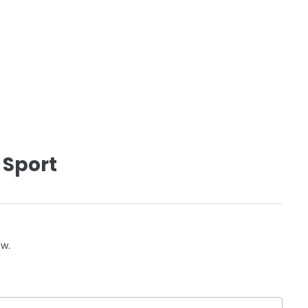
 Sport
ow.