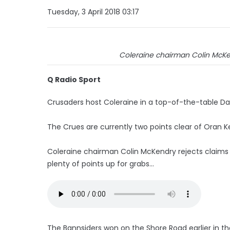
Tuesday, 3 April 2018 03:17
Coleraine chairman Colin McKend
Q Radio Sport
Crusaders host Coleraine in a top-of-the-table Da
The Crues are currently two points clear of Oran K
Coleraine chairman Colin McKendry rejects claims the
plenty of points up for grabs...
The Bannsiders won on the Shore Road earlier in