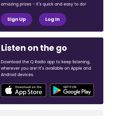
amazing prizes - it's quick and easy to do!
Sign Up
Log In
Listen on the go
Download the Q Radio app to keep listening,
wherever you are! It's available on Apple and
Android devices.