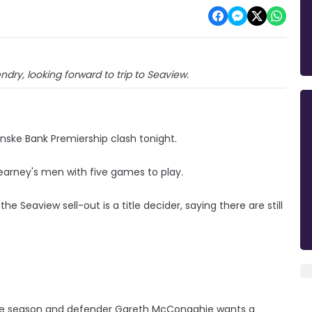
ry, looking forward to trip to Seaview.
nske Bank Premiership clash tonight.
earney's men with five games to play.
 Seaview sell-out is a title decider, saying there are still
 the season and defender Gareth McConaghie wants a