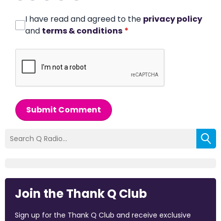
I have read and agreed to the
privacy policy
and
terms & conditions
*
Submit Comment
Join the Thank Q Club
Sign up for the Thank Q Club and receive exclusive