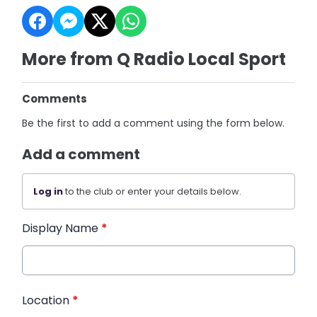
More from Q Radio Local Sport
Comments
Be the first to add a comment using the form below.
Add a comment
Log in
to the club or enter your details below.
Display Name
*
Location
*