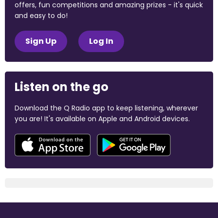
offers, fun competitions and amazing prizes - it's quick
and easy to do!
Sign Up
Log In
Listen on the go
Download the Q Radio app to keep listening, wherever
you are! It's available on Apple and Android devices.