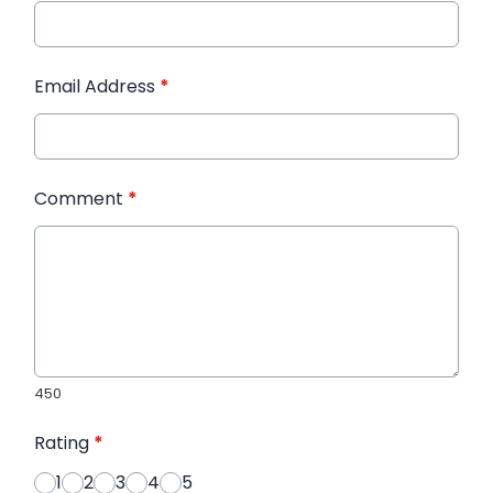
Email Address
*
Comment
*
450
Rating
*
1
2
3
4
5