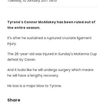
Tuesday, 10 January 2017 08:13
Tyrone's Connor McAliskey has been ruled out of
the entire season.
It's after he sustained a ruptured cruciate ligament
injury.
The 26-year-old was injured in Sunday's McKenna Cup
defeat by Cavan.
And it looks like he will undergo surgery which means
he will have a lengthy recovery.
His loss is a major blow to Tyrone.
Share