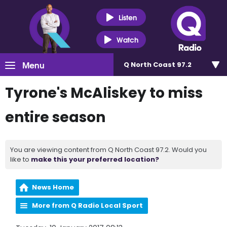
Listen
Watch
Menu
Q North Coast 97.2
Tyrone's McAliskey to miss
entire season
You are viewing content from Q North Coast 97.2. Would you
like to
make this your preferred location?
News Home
More from Q Radio Local Sport