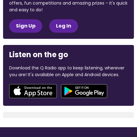
offers, fun competitions and amazing prizes - it's quick
and easy to do!
Sign Up
Log In
Listen on the go
Download the Q Radio app to keep listening, wherever
you are! It's available on Apple and Android devices.