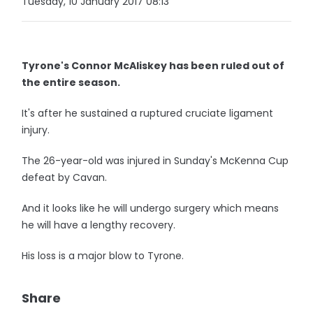
Tuesday, 10 January 2017 08:13
Tyrone's Connor McAliskey has been ruled out of
the entire season.
It's after he sustained a ruptured cruciate ligament
injury.
The 26-year-old was injured in Sunday's McKenna Cup
defeat by Cavan.
And it looks like he will undergo surgery which means
he will have a lengthy recovery.
His loss is a major blow to Tyrone.
Share