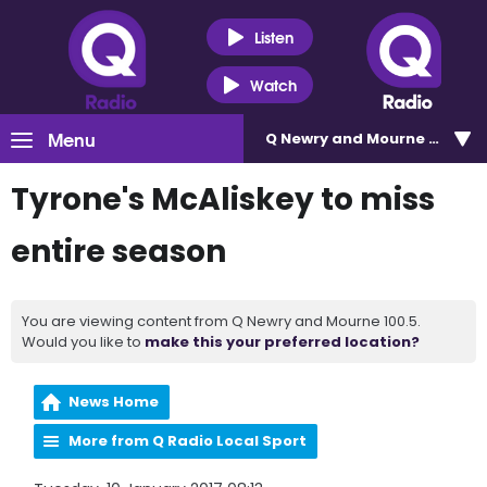
Listen
Watch
Menu
Q Newry and Mourne 100.5
Tyrone's McAliskey to miss
entire season
You are viewing content from Q Newry and Mourne 100.5.
Would you like to
make this your preferred location?
News Home
More from Q Radio Local Sport