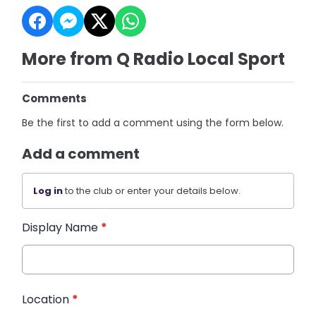
More from Q Radio Local Sport
Comments
Be the first to add a comment using the form below.
Add a comment
Log in
to the club or enter your details below.
Display Name
*
Location
*