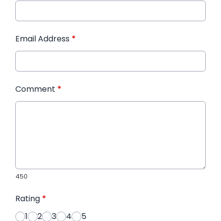
Email Address
*
Comment
*
450
Rating
*
1
2
3
4
5