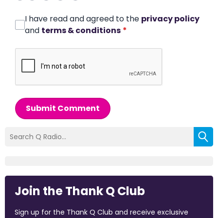
I have read and agreed to the
privacy policy
and
terms & conditions
*
Submit Comment
Join the Thank Q Club
Sign up for the Thank Q Club and receive exclusive