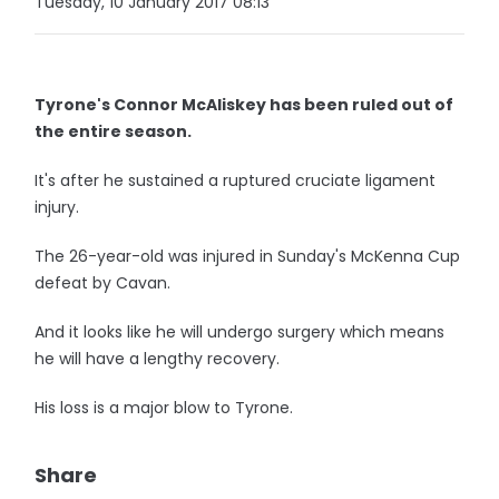
Tuesday, 10 January 2017 08:13
Tyrone's Connor McAliskey has been ruled out of
the entire season.
It's after he sustained a ruptured cruciate ligament
injury.
The 26-year-old was injured in Sunday's McKenna Cup
defeat by Cavan.
And it looks like he will undergo surgery which means
he will have a lengthy recovery.
His loss is a major blow to Tyrone.
Share