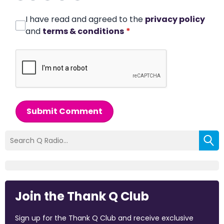
I have read and agreed to the
privacy policy
and
terms & conditions
*
Submit Comment
Join the Thank Q Club
Sign up for the Thank Q Club and receive exclusive