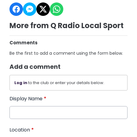
More from Q Radio Local Sport
Comments
Be the first to add a comment using the form below.
Add a comment
Log in
to the club or enter your details below.
Display Name
*
Location
*