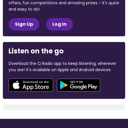
offers, fun competitions and amazing prizes - it's quick
and easy to do!
Sign Up
Log In
Listen on the go
Download the Q Radio app to keep listening, wherever
you are! It's available on Apple and Android devices.