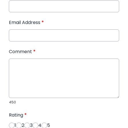
Email Address
*
Comment
*
450
Rating
*
1
2
3
4
5