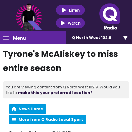
Listen
Watch
Menu
Q North West 102.9
Tyrone's McAliskey to miss
entire season
You are viewing content from Q North West 102.9. Would you
like to
make this your preferred location?
News Home
More from Q Radio Local Sport