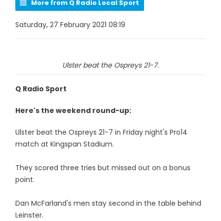
More from Q Radio Local Sport
Saturday, 27 February 2021 08:19
Ulster beat the Ospreys 21-7.
Q Radio Sport
Here's the weekend round-up:
Ulster beat the Ospreys 21-7 in Friday night's Pro14
match at Kingspan Stadium.
They scored three tries but missed out on a bonus
point.
Dan McFarland's men stay second in the table behind
Leinster.