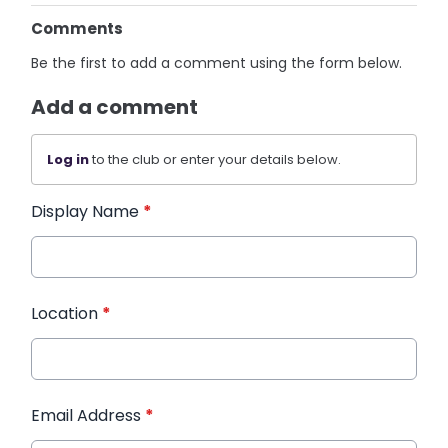
Comments
Be the first to add a comment using the form below.
Add a comment
Log in
to the club or enter your details below.
Display Name
*
Location
*
Email Address
*