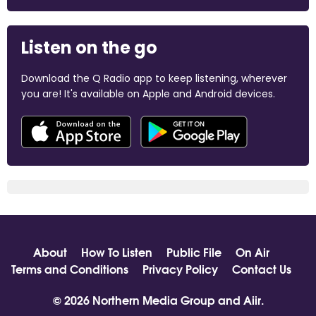
Listen on the go
Download the Q Radio app to keep listening, wherever
you are! It's available on Apple and Android devices.
About
How To Listen
Public File
On Air
Terms and Conditions
Privacy Policy
Contact Us
© 2026 Northern Media Group and
Aiir
.