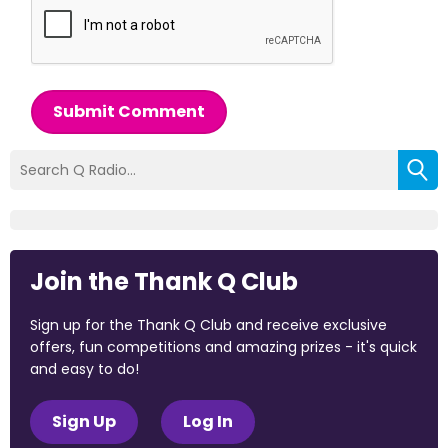
Submit Comment
Join the Thank Q Club
Sign up for the Thank Q Club and receive exclusive
offers, fun competitions and amazing prizes - it's quick
and easy to do!
Sign Up
Log In