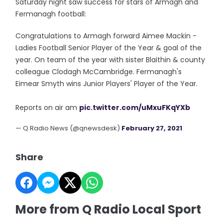
Saturday night saw success for stars of Armagh and
Fermanagh football:
Congratulations to Armagh forward Aimee Mackin -
Ladies Football Senior Player of the Year & goal of the
year. On team of the year with sister Blaithin & county
colleague Clodagh McCambridge. Fermanagh's
Eimear Smyth wins Junior Players' Player of the Year.
Reports on air am
pic.twitter.com/uMxuFKqYXb
— Q Radio News (@qnewsdesk)
February 27, 2021
Share
More from Q Radio Local Sport