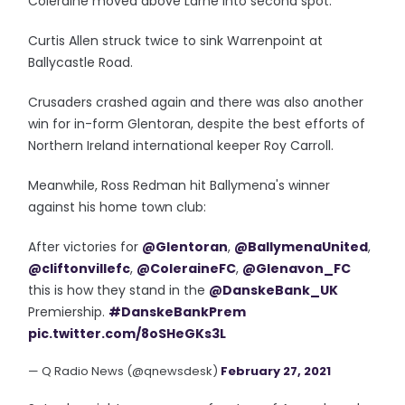
Coleraine moved above Larne into second spot.
Curtis Allen struck twice to sink Warrenpoint at
Ballycastle Road.
Crusaders crashed again and there was also another
win for in-form Glentoran, despite the best efforts of
Northern Ireland international keeper Roy Carroll.
Meanwhile, Ross Redman hit Ballymena's winner
against his home town club:
After victories for
@Glentoran
,
@BallymenaUnited
,
@cliftonvillefc
,
@ColeraineFC
,
@Glenavon_FC
this is how they stand in the
@DanskeBank_UK
Premiership.
#DanskeBankPrem
pic.twitter.com/8oSHeGKs3L
— Q Radio News (@qnewsdesk)
February 27, 2021