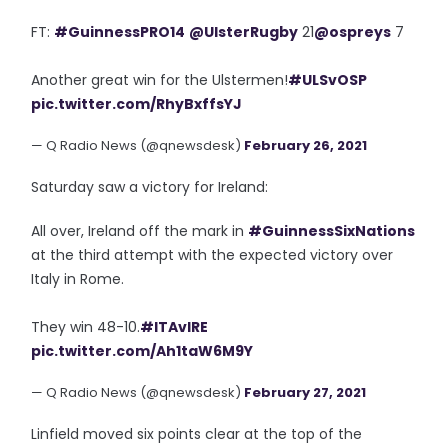
FT:
#GuinnessPRO14
@UlsterRugby
21
@ospreys
7
Another great win for the Ulstermen!
#ULSvOSP
pic.twitter.com/RhyBxffsYJ
— Q Radio News (@qnewsdesk)
February 26, 2021
Saturday saw a victory for Ireland:
All over, Ireland off the mark in
#GuinnessSixNations
at the third attempt with the expected victory over
Italy in Rome.
They win 48-10.
#ITAvIRE
pic.twitter.com/Ah1taW6M9Y
— Q Radio News (@qnewsdesk)
February 27, 2021
Linfield moved six points clear at the top of the