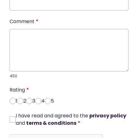
Comment
*
450
Rating
*
1
2
3
4
5
I have read and agreed to the
privacy policy
and
terms & conditions
*