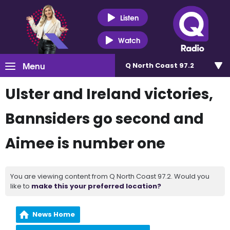
Listen
Watch
Menu
Q North Coast 97.2
Ulster and Ireland victories,
Bannsiders go second and
Aimee is number one
You are viewing content from Q North Coast 97.2. Would you
like to
make this your preferred location?
News Home