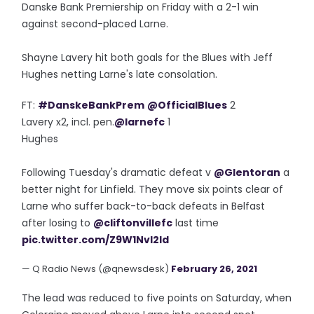
Danske Bank Premiership on Friday with a 2-1 win
against second-placed Larne.
Shayne Lavery hit both goals for the Blues with Jeff
Hughes netting Larne's late consolation.
FT:
#DanskeBankPrem
@OfficialBlues
2
Lavery x2, incl. pen.
@larnefc
1
Hughes
Following Tuesday's dramatic defeat v
@Glentoran
a
better night for Linfield. They move six points clear of
Larne who suffer back-to-back defeats in Belfast
after losing to
@cliftonvillefc
last time
pic.twitter.com/Z9W1NvI2ld
— Q Radio News (@qnewsdesk)
February 26, 2021
The lead was reduced to five points on Saturday, when